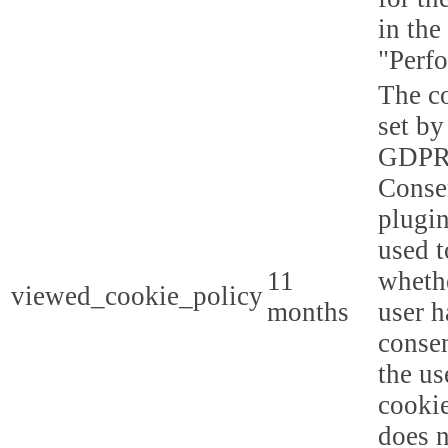
in the
"Perf
The co
set by
GDPR
Conse
plugin
used t
11
whethe
viewed_cookie_policy
months
user h
consen
the us
cookie
does n