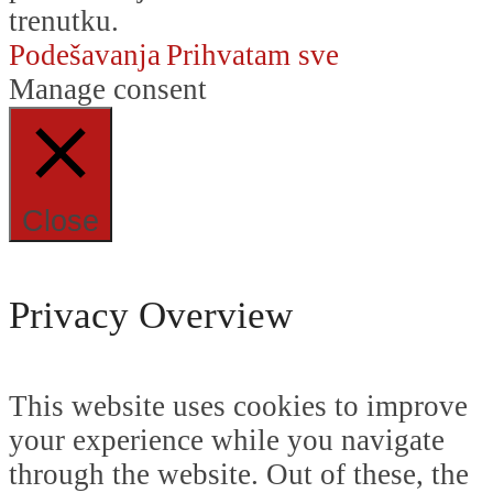
trenutku.
Podešavanja
Prihvatam sve
Manage consent
Close
Privacy Overview
This website uses cookies to improve
your experience while you navigate
through the website. Out of these, the