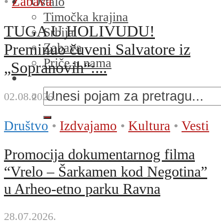
•
Zabava
Ostalo
Timočka krajina
TUGA U HOLIVUDU!
Srbija
Zabava
Preminuo čuveni Salvatore iz
Priče u nama
„Sopranovih“:...
02.08.2026.
Društvo
•
Izdvajamo
•
Kultura
•
Vesti
Promocija dokumentarnog filma
“Vrelo – Šarkamen kod Negotina”
u Arheo-etno parku Ravna
28.07.2026.