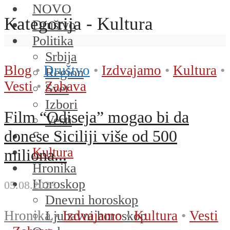
NOVO
Kategorija - Kultura
Društvo
Politika
Srbija
Blog
•
Društvo
•
Izdvajamo
•
Kultura
•
Region
Vesti
•
Zabava
Svet
Izbori
Film “Odiseja” mogao bi da
Vesti
donese Siciliji više od 500
Sport
Kultura
miliona...
Hronika
Horoskop
05.08.2026.
Dnevni horoskop
Hronika
•
Izdvajamo
•
Kultura
•
Vesti
Ljubavni horoskop