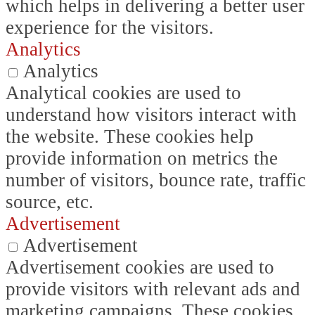
which helps in delivering a better user
experience for the visitors.
Analytics
Analytics
Analytical cookies are used to
understand how visitors interact with
the website. These cookies help
provide information on metrics the
number of visitors, bounce rate, traffic
source, etc.
Advertisement
Advertisement
Advertisement cookies are used to
provide visitors with relevant ads and
marketing campaigns. These cookies