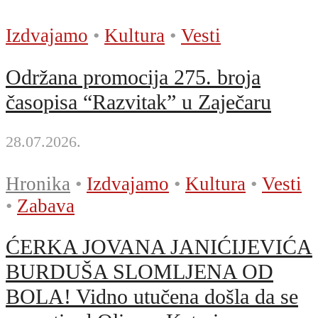
Izdvajamo
•
Kultura
•
Vesti
Održana promocija 275. broja
časopisa “Razvitak” u Zaječaru
28.07.2026.
Hronika
•
Izdvajamo
•
Kultura
•
Vesti
•
Zabava
ĆERKA JOVANA JANIĆIJEVIĆA
BURDUŠA SLOMLJENA OD
BOLA! Vidno utučena došla da se