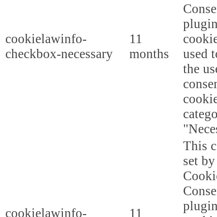
Conse
plugi
cookielawinfo-
11
cookie
checkbox-necessary
months
used t
the us
consen
cookie
categ
"Nece
This c
set b
Cooki
Conse
plugi
cookielawinfo-
11