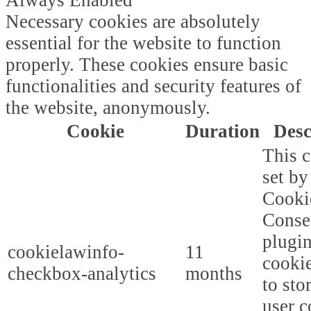
Necessary cookies are absolutely
essential for the website to function
properly. These cookies ensure basic
functionalities and security features of
the website, anonymously.
Cookie
Duration
Desc
This c
set b
Cooki
Conse
plugi
cookielawinfo-
11
cookie
checkbox-analytics
months
to sto
user c