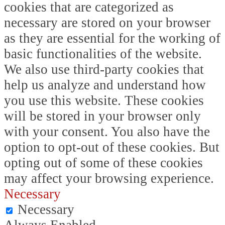
cookies that are categorized as
necessary are stored on your browser
as they are essential for the working of
basic functionalities of the website.
We also use third-party cookies that
help us analyze and understand how
you use this website. These cookies
will be stored in your browser only
with your consent. You also have the
option to opt-out of these cookies. But
opting out of some of these cookies
may affect your browsing experience.
Necessary
Necessary
Always Enabled