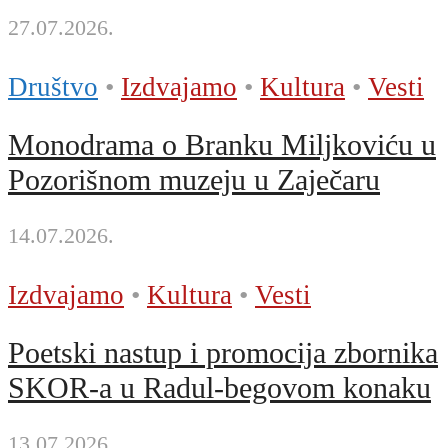
27.07.2026.
Društvo
•
Izdvajamo
•
Kultura
•
Vesti
Monodrama o Branku Miljkoviću u
Pozorišnom muzeju u Zaječaru
14.07.2026.
Izdvajamo
•
Kultura
•
Vesti
Poetski nastup i promocija zbornika
SKOR-a u Radul-begovom konaku
13.07.2026.