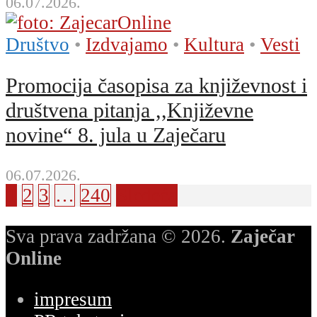
06.07.2026.
Društvo
•
Izdvajamo
•
Kultura
•
Vesti
Promocija časopisa za književnost i
društvena pitanja ,,Književne
novine“ 8. jula u Zaječaru
06.07.2026.
1
2
3
…
240
Sledeća
Sva prava zadržana © 2026.
Zaječar
Online
impresum