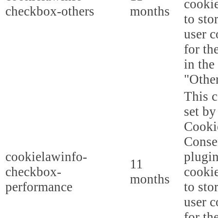
cookie
checkbox-others
months
to sto
user c
for th
in the
"Other
This c
set b
Cooki
Conse
cookielawinfo-
plugi
11
checkbox-
cookie
months
performance
to sto
user c
for th