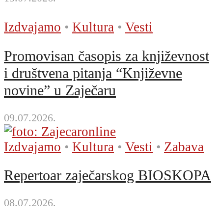
Izdvajamo
•
Kultura
•
Vesti
Promovisan časopis za književnost
i društvena pitanja “Književne
novine” u Zaječaru
09.07.2026.
Izdvajamo
•
Kultura
•
Vesti
•
Zabava
Repertoar zaječarskog BIOSKOPA
08.07.2026.