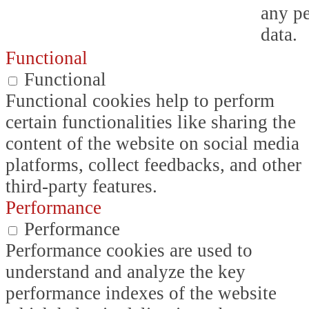
any p
data.
Functional
Functional
Functional cookies help to perform
certain functionalities like sharing the
content of the website on social media
platforms, collect feedbacks, and other
third-party features.
Performance
Performance
Performance cookies are used to
understand and analyze the key
performance indexes of the website