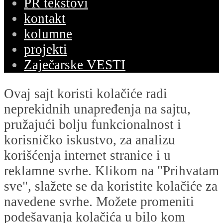
PR tekstovi
kontakt
kolumne
projekti
Zaječarske VESTI
Ovaj sajt koristi kolačiće radi
neprekidnih unapređenja na sajtu,
pružajući bolju funkcionalnost i
korisničko iskustvo, za analizu
korišćenja internet stranice i u
reklamne svrhe. Klikom na "Prihvatam
sve", slažete se da koristite kolačiće za
navedene svrhe. Možete promeniti
podešavanja kolačića u bilo kom