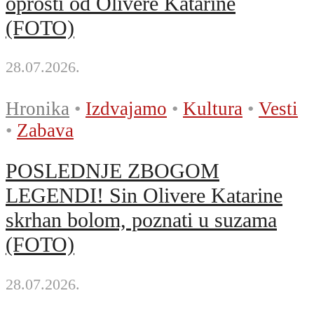
oprosti od Olivere Katarine
(FOTO)
28.07.2026.
Hronika
•
Izdvajamo
•
Kultura
•
Vesti
•
Zabava
POSLEDNJE ZBOGOM
LEGENDI! Sin Olivere Katarine
skrhan bolom, poznati u suzama
(FOTO)
28.07.2026.