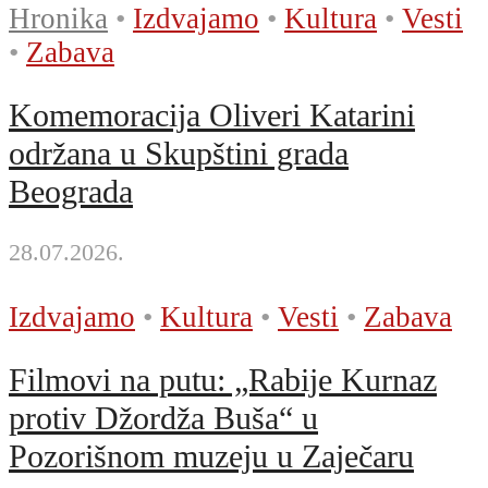
Hronika
•
Izdvajamo
•
Kultura
•
Vesti
•
Zabava
Komemoracija Oliveri Katarini
održana u Skupštini grada
Beograda
28.07.2026.
Izdvajamo
•
Kultura
•
Vesti
•
Zabava
Filmovi na putu: „Rabije Kurnaz
protiv Džordža Buša“ u
Pozorišnom muzeju u Zaječaru