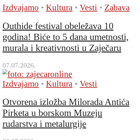
Izdvajamo
•
Kultura
•
Vesti
•
Zabava
Outhide festival obeležava 10
godina! Biće to 5 dana umetnosti,
murala i kreativnosti u Zaječaru
07.07.2026.
Izdvajamo
•
Kultura
•
Vesti
Otvorena izložba Milorada Antića
Pirketa u borskom Muzeju
rudarstva i metalurgije