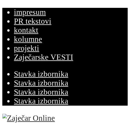
impresum
PR tekstovi
kontakt
kolumne
projekti
Zaječarske VESTI
Stavka izbornika
Stavka izbornika
Stavka izbornika
Stavka izbornika