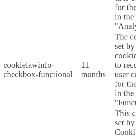
for th
in the
"Analy
The co
set b
cooki
cookielawinfo-
11
to rec
checkbox-functional
months
user c
for th
in the
"Funct
This c
set b
Cooki