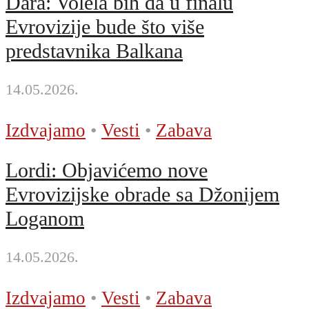
Dara: Volela bih da u finalu
Evrovizije bude što više
predstavnika Balkana
14.05.2026.
Izdvajamo
•
Vesti
•
Zabava
Lordi: Objavićemo nove
Evrovizijske obrade sa Džonijem
Loganom
14.05.2026.
Izdvajamo
•
Vesti
•
Zabava