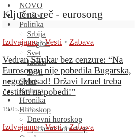
NOVO
Ključna reč - eurosong
Društvo
Politika
Srbija
Izdvajamo
•
Vesti
•
Zabava
Region
Svet
Vedran Strukar bez cenzure: “Na
Izbori
Eurosongu nije pobedila Bugarska,
Vesti
nego Mosad! Državi Izrael treba
Sport
Kultura
čestitati na pobedi!”
Hronika
19.05.2026.
Horoskop
Dnevni horoskop
Izdvajamo
•
Vesti
•
Zabava
Ljubavni horoskop