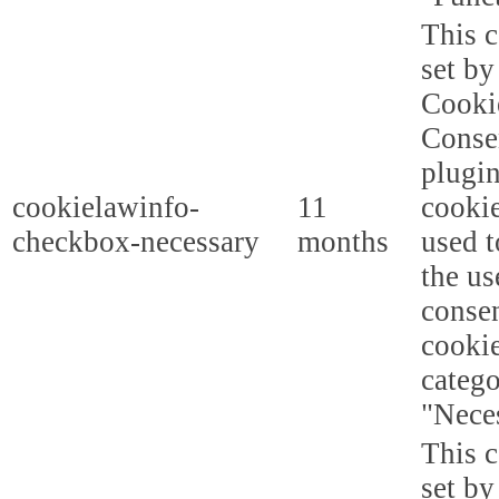
This c
set b
Cooki
Conse
plugi
cookielawinfo-
11
cookie
checkbox-necessary
months
used t
the us
consen
cookie
categ
"Nece
This c
set b