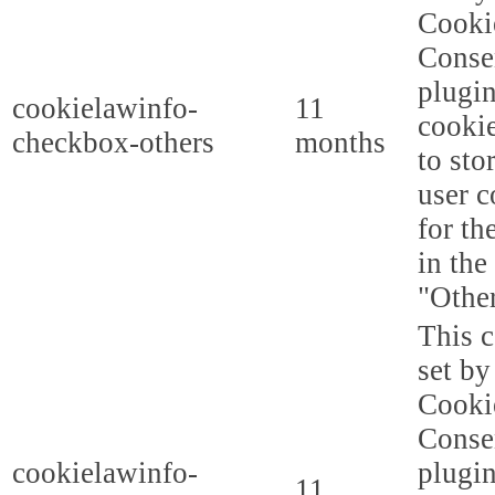
Cooki
Conse
plugi
cookielawinfo-
11
cookie
checkbox-others
months
to sto
user c
for th
in the
"Other
This c
set b
Cooki
Conse
cookielawinfo-
plugi
11