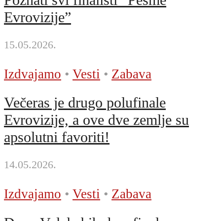
Evrovizije”
15.05.2026.
Izdvajamo
•
Vesti
•
Zabava
Večeras je drugo polufinale
Evrovizije, a ove dve zemlje su
apsolutni favoriti!
14.05.2026.
Izdvajamo
•
Vesti
•
Zabava