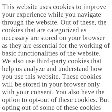
This website uses cookies to improve
your experience while you navigate
through the website. Out of these, the
cookies that are categorized as
necessary are stored on your browser
as they are essential for the working of
basic functionalities of the website.
We also use third-party cookies that
help us analyze and understand how
you use this website. These cookies
will be stored in your browser only
with your consent. You also have the
option to opt-out of these cookies. But
opting out of some of these cookies