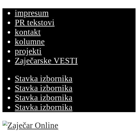
impresum
PR tekstovi
kontakt
kolumne
projekti
Zaječarske VESTI
Stavka izbornika
Stavka izbornika
Stavka izbornika
Stavka izbornika