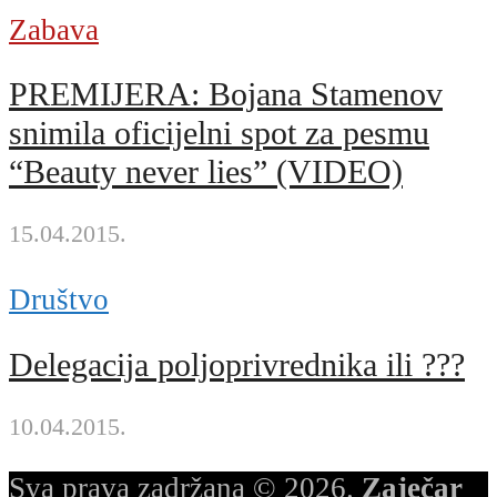
Zabava
PREMIJERA: Bojana Stamenov
snimila oficijelni spot za pesmu
“Beauty never lies” (VIDEO)
15.04.2015.
Društvo
Delegacija poljoprivrednika ili ???
10.04.2015.
Sva prava zadržana © 2026.
Zaječar