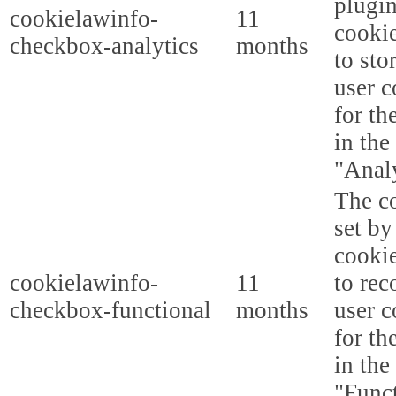
plugi
cookielawinfo-
11
cookie
checkbox-analytics
months
to sto
user c
for th
in the
"Analy
The co
set b
cooki
cookielawinfo-
11
to rec
checkbox-functional
months
user c
for th
in the
"Funct