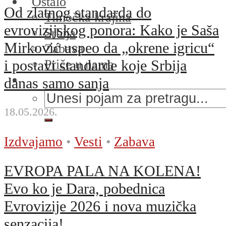
Ostalo
Od zlatnog standarda do
Timočka krajina
evrovizijskog ponora: Kako je Saša
Srbija
Mirković uspeo da „okrene igricu“
Zabava
Priče u nama
i postavi standarde koje Srbija
danas samo sanja
18.05.2026.
Izdvajamo
•
Vesti
•
Zabava
EVROPA PALA NA KOLENA!
Evo ko je Dara, pobednica
Evrovizije 2026 i nova muzička
senzacija!