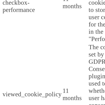
checkbox-
cookie
months
performance
to sto
user c
for th
in the
"Perf
The co
set by
GDPR
Conse
plugin
used t
11
whethe
viewed_cookie_policy
months
user h