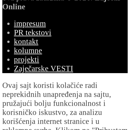
Online
impresum
PR tekstovi
kontakt
kolumne
projekti
Zaječarske VESTI
Ovaj sajt koristi kolačiće radi
neprekidnih unapređenja na sajtu,
pružajući bolju funkcionalnost i
korisničko iskustvo, za analizu
korišćenja internet stranice i u