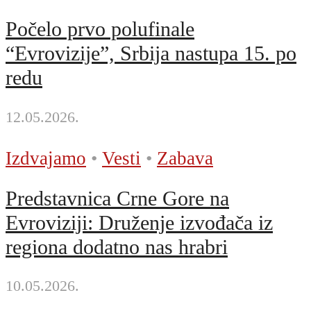
Počelo prvo polufinale
“Evrovizije”, Srbija nastupa 15. po
redu
12.05.2026.
Izdvajamo
•
Vesti
•
Zabava
Predstavnica Crne Gore na
Evroviziji: Druženje izvođača iz
regiona dodatno nas hrabri
10.05.2026.