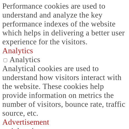
Performance cookies are used to
understand and analyze the key
performance indexes of the website
which helps in delivering a better user
experience for the visitors.
Analytics
Analytics
Analytical cookies are used to
understand how visitors interact with
the website. These cookies help
provide information on metrics the
number of visitors, bounce rate, traffic
source, etc.
Advertisement