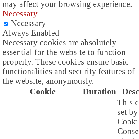
may affect your browsing experience.
Necessary
Necessary
Always Enabled
Necessary cookies are absolutely
essential for the website to function
properly. These cookies ensure basic
functionalities and security features of
the website, anonymously.
Cookie
Duration
Desc
This c
set b
Cooki
Conse