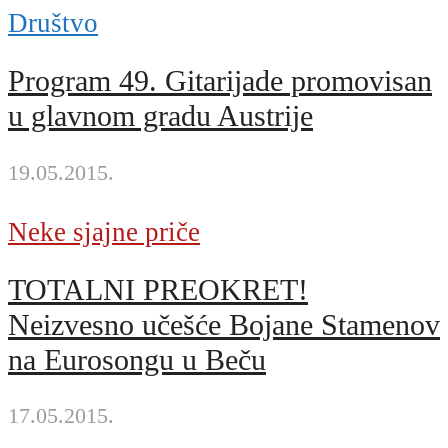
Društvo
Program 49. Gitarijade promovisan
u glavnom gradu Austrije
19.05.2015.
Neke sjajne priče
TOTALNI PREOKRET!
Neizvesno učešće Bojane Stamenov
na Eurosongu u Beču
17.05.2015.