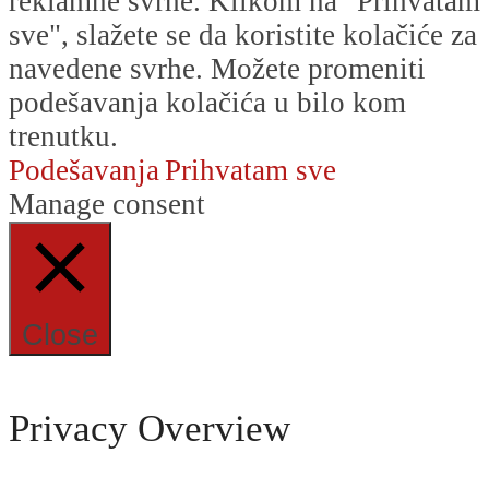
reklamne svrhe. Klikom na "Prihvatam
sve", slažete se da koristite kolačiće za
navedene svrhe. Možete promeniti
podešavanja kolačića u bilo kom
trenutku.
Podešavanja
Prihvatam sve
Manage consent
Close
Privacy Overview