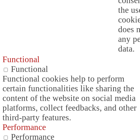
consen
the us
cookie
does n
any p
data.
Functional
Functional
Functional cookies help to perform
certain functionalities like sharing the
content of the website on social media
platforms, collect feedbacks, and other
third-party features.
Performance
Performance