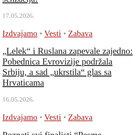
17.05.2026.
Izdvajamo
•
Vesti
•
Zabava
„Lelek“ i Ruslana zapevale zajedno:
Pobednica Evrovizije podržala
Srbiju, a sad „ukrstila“ glas sa
Hrvaticama
16.05.2026.
Izdvajamo
•
Vesti
•
Zabava
Poznati svi finalisti “Pesme