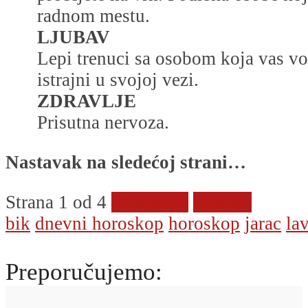
radnom mestu.
LJUBAV
Lepi trenuci sa osobom koja vas vol
istrajni u svojoj vezi.
ZDRAVLJE
Prisutna nervoza.
Nastavak na sledećoj strani…
Strana 1 od 4
Prethodna
Sledeća
bik
dnevni horoskop
horoskop
jarac
la
Preporučujemo: