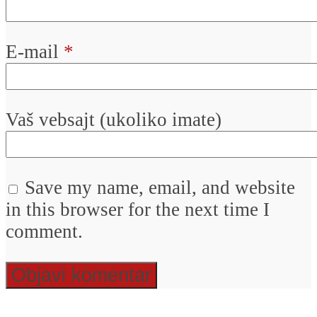
E-mail
*
Vaš vebsajt (ukoliko imate)
Save my name, email, and website
in this browser for the next time I
comment.