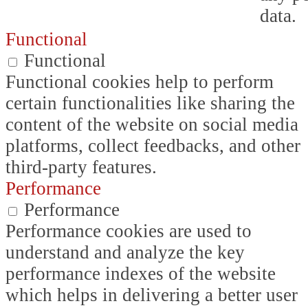
data.
Functional
Functional
Functional cookies help to perform
certain functionalities like sharing the
content of the website on social media
platforms, collect feedbacks, and other
third-party features.
Performance
Performance
Performance cookies are used to
understand and analyze the key
performance indexes of the website
which helps in delivering a better user