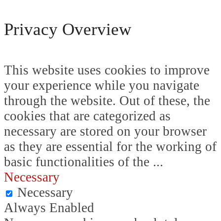
Privacy Overview
This website uses cookies to improve
your experience while you navigate
through the website. Out of these, the
cookies that are categorized as
necessary are stored on your browser
as they are essential for the working of
basic functionalities of the
...
Necessary
Necessary
Always Enabled