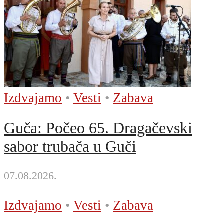
Izdvajamo
•
Vesti
•
Zabava
Guča: Počeo 65. Dragačevski
sabor trubača u Guči
07.08.2026.
Izdvajamo
•
Vesti
•
Zabava