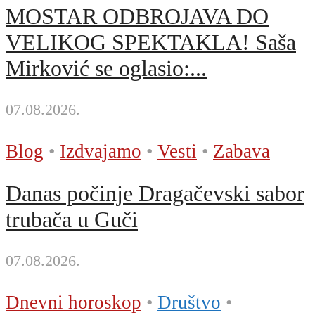
MOSTAR ODBROJAVA DO
VELIKOG SPEKTAKLA! Saša
Mirković se oglasio:...
07.08.2026.
Blog
•
Izdvajamo
•
Vesti
•
Zabava
Danas počinje Dragačevski sabor
trubača u Guči
07.08.2026.
Dnevni horoskop
•
Društvo
•