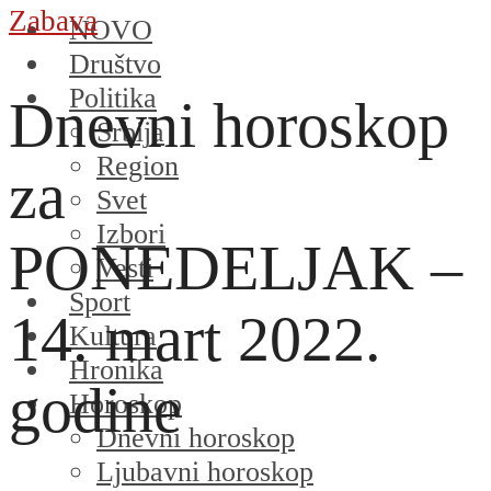
Zabava
NOVO
Društvo
Politika
Dnevni horoskop
Srbija
Region
za
Svet
Izbori
PONEDELJAK –
Vesti
Sport
14. mart 2022.
Kultura
Hronika
godine
Horoskop
Dnevni horoskop
Ljubavni horoskop