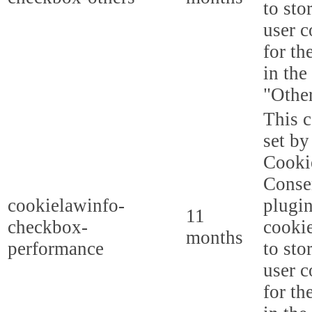
to sto
user c
for th
in the
"Other
This c
set b
Cooki
Conse
cookielawinfo-
plugi
11
checkbox-
cookie
months
performance
to sto
user c
for th