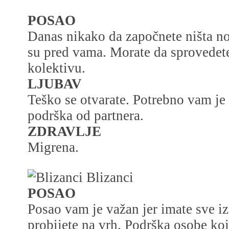
POSAO
Danas nikako da započnete ništa no
su pred vama. Morate da sprovedete
kolektivu.
LJUBAV
Teško se otvarate. Potrebno vam je
podrška od partnera.
ZDRAVLJE
Migrena.
Blizanci
POSAO
Posao vam je važan jer imate sve iz
probijete na vrh. Podrška osobe ko