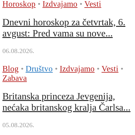
Horoskop
•
Izdvajamo
•
Vesti
Dnevni horoskop za četvrtak, 6.
avgust: Pred vama su nove...
06.08.2026.
Blog
•
Društvo
•
Izdvajamo
•
Vesti
•
Zabava
Britanska princeza Jevgenija,
nećaka britanskog kralja Čarlsa...
05.08.2026.