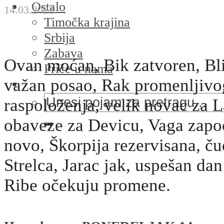
Ostalo
14.03.2022.
Timočka krajina
Srbija
Zabava
Ovan moćan, Bik zatvoren, Bl
Priče u nama
važan posao, Rak promenljivo
raspoloženja, velik novac za L
obaveze za Devicu, Vaga započ
novo, Škorpija rezervisana, č
Strelca, Jarac jak, uspešan dan
Ribe očekuju promene.