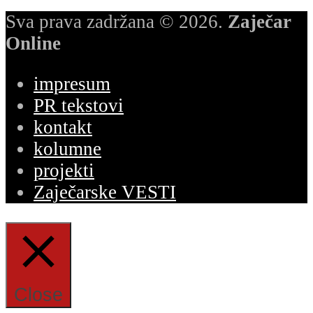
Sva prava zadržana © 2026.
Zaječar
Online
impresum
PR tekstovi
kontakt
kolumne
projekti
Zaječarske VESTI
Close