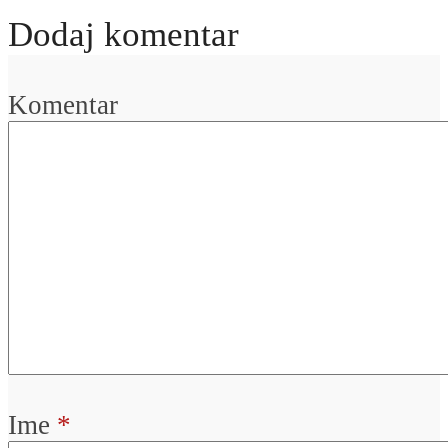
Dodaj komentar
Komentar
Ime
*