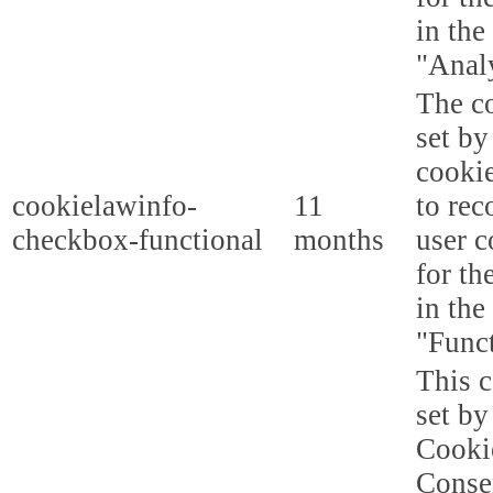
in the
"Analy
The co
set b
cooki
cookielawinfo-
11
to rec
checkbox-functional
months
user c
for th
in the
"Funct
This c
set b
Cooki
Conse