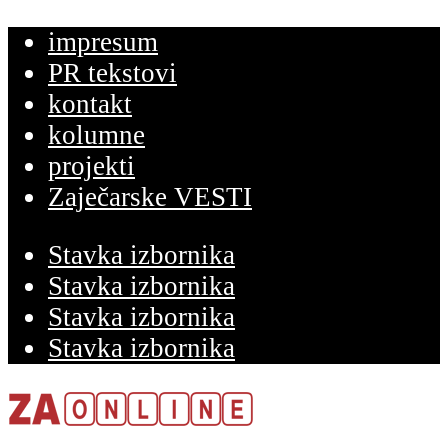
impresum
PR tekstovi
kontakt
kolumne
projekti
Zaječarske VESTI
Stavka izbornika
Stavka izbornika
Stavka izbornika
Stavka izbornika