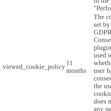
in the
"Perf
The co
set by
GDPR
Conse
plugin
used t
11
whethe
viewed_cookie_policy
months
user h
consen
the us
cookie
does n
any p