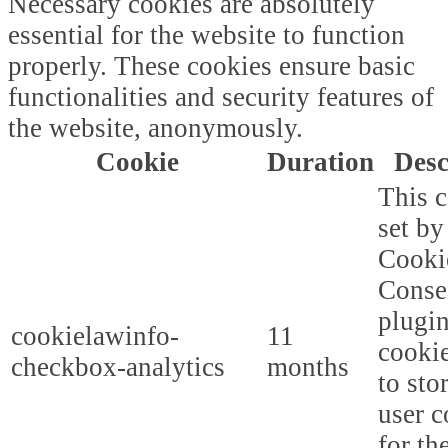
Necessary cookies are absolutely
essential for the website to function
properly. These cookies ensure basic
functionalities and security features of
the website, anonymously.
Cookie
Duration
Desc
This c
set b
Cooki
Conse
plugi
cookielawinfo-
11
cookie
checkbox-analytics
months
to sto
user c
for th