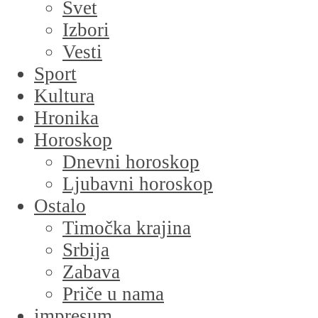
Svet
Izbori
Vesti
Sport
Kultura
Hronika
Horoskop
Dnevni horoskop
Ljubavni horoskop
Ostalo
Timočka krajina
Srbija
Zabava
Priče u nama
impresum