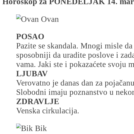
Horoskop za PONEDELJAK 14. mart 
Ovan
POSAO
Pazite se skandala. Mnogi misle da 
sposobniji da uradite poslove i zad
vama. Jaki ste i pokazaćete svoju 
LJUBAV
Verovatno je danas dan za pojačanu 
Slobodni imaju poznanstvo u nekom
ZDRAVLJE
Venska cirkulacija.
Bik