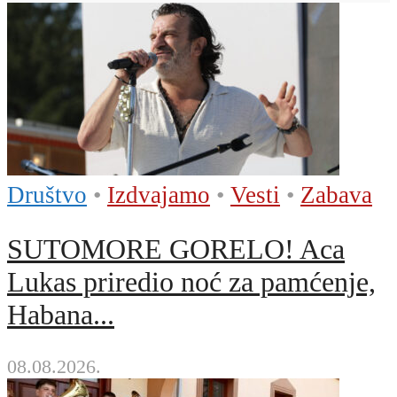
Društvo
•
Izdvajamo
•
Vesti
•
Zabava
SUTOMORE GORELO! Aca
Lukas priredio noć za pamćenje,
Habana...
08.08.2026.