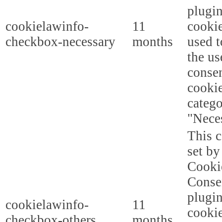
plugi
cookielawinfo-
11
cookie
checkbox-necessary
months
used t
the us
consen
cookie
categ
"Nece
This c
set b
Cooki
Conse
plugi
cookielawinfo-
11
cookie
checkbox-others
months