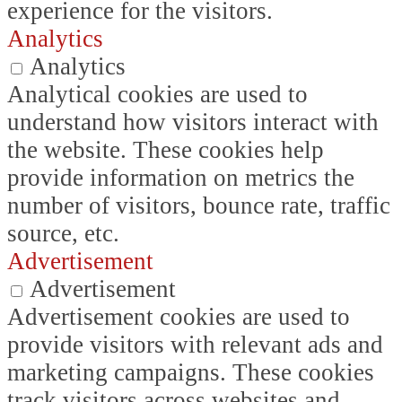
experience for the visitors.
Analytics
Analytics
Analytical cookies are used to
understand how visitors interact with
the website. These cookies help
provide information on metrics the
number of visitors, bounce rate, traffic
source, etc.
Advertisement
Advertisement
Advertisement cookies are used to
provide visitors with relevant ads and
marketing campaigns. These cookies
track visitors across websites and