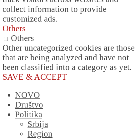
collect information to provide
customized ads.
Others
Others
Other uncategorized cookies are those
that are being analyzed and have not
been classified into a category as yet.
SAVE & ACCEPT
NOVO
Društvo
Politika
Srbija
Region