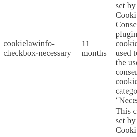
set b
Cooki
Conse
plugi
cookielawinfo-
11
cookie
checkbox-necessary
months
used t
the us
consen
cookie
categ
"Nece
This c
set b
Cooki