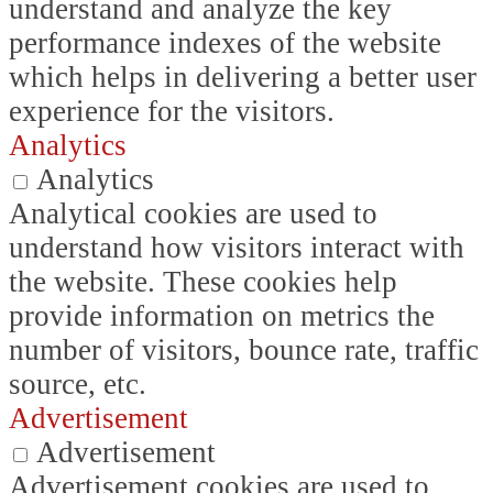
understand and analyze the key
performance indexes of the website
which helps in delivering a better user
experience for the visitors.
Analytics
Analytics
Analytical cookies are used to
understand how visitors interact with
the website. These cookies help
provide information on metrics the
number of visitors, bounce rate, traffic
source, etc.
Advertisement
Advertisement
Advertisement cookies are used to