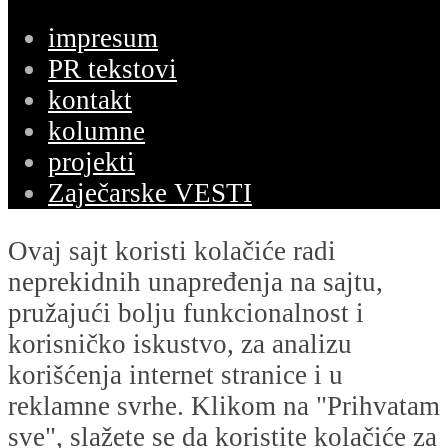
impresum
PR tekstovi
kontakt
kolumne
projekti
Zaječarske VESTI
Ovaj sajt koristi kolačiće radi
neprekidnih unapređenja na sajtu,
pružajući bolju funkcionalnost i
korisničko iskustvo, za analizu
korišćenja internet stranice i u
reklamne svrhe. Klikom na "Prihvatam
sve", slažete se da koristite kolačiće za