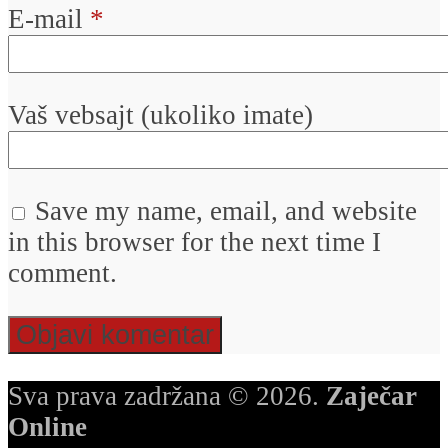
E-mail
*
Vaš vebsajt (ukoliko imate)
Save my name, email, and website
in this browser for the next time I
comment.
Sva prava zadržana © 2026.
Zaječar
Online