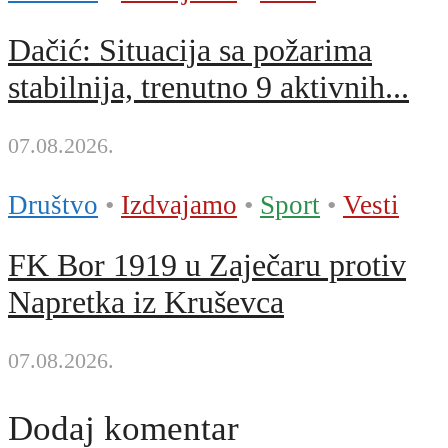
Dačić: Situacija sa požarima
stabilnija, trenutno 9 aktivnih...
07.08.2026.
Društvo
•
Izdvajamo
•
Sport
•
Vesti
FK Bor 1919 u Zaječaru protiv
Napretka iz Kruševca
07.08.2026.
Dodaj komentar