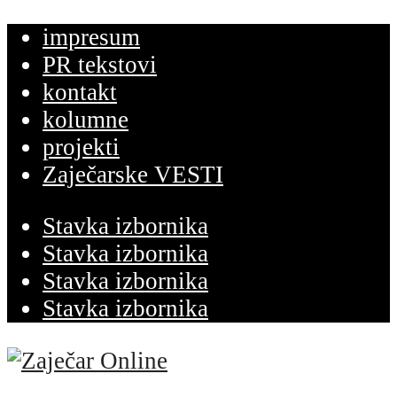
impresum
PR tekstovi
kontakt
kolumne
projekti
Zaječarske VESTI
Stavka izbornika
Stavka izbornika
Stavka izbornika
Stavka izbornika