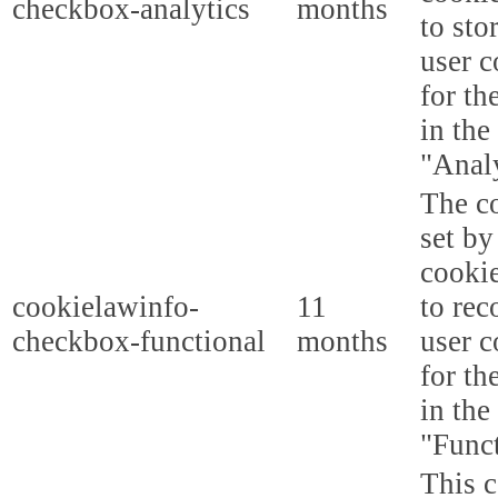
checkbox-analytics
months
to sto
user c
for th
in the
"Analy
The co
set b
cooki
cookielawinfo-
11
to rec
checkbox-functional
months
user c
for th
in the
"Funct
This c