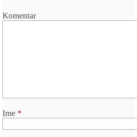
Komentar
Ime
*