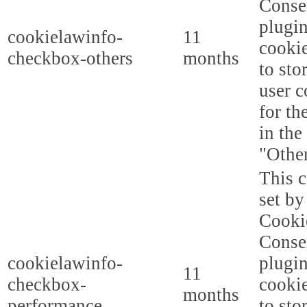
Conse
plugi
cookielawinfo-
11
cookie
checkbox-others
months
to sto
user c
for th
in the
"Other
This c
set b
Cooki
Conse
cookielawinfo-
plugi
11
checkbox-
cookie
months
performance
to sto