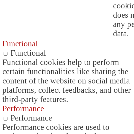
cookie
does n
any p
data.
Functional
Functional
Functional cookies help to perform
certain functionalities like sharing the
content of the website on social media
platforms, collect feedbacks, and other
third-party features.
Performance
Performance
Performance cookies are used to