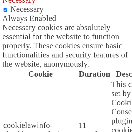
Necessary
Necessary
Always Enabled
Necessary cookies are absolutely
essential for the website to function
properly. These cookies ensure basic
functionalities and security features of
the website, anonymously.
Cookie
Duration
Desc
This c
set b
Cooki
Conse
plugi
cookielawinfo-
11
cookie