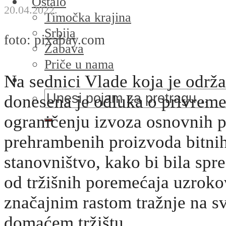
Ostalo
20.04.2022.
Timočka krajina
Srbija
foto: pixabay.com
Zabava
Priče u nama
Na sednici Vlade koja je održ
donesena je odluka o privre
ograničenju izvoza osnovnih p
prehrambenih proizvoda bitni
stanovništvo, kako bi bila spr
od tržišnih poremećaja uzrok
značajnim rastom tražnje na s
domaćem tržištu.