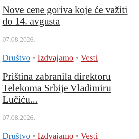
Nove cene goriva koje će važiti
do 14. avgusta
07.08.2026.
Društvo
•
Izdvajamo
•
Vesti
Priština zabranila direktoru
Telekoma Srbije Vladimiru
Lučiću...
07.08.2026.
Društvo
•
Izdvajamo
•
Vesti