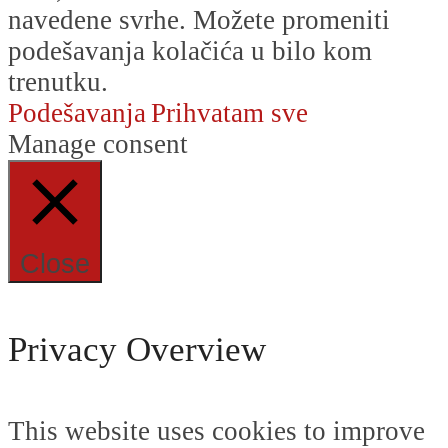
navedene svrhe. Možete promeniti
podešavanja kolačića u bilo kom
trenutku.
Podešavanja
Prihvatam sve
Manage consent
Close
Privacy Overview
This website uses cookies to improve