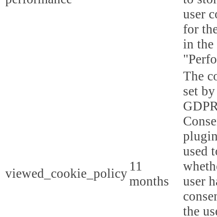
user c
for th
in the
"Perf
The co
set by
GDPR
Conse
plugin
used t
11
whethe
viewed_cookie_policy
months
user h
consen
the us