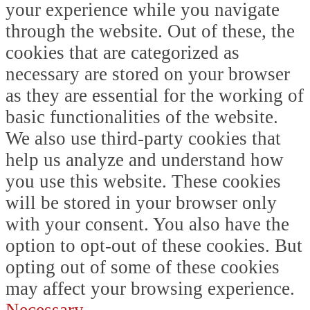
your experience while you navigate
through the website. Out of these, the
cookies that are categorized as
necessary are stored on your browser
as they are essential for the working of
basic functionalities of the website.
We also use third-party cookies that
help us analyze and understand how
you use this website. These cookies
will be stored in your browser only
with your consent. You also have the
option to opt-out of these cookies. But
opting out of some of these cookies
may affect your browsing experience.