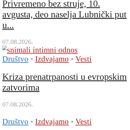
Privremeno bez struje, 10.
avgusta, deo naselja Lubnički put
u...
07.08.2026.
Društvo
•
Izdvajamo
•
Vesti
Kriza prenatrpanosti u evropskim
zatvorima
07.08.2026.
Društvo
•
Izdvajamo
•
Vesti