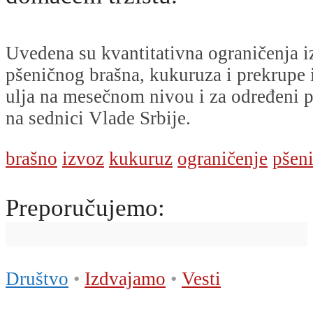
Uvedena su kvantitativna ograničenja i
pšeničnog brašna, kukuruza i prekrupe
ulja na mesečnom nivou i za određeni p
na sednici Vlade Srbije.
brašno
izvoz
kukuruz
ograničenje
pšen
Preporučujemo:
Društvo
•
Izdvajamo
•
Vesti