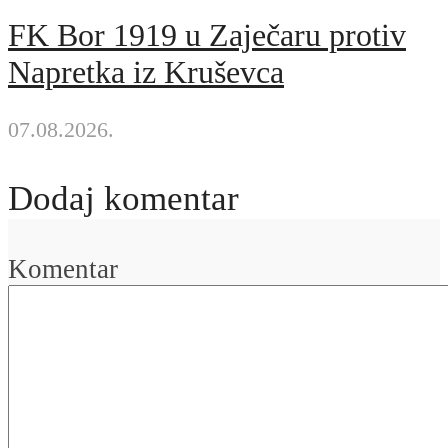
FK Bor 1919 u Zaječaru protiv
Napretka iz Kruševca
07.08.2026.
Dodaj komentar
Komentar