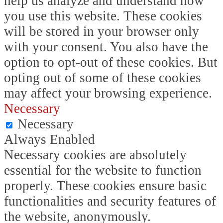
help us analyze and understand how
you use this website. These cookies
will be stored in your browser only
with your consent. You also have the
option to opt-out of these cookies. But
opting out of some of these cookies
may affect your browsing experience.
Necessary
Necessary
Always Enabled
Necessary cookies are absolutely
essential for the website to function
properly. These cookies ensure basic
functionalities and security features of
the website, anonymously.