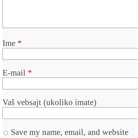
Ime
*
E-mail
*
Vaš vebsajt (ukoliko imate)
Save my name, email, and website