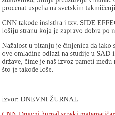
procenat uspeha na svetskim takmičen
CNN takođe insistira i tzv. SIDE EFFEC
lošiju stranu koja je zapravo dobra po n
Nažalost u pitanju je činjenica da iako
ove omladine odlazi na studije u SAD i
države, čime je naš izvoz pameti među 
što je takođe loše.
izvor: DNEVNI ŽURNAL
CNN
Dnevni žurnal
srpski matematičar