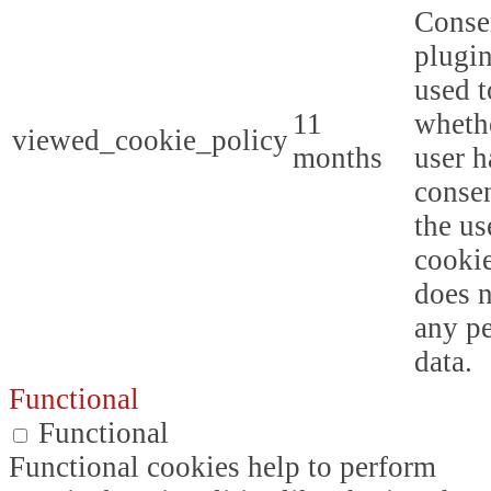
Conse
plugin
used t
11
whethe
viewed_cookie_policy
months
user h
consen
the us
cookie
does n
any p
data.
Functional
Functional
Functional cookies help to perform