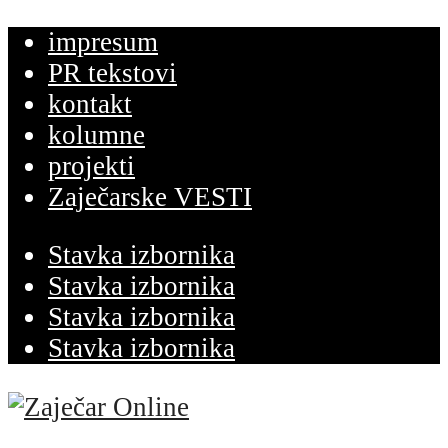
impresum
PR tekstovi
kontakt
kolumne
projekti
Zaječarske VESTI
Stavka izbornika
Stavka izbornika
Stavka izbornika
Stavka izbornika