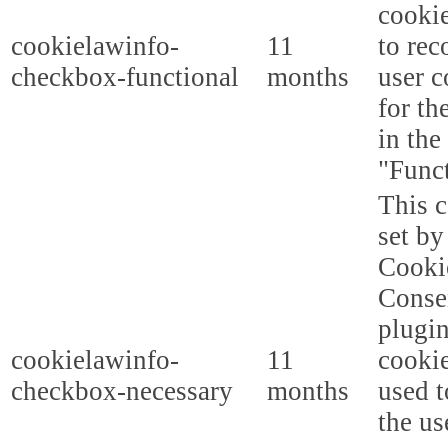
cooki
cookielawinfo-
11
to rec
checkbox-functional
months
user c
for th
in the
"Funct
This c
set b
Cooki
Conse
plugi
cookielawinfo-
11
cookie
checkbox-necessary
months
used t
the us