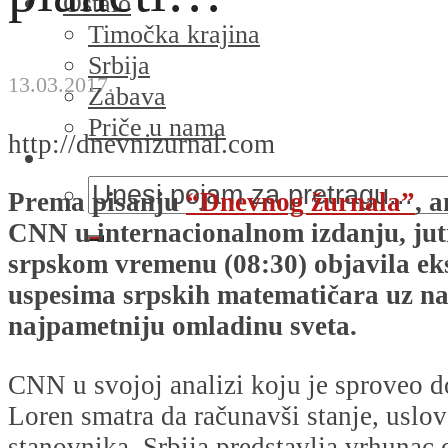
Ostalo
Timočka krajina
Srbija
13.03.2017.
Zabava
Priče u nama
http://dnevnizurnal.com
Prema pisanju
“Dnevnog žurnala”
, 
CNN u internacionalnom izdanju, jut
srpskom vremenu (08:30) objavila eks
uspesima srpskih matematičara uz n
najpametniju omladinu sveta.
CNN u svojoj analizi koju je sproveo d
Loren smatra da računavši stanje, uslov
stanovnika, Srbija predstavlja vrhunac o