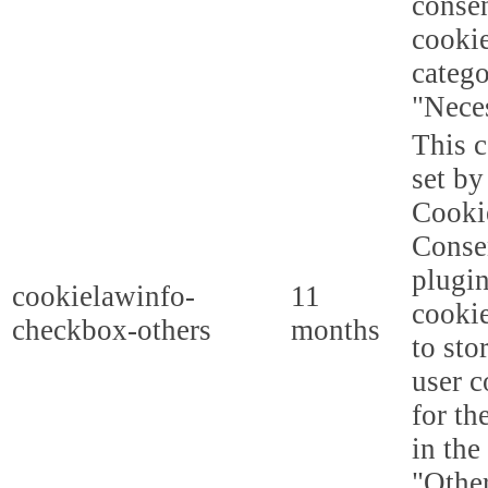
consen
cookie
categ
"Nece
This c
set b
Cooki
Conse
plugi
cookielawinfo-
11
cookie
checkbox-others
months
to sto
user c
for th
in the
"Other