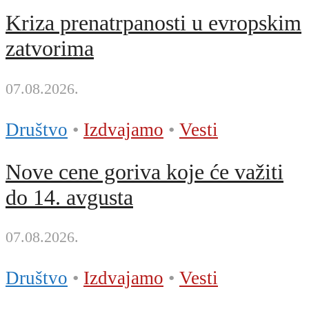
Kriza prenatrpanosti u evropskim
zatvorima
07.08.2026.
Društvo
•
Izdvajamo
•
Vesti
Nove cene goriva koje će važiti
do 14. avgusta
07.08.2026.
Društvo
•
Izdvajamo
•
Vesti