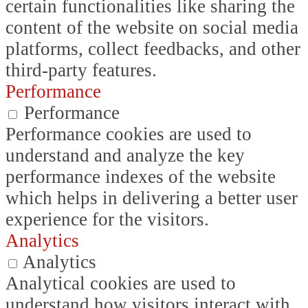
certain functionalities like sharing the
content of the website on social media
platforms, collect feedbacks, and other
third-party features.
Performance
Performance
Performance cookies are used to
understand and analyze the key
performance indexes of the website
which helps in delivering a better user
experience for the visitors.
Analytics
Analytics
Analytical cookies are used to
understand how visitors interact with