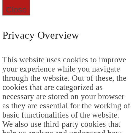
Close
Privacy Overview
This website uses cookies to improve
your experience while you navigate
through the website. Out of these, the
cookies that are categorized as
necessary are stored on your browser
as they are essential for the working of
basic functionalities of the website.
We also use third-party cookies that