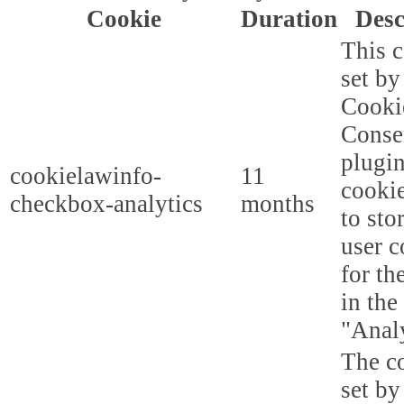
Cookie
Duration
Desc
This c
set b
Cooki
Conse
plugi
cookielawinfo-
11
cookie
checkbox-analytics
months
to sto
user c
for th
in the
"Analy
The co
set b