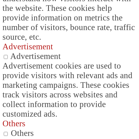
the website. These cookies help
provide information on metrics the
number of visitors, bounce rate, traffic
source, etc.
Advertisement
Advertisement
Advertisement cookies are used to
provide visitors with relevant ads and
marketing campaigns. These cookies
track visitors across websites and
collect information to provide
customized ads.
Others
Others