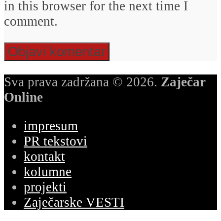
in this browser for the next time I
comment.
Sva prava zadržana © 2026.
Zaječar
Online
impresum
PR tekstovi
kontakt
kolumne
projekti
Zaječarske VESTI