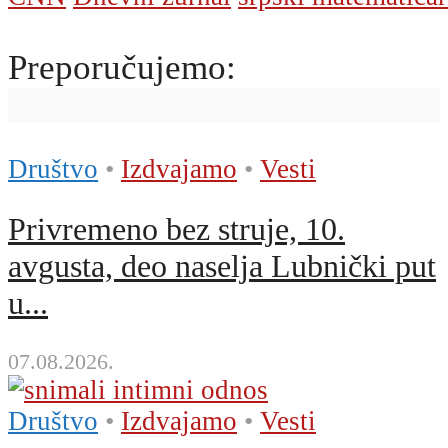
Preporučujemo:
Društvo
•
Izdvajamo
•
Vesti
Privremeno bez struje, 10.
avgusta, deo naselja Lubnički put
u...
07.08.2026.
Društvo
•
Izdvajamo
•
Vesti