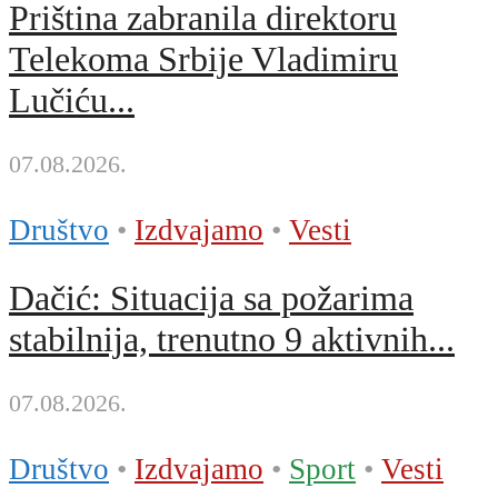
Priština zabranila direktoru
Telekoma Srbije Vladimiru
Lučiću...
07.08.2026.
Društvo
•
Izdvajamo
•
Vesti
Dačić: Situacija sa požarima
stabilnija, trenutno 9 aktivnih...
07.08.2026.
Društvo
•
Izdvajamo
•
Sport
•
Vesti