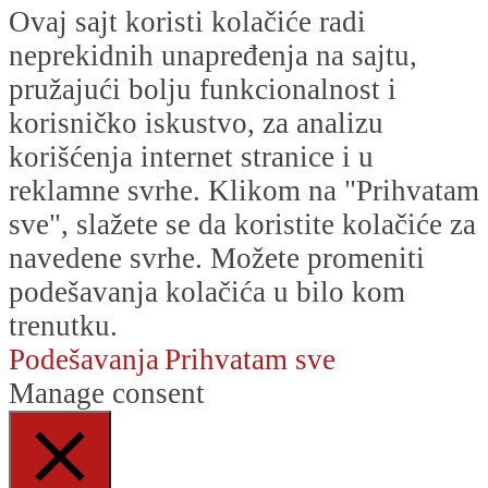
Ovaj sajt koristi kolačiće radi
neprekidnih unapređenja na sajtu,
pružajući bolju funkcionalnost i
korisničko iskustvo, za analizu
korišćenja internet stranice i u
reklamne svrhe. Klikom na "Prihvatam
sve", slažete se da koristite kolačiće za
navedene svrhe. Možete promeniti
podešavanja kolačića u bilo kom
trenutku.
Podešavanja
Prihvatam sve
Manage consent