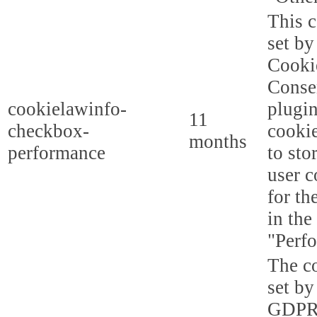
This c
set b
Cooki
Conse
cookielawinfo-
plugi
11
checkbox-
cookie
months
performance
to sto
user c
for th
in the
"Perf
The co
set by
GDPR