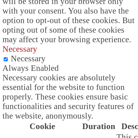
will be stored in your browser only
with your consent. You also have the
option to opt-out of these cookies. But
opting out of some of these cookies
may affect your browsing experience.
Necessary
Necessary
Always Enabled
Necessary cookies are absolutely
essential for the website to function
properly. These cookies ensure basic
functionalities and security features of
the website, anonymously.
Cookie
Duration
Desc
This c