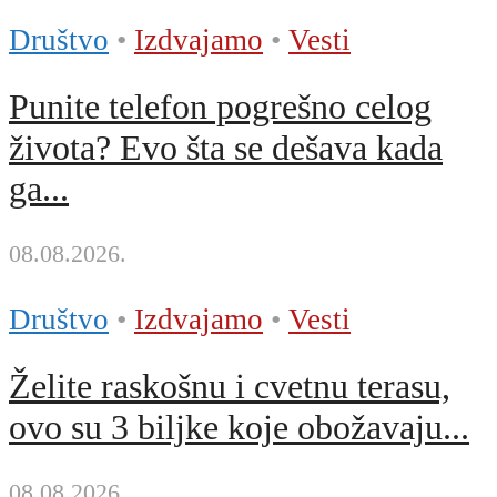
Društvo
•
Izdvajamo
•
Vesti
Punite telefon pogrešno celog
života? Evo šta se dešava kada
ga...
08.08.2026.
Društvo
•
Izdvajamo
•
Vesti
Želite raskošnu i cvetnu terasu,
ovo su 3 biljke koje obožavaju...
08.08.2026.