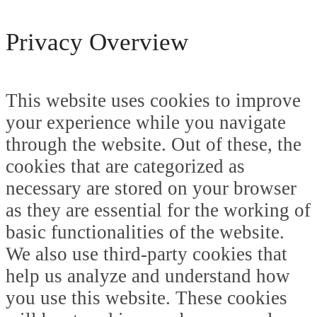
Privacy Overview
This website uses cookies to improve
your experience while you navigate
through the website. Out of these, the
cookies that are categorized as
necessary are stored on your browser
as they are essential for the working of
basic functionalities of the website.
We also use third-party cookies that
help us analyze and understand how
you use this website. These cookies