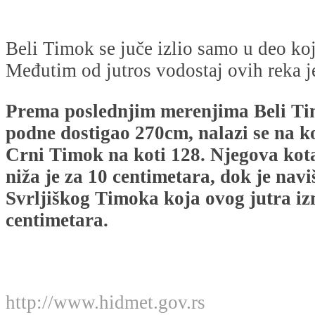
Beli Timok se juče izlio samo u deo koj
Međutim od jutros vodostaj ovih reka j
Prema poslednjim merenjima Beli Tim
podne dostigao 270cm, nalazi se na ko
Crni Timok na koti 128. Njegova kot
niža je za 10 centimetara, dok je naviš
Svrljiškog Timoka koja ovog jutra iz
centimetara.
http://www.hidmet.gov.rs