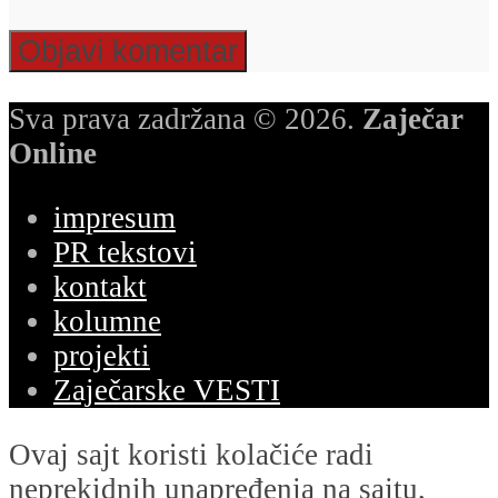
Sva prava zadržana © 2026.
Zaječar
Online
impresum
PR tekstovi
kontakt
kolumne
projekti
Zaječarske VESTI
Ovaj sajt koristi kolačiće radi
neprekidnih unapređenja na sajtu,