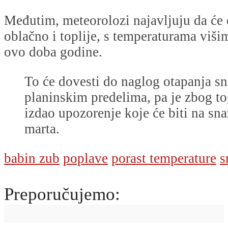
Međutim, meteorolozi najavljuju da će o
oblačno i toplije, s temperaturama viši
ovo doba godine.
To će dovesti do naglog otapanja s
planinskim predelima, pa je zbog
izdao upozorenje koje će biti na sna
marta.
babin zub
poplave
porast temperature
s
Preporučujemo: