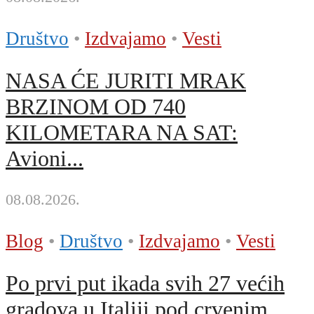
Društvo
•
Izdvajamo
•
Vesti
NASA ĆE JURITI MRAK
BRZINOM OD 740
KILOMETARA NA SAT:
Avioni...
08.08.2026.
Blog
•
Društvo
•
Izdvajamo
•
Vesti
Po prvi put ikada svih 27 većih
gradova u Italiji pod crvenim...