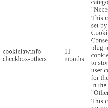
categ
"Nece
This c
set b
Cooki
Conse
plugi
cookielawinfo-
11
cookie
checkbox-others
months
to sto
user c
for th
in the
"Other
This c