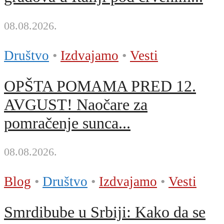
08.08.2026.
Društvo
•
Izdvajamo
•
Vesti
OPŠTA POMAMA PRED 12.
AVGUST! Naočare za
pomračenje sunca...
08.08.2026.
Blog
•
Društvo
•
Izdvajamo
•
Vesti
Smrdibube u Srbiji: Kako da se