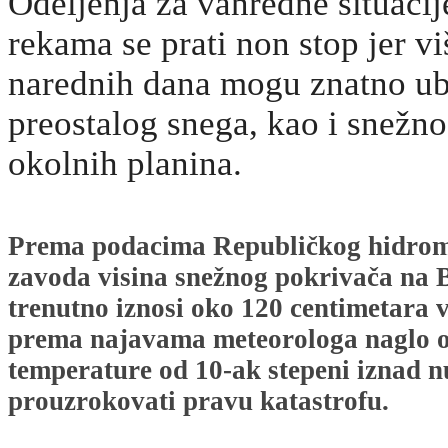
Odeljenja za vanredne situacij
rekama se prati non stop jer v
narednih dana mogu znatno ub
preostalog snega, kao i snežn
okolnih planina.
Prema podacima Republičkog hidrom
zavoda visina snežnog pokrivača na
trenutno iznosi oko 120 centimetara v
prema najavama meteorologa naglo ot
temperature od 10-ak stepeni iznad n
prouzrokovati pravu katastrofu.