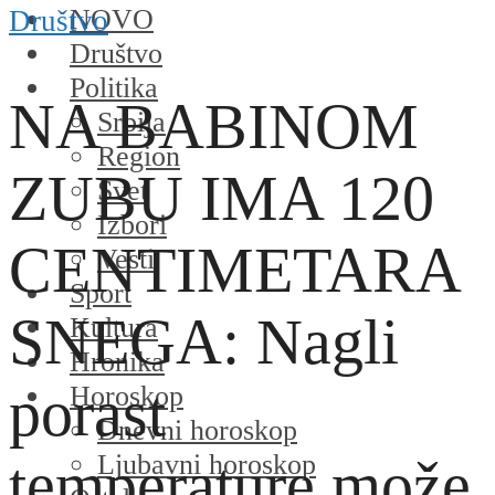
NOVO
Društvo
Društvo
Politika
NA BABINOM
Srbija
Region
ZUBU IMA 120
Svet
Izbori
CENTIMETARA
Vesti
Sport
SNEGA: Nagli
Kultura
Hronika
porast
Horoskop
Dnevni horoskop
Ljubavni horoskop
temperature može