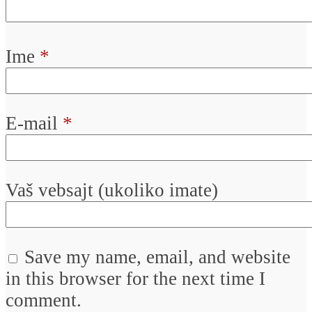
Ime
*
E-mail
*
Vaš vebsajt (ukoliko imate)
Save my name, email, and website
in this browser for the next time I
comment.