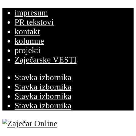
impresum
PR tekstovi
kontakt
kolumne
projekti
Zaječarske VESTI
Stavka izbornika
Stavka izbornika
Stavka izbornika
Stavka izbornika