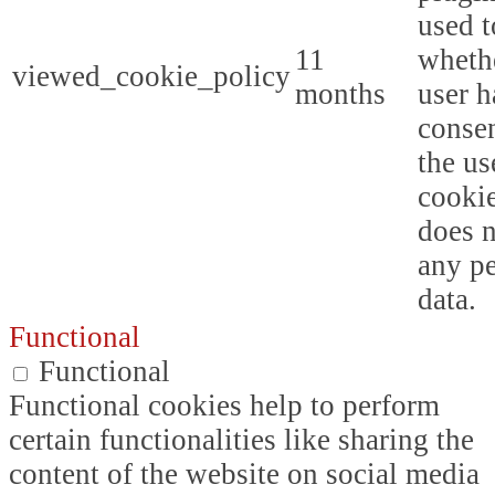
used t
11
whethe
viewed_cookie_policy
months
user h
consen
the us
cookie
does n
any p
data.
Functional
Functional
Functional cookies help to perform
certain functionalities like sharing the
content of the website on social media