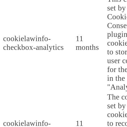
set b
Cooki
Conse
plugi
cookielawinfo-
11
cookie
checkbox-analytics
months
to sto
user c
for th
in the
"Analy
The co
set b
cooki
cookielawinfo-
11
to rec