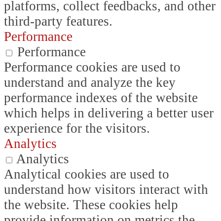
platforms, collect feedbacks, and other
third-party features.
Performance
Performance
Performance cookies are used to
understand and analyze the key
performance indexes of the website
which helps in delivering a better user
experience for the visitors.
Analytics
Analytics
Analytical cookies are used to
understand how visitors interact with
the website. These cookies help
provide information on metrics the