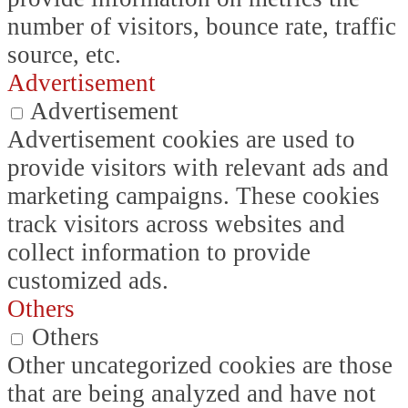
number of visitors, bounce rate, traffic
source, etc.
Advertisement
Advertisement
Advertisement cookies are used to
provide visitors with relevant ads and
marketing campaigns. These cookies
track visitors across websites and
collect information to provide
customized ads.
Others
Others
Other uncategorized cookies are those
that are being analyzed and have not