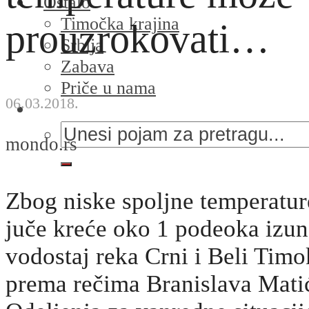
Ostalo
Timočka krajina
prouzrokovati…
Srbija
Zabava
Priče u nama
06.03.2018.
mondo.rs
Zbog niske spoljne temperatur
juče kreće oko 1 podeoka izun
vodostaj reka Crni i Beli Timo
prema rečima Branislava Matić