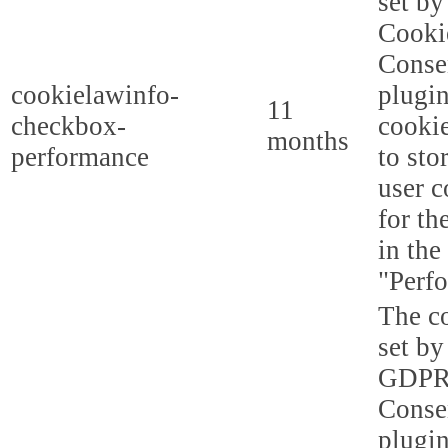
set b
Cooki
Conse
cookielawinfo-
plugi
11
checkbox-
cookie
months
performance
to sto
user c
for th
in the
"Perf
The co
set by
GDPR
Conse
plugin