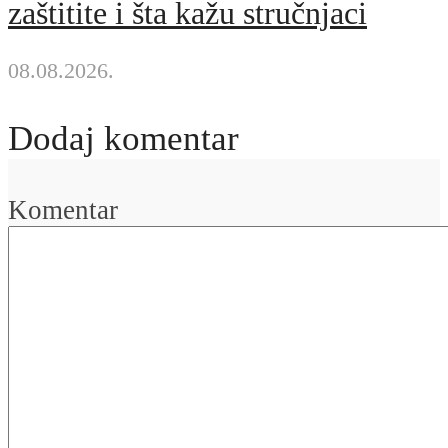
zaštitite i šta kažu stručnjaci
08.08.2026.
Dodaj komentar
Komentar