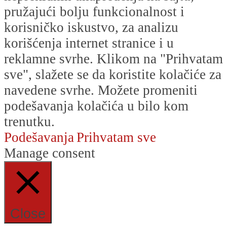
pružajući bolju funkcionalnost i
korisničko iskustvo, za analizu
korišćenja internet stranice i u
reklamne svrhe. Klikom na "Prihvatam
sve", slažete se da koristite kolačiće za
navedene svrhe. Možete promeniti
podešavanja kolačića u bilo kom
trenutku.
Podešavanja
Prihvatam sve
Manage consent
Close