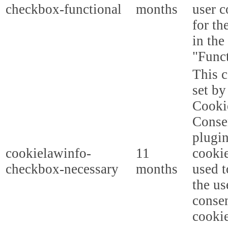
checkbox-functional
months
user c
for th
in the
"Funct
This c
set b
Cooki
Conse
plugi
cookielawinfo-
11
cookie
checkbox-necessary
months
used t
the us
consen
cookie