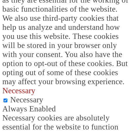
as they are essential for the working of
basic functionalities of the website.
We also use third-party cookies that
help us analyze and understand how
you use this website. These cookies
will be stored in your browser only
with your consent. You also have the
option to opt-out of these cookies. But
opting out of some of these cookies
may affect your browsing experience.
Necessary
Necessary
Always Enabled
Necessary cookies are absolutely
essential for the website to function