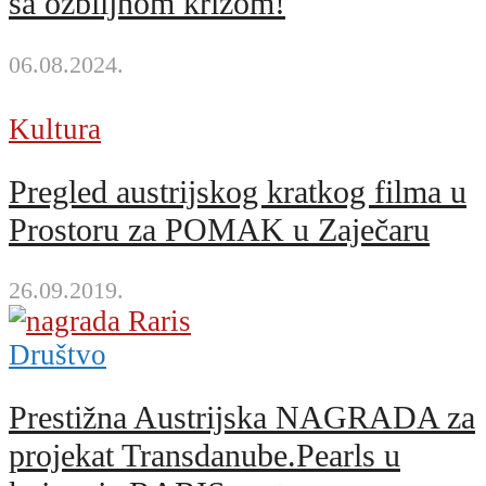
sa ozbiljnom krizom!
06.08.2024.
Kultura
Pregled austrijskog kratkog filma u
Prostoru za POMAK u Zaječaru
26.09.2019.
Društvo
Prestižna Austrijska NAGRADA za
projekat Transdanube.Pearls u