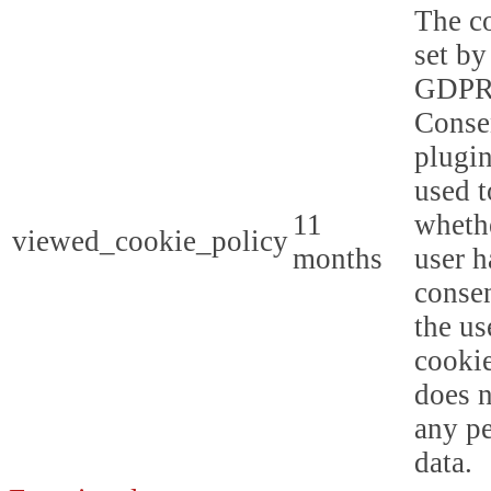
The co
set by
GDPR
Conse
plugin
used t
11
whethe
viewed_cookie_policy
months
user h
consen
the us
cookie
does n
any p
data.