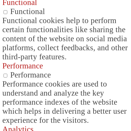
Functional
Functional
Functional cookies help to perform
certain functionalities like sharing the
content of the website on social media
platforms, collect feedbacks, and other
third-party features.
Performance
Performance
Performance cookies are used to
understand and analyze the key
performance indexes of the website
which helps in delivering a better user
experience for the visitors.
Analytics