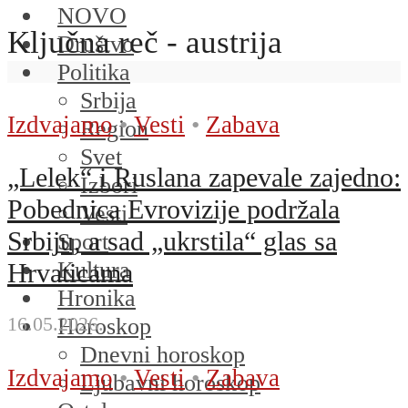
NOVO
Ključna reč - austrija
Društvo
Politika
Srbija
Izdvajamo
•
Vesti
•
Zabava
Region
Svet
„Lelek“ i Ruslana zapevale zajedno:
Izbori
Pobednica Evrovizije podržala
Vesti
Srbiju, a sad „ukrstila“ glas sa
Sport
Kultura
Hrvaticama
Hronika
16.05.2026.
Horoskop
Dnevni horoskop
Izdvajamo
•
Vesti
•
Zabava
Ljubavni horoskop