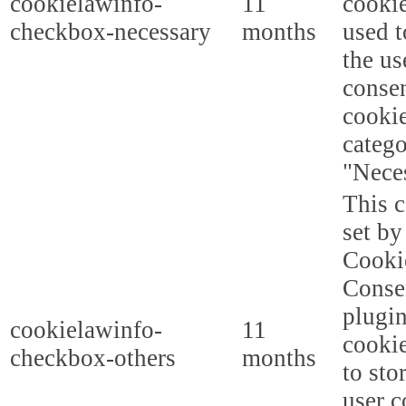
cookielawinfo-
11
cookie
checkbox-necessary
months
used t
the us
consen
cookie
categ
"Nece
This c
set b
Cooki
Conse
plugi
cookielawinfo-
11
cookie
checkbox-others
months
to sto
user c