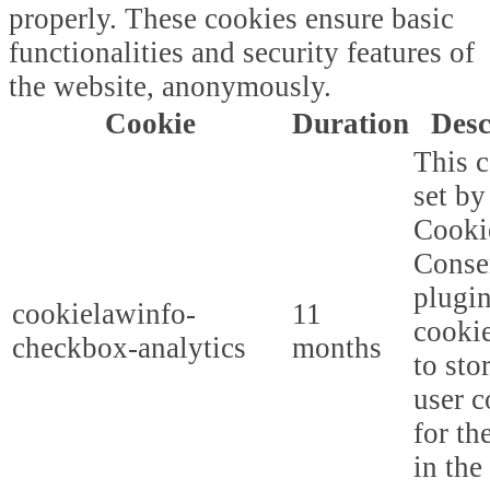
properly. These cookies ensure basic
functionalities and security features of
the website, anonymously.
Cookie
Duration
Desc
This c
set b
Cooki
Conse
plugi
cookielawinfo-
11
cookie
checkbox-analytics
months
to sto
user c
for th
in the