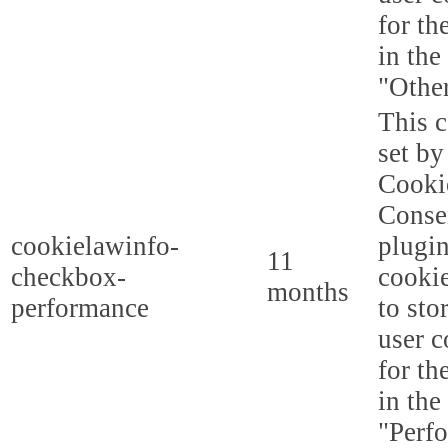
for th
in the
"Other
This c
set b
Cooki
Conse
cookielawinfo-
plugi
11
checkbox-
cookie
months
performance
to sto
user c
for th
in the
"Perf