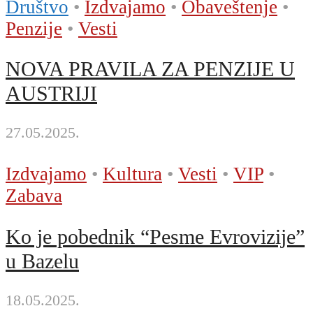
Društvo
•
Izdvajamo
•
Obaveštenje
•
Penzije
•
Vesti
NOVA PRAVILA ZA PENZIJE U
AUSTRIJI
27.05.2025.
Izdvajamo
•
Kultura
•
Vesti
•
VIP
•
Zabava
Ko je pobednik “Pesme Evrovizije”
u Bazelu
18.05.2025.