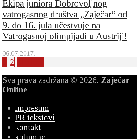
Ekipa juniora Dobrovoljnog
vatrogasnog društva „Zaječar“ od
9. do 16. jula učestvuje na
Vatrogasnoj olimpijadi u Austriji!
06.07.2017.
1
2
Sledeća
Sva prava zadržana © 2026.
Zaječar
Online
impresum
PR tekstovi
kontakt
kolumne