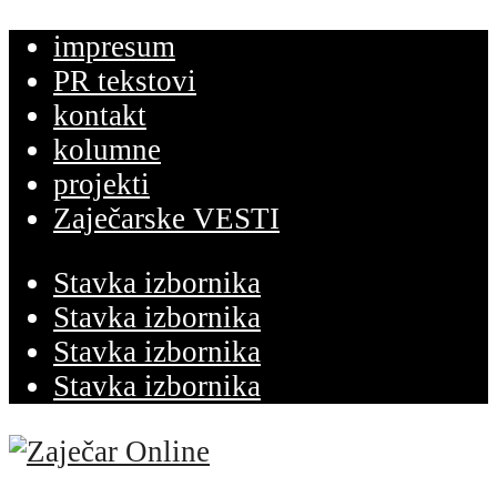
impresum
PR tekstovi
kontakt
kolumne
projekti
Zaječarske VESTI
Stavka izbornika
Stavka izbornika
Stavka izbornika
Stavka izbornika