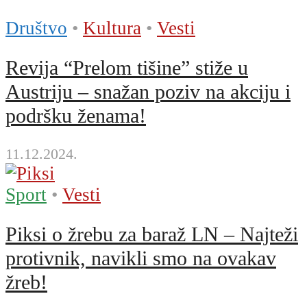
Društvo
•
Kultura
•
Vesti
Revija “Prelom tišine” stiže u
Austriju – snažan poziv na akciju i
podršku ženama!
11.12.2024.
Sport
•
Vesti
Piksi o žrebu za baraž LN – Najteži
protivnik, navikli smo na ovakav
žreb!