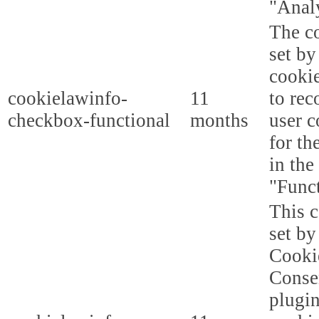
"Analy
The co
set b
cooki
cookielawinfo-
11
to rec
checkbox-functional
months
user c
for th
in the
"Funct
This c
set b
Cooki
Conse
plugi