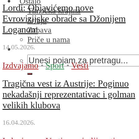
Ostalo
Lordi: Objavićemo nove
Timočka krajina
Evrovizijske obrade sa Džonijem
Srbija
Loganom
Zabava
Priče u nama
14.05.2026.
Izdvajamo
•
Sport
•
Vesti
Tragična vest iz Austrije: Poginuo
nekadašnji reprezentativac i golman
velikih klubova
16.04.2026.