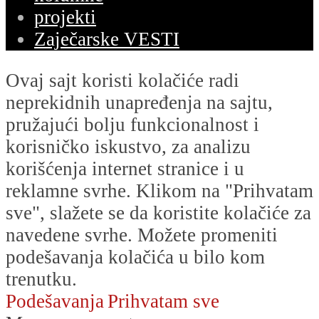
projekti
Zaječarske VESTI
Ovaj sajt koristi kolačiće radi
neprekidnih unapređenja na sajtu,
pružajući bolju funkcionalnost i
korisničko iskustvo, za analizu
korišćenja internet stranice i u
reklamne svrhe. Klikom na "Prihvatam
sve", slažete se da koristite kolačiće za
navedene svrhe. Možete promeniti
podešavanja kolačića u bilo kom
trenutku.
Podešavanja
Prihvatam sve