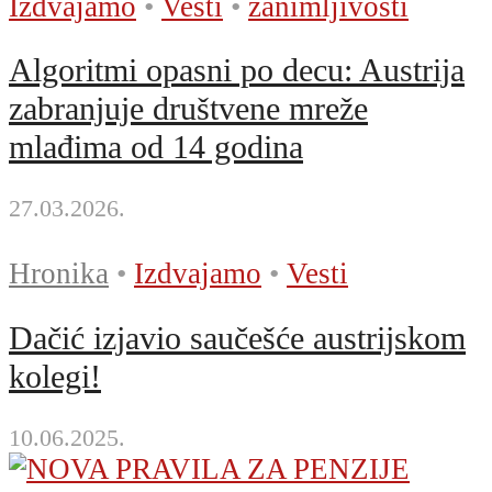
Izdvajamo
•
Vesti
•
zanimljivosti
Algoritmi opasni po decu: Austrija
zabranjuje društvene mreže
mlađima od 14 godina
27.03.2026.
Hronika
•
Izdvajamo
•
Vesti
Dačić izjavio saučešće austrijskom
kolegi!
10.06.2025.