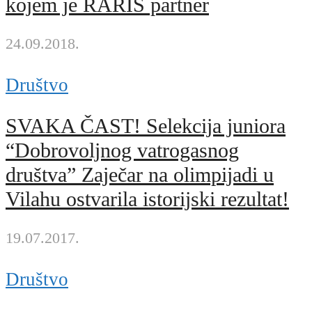
kojem je RARIS partner
24.09.2018.
Društvo
SVAKA ČAST! Selekcija juniora
“Dobrovoljnog vatrogasnog
društva” Zaječar na olimpijadi u
Vilahu ostvarila istorijski rezultat!
19.07.2017.
Društvo