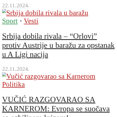
22.11.2024.
Sport
•
Vesti
Srbija dobila rivala – “Orlovi”
protiv Austrije u baražu za opstanak
u A Ligi nacija
22.11.2024.
Politika
VUČIĆ RAZGOVARAO SA
KARNEROM: Evropa se suočava