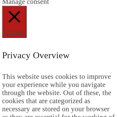
Manage consent
Close
Privacy Overview
This website uses cookies to improve
your experience while you navigate
through the website. Out of these, the
cookies that are categorized as
necessary are stored on your browser