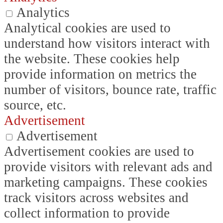
Analytics
Analytical cookies are used to
understand how visitors interact with
the website. These cookies help
provide information on metrics the
number of visitors, bounce rate, traffic
source, etc.
Advertisement
Advertisement
Advertisement cookies are used to
provide visitors with relevant ads and
marketing campaigns. These cookies
track visitors across websites and
collect information to provide