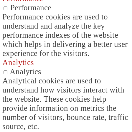
Performance
Performance cookies are used to
understand and analyze the key
performance indexes of the website
which helps in delivering a better user
experience for the visitors.
Analytics
Analytics
Analytical cookies are used to
understand how visitors interact with
the website. These cookies help
provide information on metrics the
number of visitors, bounce rate, traffic
source, etc.