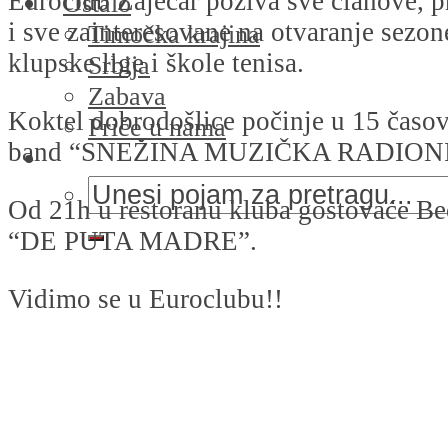
Euroclub Zaječar poziva sve članove, pr
Ostalo
i sve zainteresovane na otvaranje sezo
Timočka krajina
klupske lige i škole tenisa.
Srbija
Zabava
Koktel dobrodošlice počinje u 15 časov
Priče u nama
band “SNEŽINA MUZIČKA RADION
Od 21h u restoranu kluba gostovaće B
“DE PUTA MADRE”.
Vidimo se u Euroclubu!!