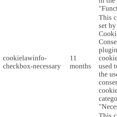
in the
"Funct
This c
set b
Cooki
Conse
plugi
cookielawinfo-
11
cookie
checkbox-necessary
months
used t
the us
consen
cookie
categ
"Nece
This c