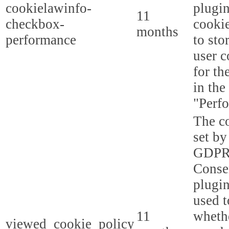
cookielawinfo-
plugi
11
checkbox-
cookie
months
performance
to sto
user c
for th
in the
"Perf
The co
set by
GDPR
Conse
plugin
used t
11
whethe
viewed_cookie_policy