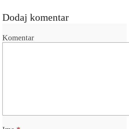
Dodaj komentar
Komentar