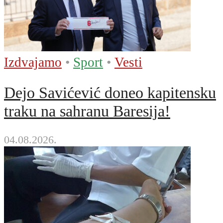
Izdvajamo
•
Sport
•
Vesti
Dejo Savićević doneo kapitensku
traku na sahranu Baresija!
04.08.2026.