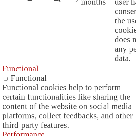
months
user h
consen
the us
cookie
does n
any p
data.
Functional
Functional
Functional cookies help to perform
certain functionalities like sharing the
content of the website on social media
platforms, collect feedbacks, and other
third-party features.
Performance