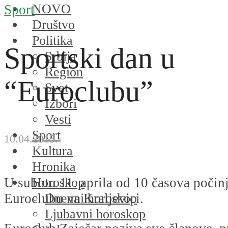
NOVO
Sport
Društvo
Politika
Sportski dan u
Srbija
Region
“Euroclubu”
Svet
Izbori
Vesti
Sport
10.04.2015.
Kultura
Hronika
Horoskop
U subotu 11. aprila od 10 časova počin
Dnevni horoskop
Euroclubu na Kraljevici.
Ljubavni horoskop