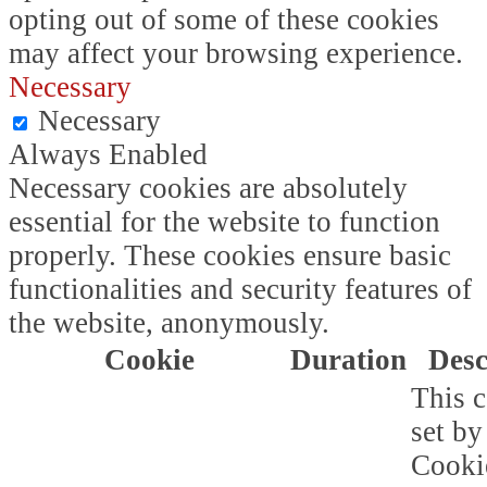
opting out of some of these cookies
may affect your browsing experience.
Necessary
Necessary
Always Enabled
Necessary cookies are absolutely
essential for the website to function
properly. These cookies ensure basic
functionalities and security features of
the website, anonymously.
Cookie
Duration
Desc
This c
set b
Cooki