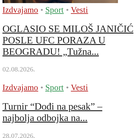
Izdvajamo
•
Sport
•
Vesti
OGLASIO SE MILOŠ JANIČIĆ
POSLE UFC PORAZA U
BEOGRADU! „Tužna...
02.08.2026.
Izdvajamo
•
Sport
•
Vesti
Turnir “Dođi na pesak” –
najbolja odbojka na...
28.07.2026.