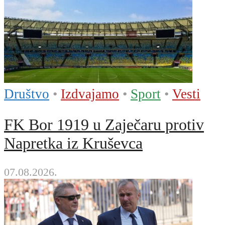
Društvo
•
Izdvajamo
•
Sport
•
Vesti
FK Bor 1919 u Zaječaru protiv
Napretka iz Kruševca
07.08.2026.