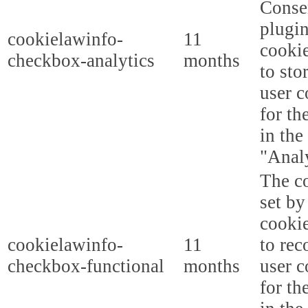
Conse
plugi
cookielawinfo-
11
cookie
checkbox-analytics
months
to sto
user c
for th
in the
"Analy
The co
set b
cooki
cookielawinfo-
11
to rec
checkbox-functional
months
user c
for th