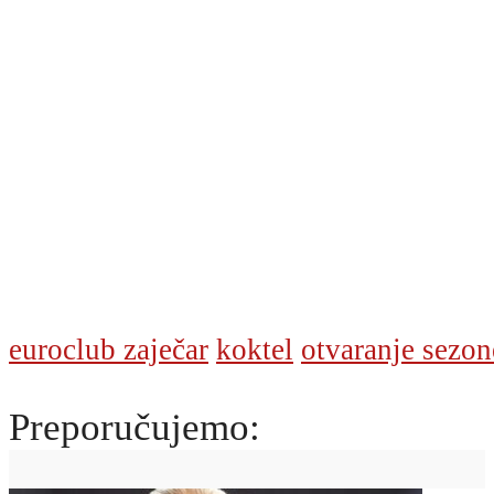
euroclub zaječar
koktel
otvaranje sezon
Preporučujemo: