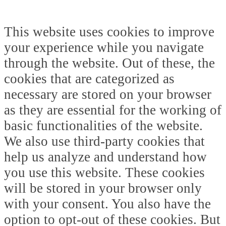
This website uses cookies to improve
your experience while you navigate
through the website. Out of these, the
cookies that are categorized as
necessary are stored on your browser
as they are essential for the working of
basic functionalities of the website.
We also use third-party cookies that
help us analyze and understand how
you use this website. These cookies
will be stored in your browser only
with your consent. You also have the
option to opt-out of these cookies. But