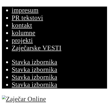
impresum
PR tekstovi
kontakt
kolumne
projekti
Zaječarske VESTI
Stavka izbornika
Stavka izbornika
Stavka izbornika
Stavka izbornika