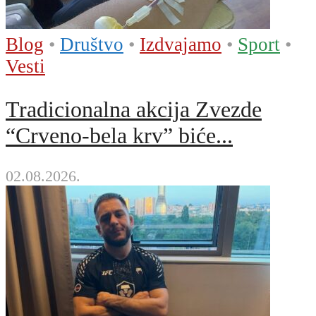
Blog
•
Društvo
•
Izdvajamo
•
Sport
•
Vesti
Tradicionalna akcija Zvezde
“Crveno-bela krv” biće...
02.08.2026.