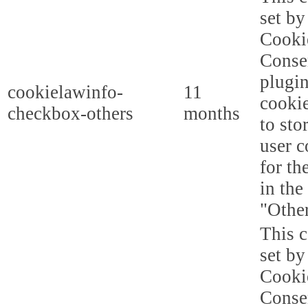
set b
Cooki
Conse
plugi
cookielawinfo-
11
cookie
checkbox-others
months
to sto
user c
for th
in the
"Other
This c
set b
Cooki
Conse