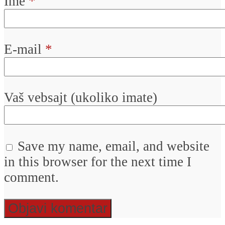
Ime
*
E-mail
*
Vaš vebsajt (ukoliko imate)
Save my name, email, and website
in this browser for the next time I
comment.