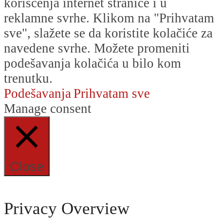
korišćenja internet stranice i u
reklamne svrhe. Klikom na "Prihvatam
sve", slažete se da koristite kolačiće za
navedene svrhe. Možete promeniti
podešavanja kolačića u bilo kom
trenutku.
Podešavanja
Prihvatam sve
Manage consent
Close
Privacy Overview