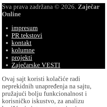
Sva prava zadržana © 2026.
Zaječar
Online
impresum
PR tekstovi
kontakt
kolumne
projekti
Zaječarske VESTI
Ovaj sajt koristi kolačiće radi
neprekidnih unapređenja na sajtu,
pružajući bolju funkcionalnost i
korisničko iskustvo, za analizu