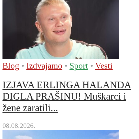
Blog
•
Izdvajamo
•
Sport
•
Vesti
IZJAVA ERLINGA HALANDA
DIGLA PRAŠINU! Muškarci i
žene zaratili...
08.08.2026.