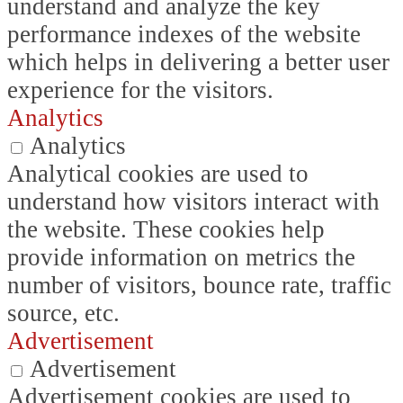
understand and analyze the key
performance indexes of the website
which helps in delivering a better user
experience for the visitors.
Analytics
Analytics
Analytical cookies are used to
understand how visitors interact with
the website. These cookies help
provide information on metrics the
number of visitors, bounce rate, traffic
source, etc.
Advertisement
Advertisement
Advertisement cookies are used to