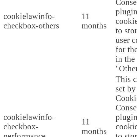
Conse
plugi
cookielawinfo-
11
cookie
checkbox-others
months
to sto
user c
for th
in the
"Other
This c
set b
Cooki
Conse
cookielawinfo-
plugi
11
checkbox-
cookie
months
performance
to sto