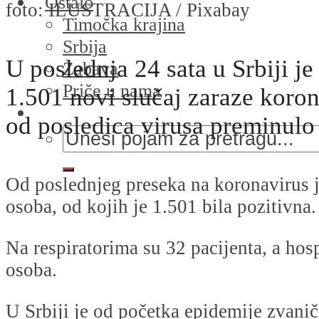
Ostalo
foto: ILUSTRACIJA / Pixabay
Timočka krajina
Srbija
U poslednja 24 sata u Srbiji j
Zabava
Priče u nama
1.501 novi slučaj zaraze koro
od posledica virusa preminulo 
Od poslednjeg preseka na koronavirus j
osoba, od kojih je 1.501 bila pozitivna.
Na respiratorima su 32 pacijenta, a hos
osoba.
U Srbiji je od početka epidemije zvani