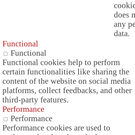
cookie
does n
any p
data.
Functional
Functional
Functional cookies help to perform
certain functionalities like sharing the
content of the website on social media
platforms, collect feedbacks, and other
third-party features.
Performance
Performance
Performance cookies are used to