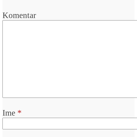
Komentar
Ime
*