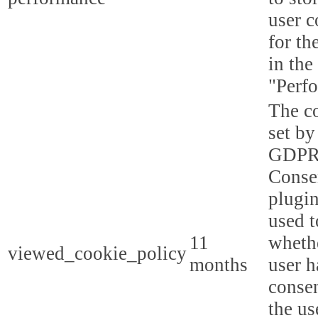
user c
for th
in the
"Perf
The co
set by
GDPR
Conse
plugin
used t
11
whethe
viewed_cookie_policy
months
user h
consen
the us