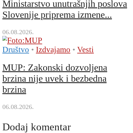
Ministarstvo unutrašnjih poslova
Slovenije priprema izmene...
06.08.2026.
Društvo
•
Izdvajamo
•
Vesti
MUP: Zakonski dozvoljena
brzina nije uvek i bezbedna
brzina
06.08.2026.
Dodaj komentar