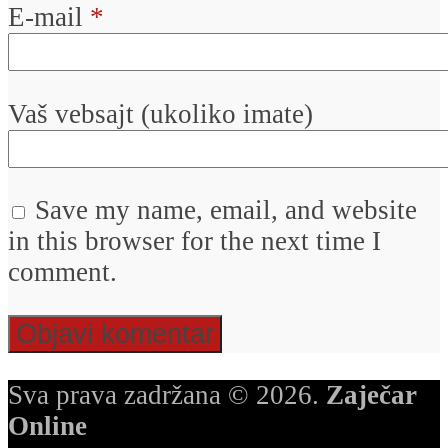
E-mail
*
Vaš vebsajt (ukoliko imate)
Save my name, email, and website
in this browser for the next time I
comment.
Sva prava zadržana © 2026.
Zaječar
Online