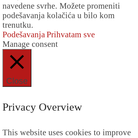
navedene svrhe. Možete promeniti
podešavanja kolačića u bilo kom
trenutku.
Podešavanja
Prihvatam sve
Manage consent
Close
Privacy Overview
This website uses cookies to improve