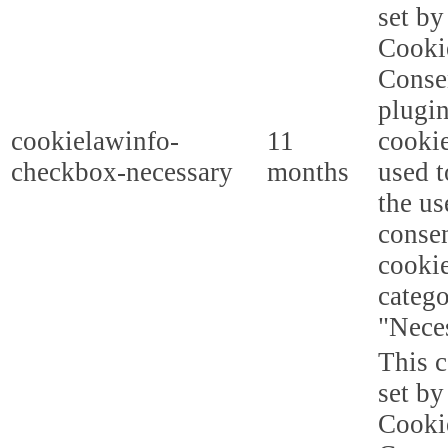
set b
Cooki
Conse
plugi
cookielawinfo-
11
cookie
checkbox-necessary
months
used t
the us
consen
cookie
categ
"Nece
This c
set b
Cooki