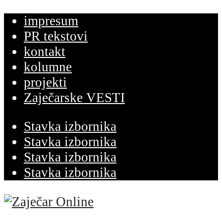
impresum
PR tekstovi
kontakt
kolumne
projekti
Zaječarske VESTI
Stavka izbornika
Stavka izbornika
Stavka izbornika
Stavka izbornika