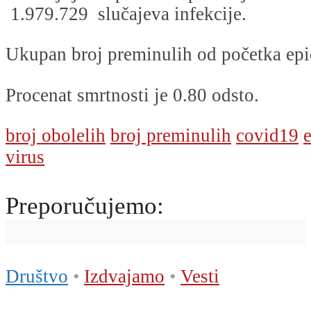
1.979.729 slučajeva infekcije.
Ukupan broj preminulih od početka epi
Procenat smrtnosti je 0.80 odsto.
broj obolelih
broj preminulih
covid19
virus
Preporučujemo:
Društvo
•
Izdvajamo
•
Vesti