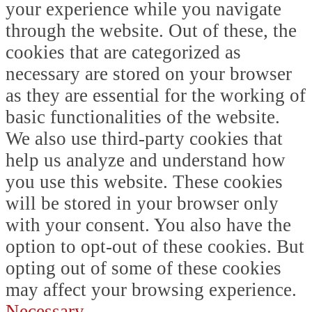
your experience while you navigate
through the website. Out of these, the
cookies that are categorized as
necessary are stored on your browser
as they are essential for the working of
basic functionalities of the website.
We also use third-party cookies that
help us analyze and understand how
you use this website. These cookies
will be stored in your browser only
with your consent. You also have the
option to opt-out of these cookies. But
opting out of some of these cookies
may affect your browsing experience.
Necessary