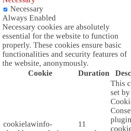
Necessary
Always Enabled
Necessary cookies are absolutely
essential for the website to function
properly. These cookies ensure basic
functionalities and security features of
the website, anonymously.
Cookie
Duration
Desc
This c
set b
Cooki
Conse
plugi
cookielawinfo-
11
cookie