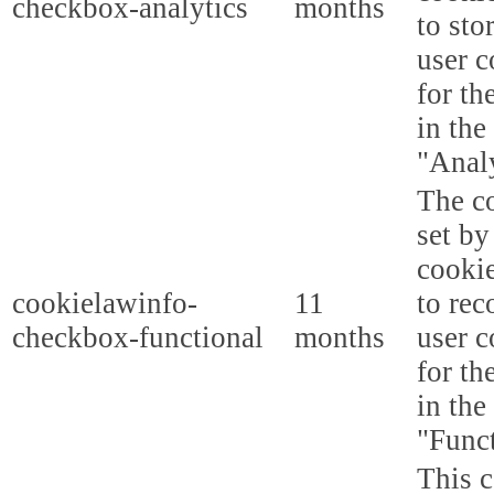
checkbox-analytics
months
to sto
user c
for th
in the
"Analy
The co
set b
cooki
cookielawinfo-
11
to rec
checkbox-functional
months
user c
for th
in the
"Funct
This c