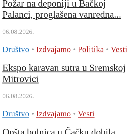
Požar na deponiji u Bačkoj
Palanci, proglašena vanredna...
06.08.2026.
Društvo
•
Izdvajamo
•
Politika
•
Vesti
Ekspo karavan sutra u Sremskoj
Mitrovici
06.08.2026.
Društvo
•
Izdvajamo
•
Vesti
Opšta bolnica u Čačku dobila