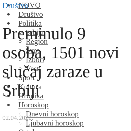
NOVO
Društvo
Društvo
Politika
Preminulo 9
Srbija
Region
osoba, 1501 novi
Svet
Izbori
slučaj zaraze u
Vesti
Sport
Srbiji
Kultura
Hronika
Horoskop
Dnevni horoskop
02.04.2022.
Ljubavni horoskop