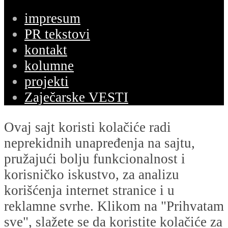
impresum
PR tekstovi
kontakt
kolumne
projekti
Zaječarske VESTI
Ovaj sajt koristi kolačiće radi
neprekidnih unapređenja na sajtu,
pružajući bolju funkcionalnost i
korisničko iskustvo, za analizu
korišćenja internet stranice i u
reklamne svrhe. Klikom na "Prihvatam
sve", slažete se da koristite kolačiće za