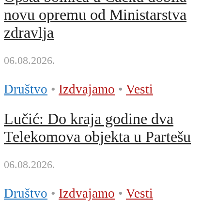
novu opremu od Ministarstva
zdravlja
06.08.2026.
Društvo
•
Izdvajamo
•
Vesti
Lučić: Do kraja godine dva
Telekomova objekta u Partešu
06.08.2026.
Društvo
•
Izdvajamo
•
Vesti