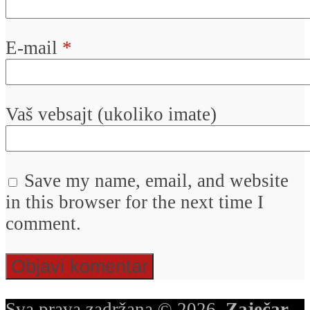
E-mail
*
Vaš vebsajt (ukoliko imate)
Save my name, email, and website
in this browser for the next time I
comment.
Sva prava zadržana © 2026.
Zaječar