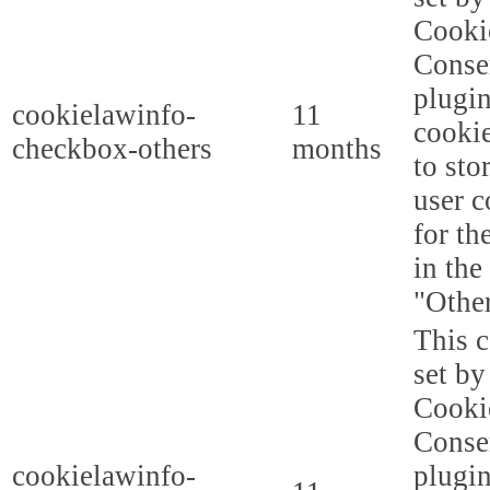
Cooki
Conse
plugi
cookielawinfo-
11
cookie
checkbox-others
months
to sto
user c
for th
in the
"Other
This c
set b
Cooki
Conse
cookielawinfo-
plugi