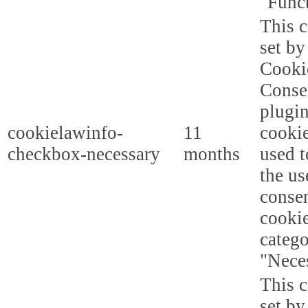
"Funct
This c
set b
Cooki
Conse
plugi
cookielawinfo-
11
cookie
checkbox-necessary
months
used t
the us
consen
cookie
categ
"Nece
This c
set b