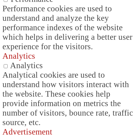
Performance cookies are used to
understand and analyze the key
performance indexes of the website
which helps in delivering a better user
experience for the visitors.
Analytics
Analytics
Analytical cookies are used to
understand how visitors interact with
the website. These cookies help
provide information on metrics the
number of visitors, bounce rate, traffic
source, etc.
Advertisement