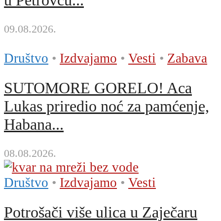
u Petrovcu...
09.08.2026.
Društvo
•
Izdvajamo
•
Vesti
•
Zabava
SUTOMORE GORELO! Aca
Lukas priredio noć za pamćenje,
Habana...
08.08.2026.
Društvo
•
Izdvajamo
•
Vesti
Potrošači više ulica u Zaječaru