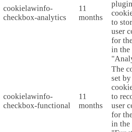
plugi
cookielawinfo-
11
cookie
checkbox-analytics
months
to sto
user c
for th
in the
"Analy
The co
set b
cooki
cookielawinfo-
11
to rec
checkbox-functional
months
user c
for th
in the