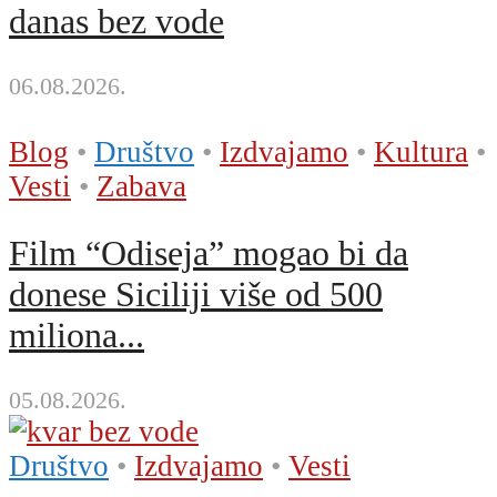
danas bez vode
06.08.2026.
Blog
•
Društvo
•
Izdvajamo
•
Kultura
•
Vesti
•
Zabava
Film “Odiseja” mogao bi da
donese Siciliji više od 500
miliona...
05.08.2026.
Društvo
•
Izdvajamo
•
Vesti