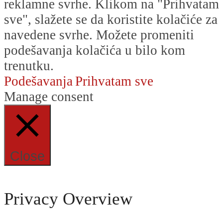
reklamne svrhe. Klikom na "Prihvatam
sve", slažete se da koristite kolačiće za
navedene svrhe. Možete promeniti
podešavanja kolačića u bilo kom
trenutku.
Podešavanja
Prihvatam sve
Manage consent
Close
Privacy Overview