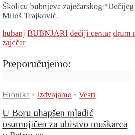
Školicu bubnjeva zaječarskog “Dečijeg
Miloš Trajković.
bubanj
BUBNJARI
dečiji centar
drum 
zaječar
Preporučujemo:
Hronika
•
Izdvajamo
•
Vesti
U Boru uhapšen mladić
osumnjičen za ubistvo muškarca