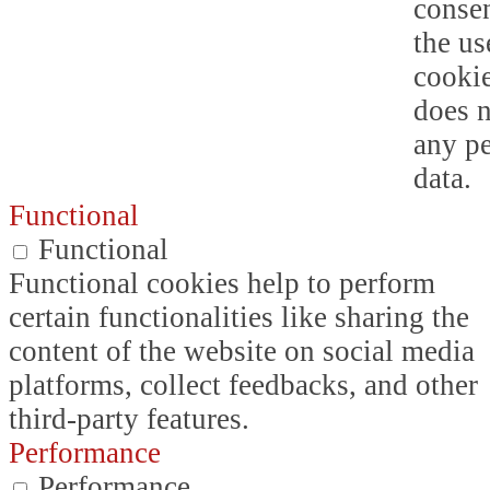
consen
the us
cookie
does n
any p
data.
Functional
Functional
Functional cookies help to perform
certain functionalities like sharing the
content of the website on social media
platforms, collect feedbacks, and other
third-party features.
Performance
Performance