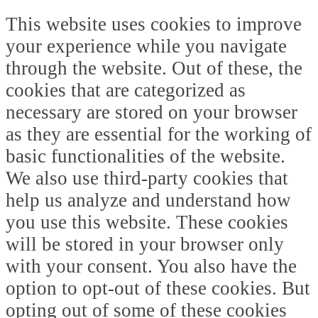
This website uses cookies to improve
your experience while you navigate
through the website. Out of these, the
cookies that are categorized as
necessary are stored on your browser
as they are essential for the working of
basic functionalities of the website.
We also use third-party cookies that
help us analyze and understand how
you use this website. These cookies
will be stored in your browser only
with your consent. You also have the
option to opt-out of these cookies. But
opting out of some of these cookies