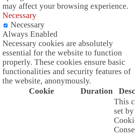
may affect your browsing experience.
Necessary
Necessary
Always Enabled
Necessary cookies are absolutely
essential for the website to function
properly. These cookies ensure basic
functionalities and security features of
the website, anonymously.
Cookie
Duration
Desc
This c
set b
Cooki
Conse