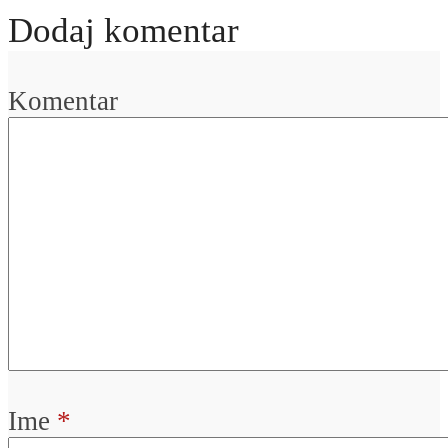
Dodaj komentar
Komentar
Ime
*