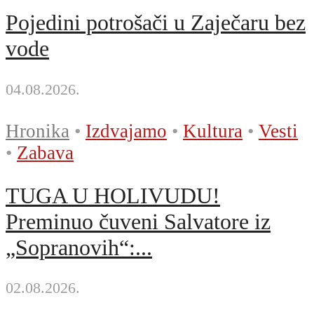
Pojedini potrošači u Zaječaru bez
vode
04.08.2026.
Hronika
•
Izdvajamo
•
Kultura
•
Vesti
•
Zabava
TUGA U HOLIVUDU!
Preminuo čuveni Salvatore iz
„Sopranovih“:...
02.08.2026.