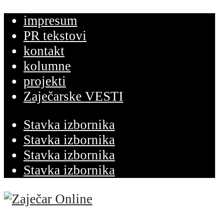
impresum
PR tekstovi
kontakt
kolumne
projekti
Zaječarske VESTI
Stavka izbornika
Stavka izbornika
Stavka izbornika
Stavka izbornika