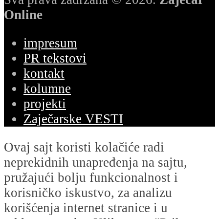
Online
impresum
PR tekstovi
kontakt
kolumne
projekti
Zaječarske VESTI
Ovaj sajt koristi kolačiće radi
neprekidnih unapređenja na sajtu,
pružajući bolju funkcionalnost i
korisničko iskustvo, za analizu
korišćenja internet stranice i u