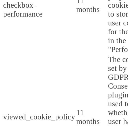
11
checkbox-
cookie
months
performance
to sto
user c
for th
in the
"Perf
The co
set by
GDPR
Conse
plugin
used t
11
whethe
viewed_cookie_policy
months
user h