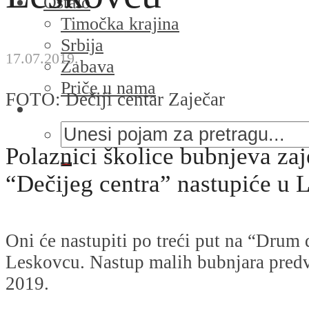
Ostalo
Timočka krajina
Srbija
17.07.2019.
Zabava
Priče u nama
FOTO: Dečiji centar Zaječar
Polaznici školice bubnjeva za
“Dečijeg centra” nastupiće u 
Oni će nastupiti po treći put na “Drum
Leskovcu. Nastup malih bubnjara predvi
2019.