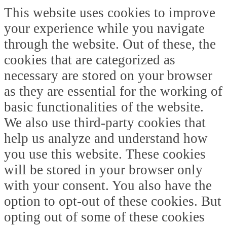
This website uses cookies to improve
your experience while you navigate
through the website. Out of these, the
cookies that are categorized as
necessary are stored on your browser
as they are essential for the working of
basic functionalities of the website.
We also use third-party cookies that
help us analyze and understand how
you use this website. These cookies
will be stored in your browser only
with your consent. You also have the
option to opt-out of these cookies. But
opting out of some of these cookies