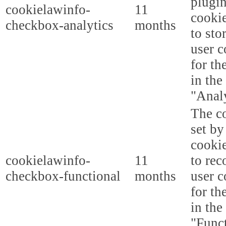
plugi
cookielawinfo-
11
cookie
checkbox-analytics
months
to sto
user c
for th
in the
"Analy
The co
set b
cooki
cookielawinfo-
11
to rec
checkbox-functional
months
user c
for th
in the
"Funct