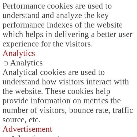
Performance cookies are used to
understand and analyze the key
performance indexes of the website
which helps in delivering a better user
experience for the visitors.
Analytics
Analytics
Analytical cookies are used to
understand how visitors interact with
the website. These cookies help
provide information on metrics the
number of visitors, bounce rate, traffic
source, etc.
Advertisement