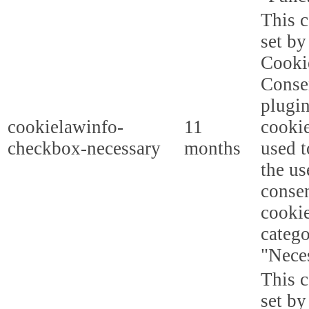
This c
set b
Cooki
Conse
plugi
cookielawinfo-
11
cookie
checkbox-necessary
months
used t
the us
consen
cookie
categ
"Nece
This c
set b