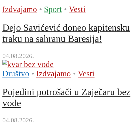
Izdvajamo
•
Sport
•
Vesti
Dejo Savićević doneo kapitensku
traku na sahranu Baresija!
04.08.2026.
Društvo
•
Izdvajamo
•
Vesti
Pojedini potrošači u Zaječaru bez
vode
04.08.2026.