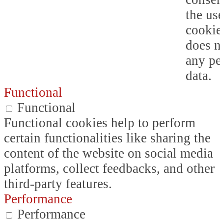
the us
cookie
does n
any p
data.
Functional
Functional
Functional cookies help to perform
certain functionalities like sharing the
content of the website on social media
platforms, collect feedbacks, and other
third-party features.
Performance
Performance