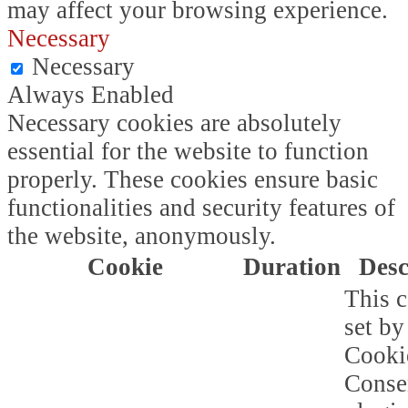
may affect your browsing experience.
Necessary
Necessary
Always Enabled
Necessary cookies are absolutely
essential for the website to function
properly. These cookies ensure basic
functionalities and security features of
the website, anonymously.
Cookie
Duration
Desc
This c
set b
Cooki
Conse