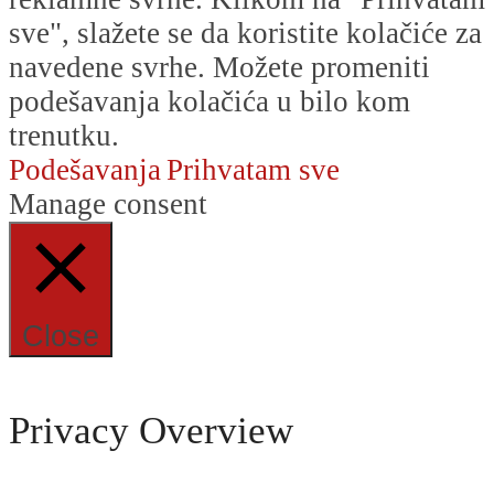
sve", slažete se da koristite kolačiće za
navedene svrhe. Možete promeniti
podešavanja kolačića u bilo kom
trenutku.
Podešavanja
Prihvatam sve
Manage consent
Close
Privacy Overview