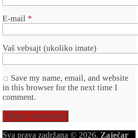
E-mail
*
Vaš vebsajt (ukoliko imate)
Save my name, email, and website
in this browser for the next time I
comment.
Sva prava zadržana © 2026.
Zaječar