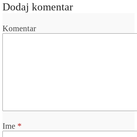
Dodaj komentar
Komentar
Ime
*