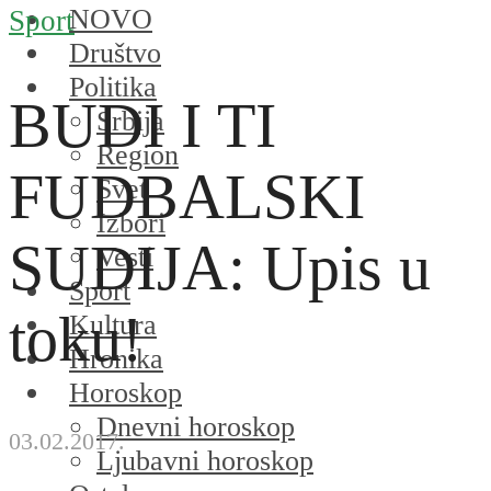
NOVO
Sport
Društvo
Politika
BUDI I TI
Srbija
Region
FUDBALSKI
Svet
Izbori
SUDIJA: Upis u
Vesti
Sport
toku!
Kultura
Hronika
Horoskop
Dnevni horoskop
03.02.2017.
Ljubavni horoskop