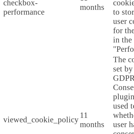
checkbox-
cookie
months
performance
to sto
user c
for th
in the
"Perf
The co
set by
GDPR
Conse
plugin
used t
11
whethe
viewed_cookie_policy
months
user h
consen