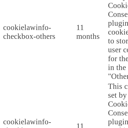
Cooki
Conse
plugi
cookielawinfo-
11
cookie
checkbox-others
months
to sto
user c
for th
in the
"Other
This c
set b
Cooki
Conse
cookielawinfo-
plugi
11