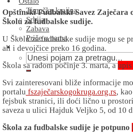
Ostalo
Timočka krajina
Opštinski Fudbalski Savez Zaječara o
Srbija
Školu za fudbalske sudije.
Zabava
Priče u nama
U Školu za fudbalske sudije mogu se pri
ali i devojčice preko 16 godina.
Škola sa radom počinje 3. marta, a
upis
Svi zainteresovani bliže informacije mo
portalu
fszaječarskogokruga.org.rs
, kao
fejsbuk stranici, ili doći lično u prosto
saveza u ulici Hajduk Veljko 5, od 10 
Škola za fudbalske sudije je potpuno