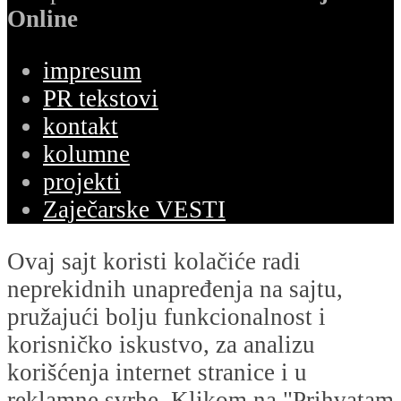
Online
impresum
PR tekstovi
kontakt
kolumne
projekti
Zaječarske VESTI
Ovaj sajt koristi kolačiće radi
neprekidnih unapređenja na sajtu,
pružajući bolju funkcionalnost i
korisničko iskustvo, za analizu
korišćenja internet stranice i u
reklamne svrhe. Klikom na "Prihvatam