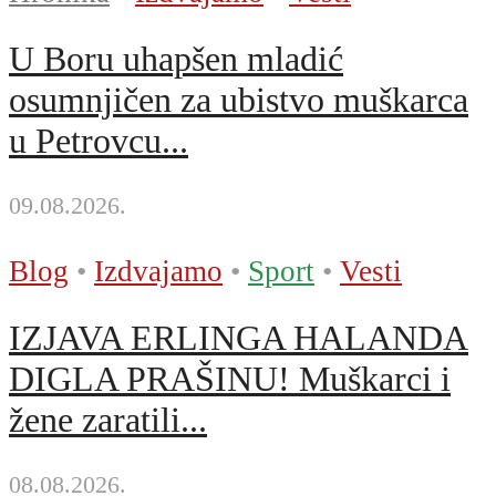
U Boru uhapšen mladić
osumnjičen za ubistvo muškarca
u Petrovcu...
09.08.2026.
Blog
•
Izdvajamo
•
Sport
•
Vesti
IZJAVA ERLINGA HALANDA
DIGLA PRAŠINU! Muškarci i
žene zaratili...
08.08.2026.