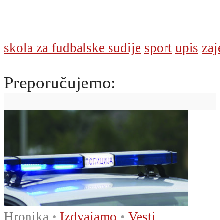
skola za fudbalske sudije
sport
upis
zaj
Preporučujemo:
Hronika
•
Izdvajamo
•
Vesti