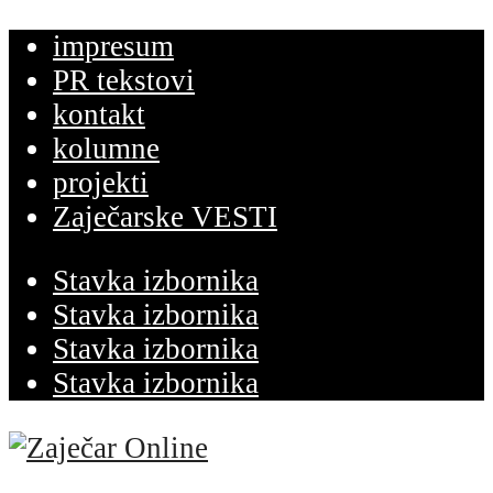
impresum
PR tekstovi
kontakt
kolumne
projekti
Zaječarske VESTI
Stavka izbornika
Stavka izbornika
Stavka izbornika
Stavka izbornika