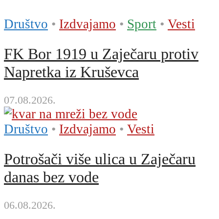
Društvo
•
Izdvajamo
•
Sport
•
Vesti
FK Bor 1919 u Zaječaru protiv
Napretka iz Kruševca
07.08.2026.
Društvo
•
Izdvajamo
•
Vesti
Potrošači više ulica u Zaječaru
danas bez vode
06.08.2026.