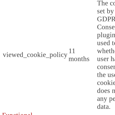
The co
set by
GDPR
Conse
plugin
used t
11
whethe
viewed_cookie_policy
months
user h
consen
the us
cookie
does n
any p
data.