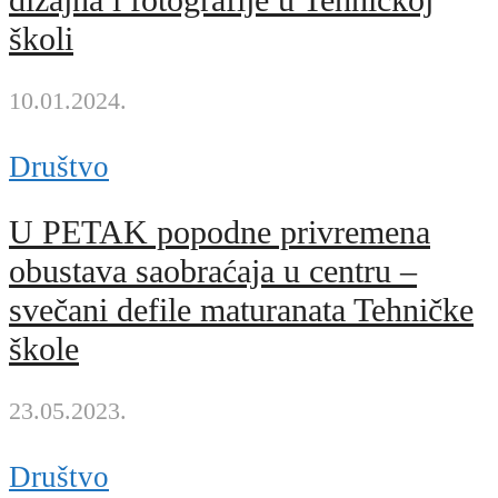
dizajna i fotografije u Tehničkoj
školi
10.01.2024.
Društvo
U PETAK popodne privremena
obustava saobraćaja u centru –
svečani defile maturanata Tehničke
škole
23.05.2023.
Društvo