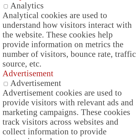
Analytics
Analytical cookies are used to
understand how visitors interact with
the website. These cookies help
provide information on metrics the
number of visitors, bounce rate, traffic
source, etc.
Advertisement
Advertisement
Advertisement cookies are used to
provide visitors with relevant ads and
marketing campaigns. These cookies
track visitors across websites and
collect information to provide