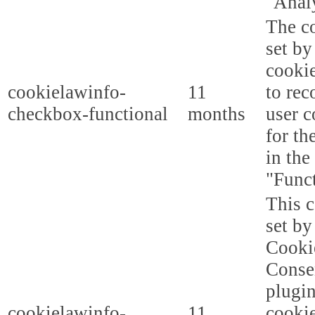
"Analy
The co
set b
cooki
cookielawinfo-
11
to rec
checkbox-functional
months
user c
for th
in the
"Funct
This c
set b
Cooki
Conse
plugi
cookielawinfo-
11
cookie