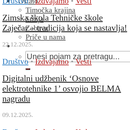
Društvo
•
Izdvajamo
•
Vesti
Ostalo
Timočka krajina
Zimska škola Tehničke škole
Srbija
Zaječar – tradicija koja se nastavlja!
Zabava
Priče u nama
22.12.2025.
Društvo
•
Izdvajamo
•
Vesti
Digitalni udžbenik ‘Osnove
elektrotehnike 1’ osvojio BELMA
nagradu
09.12.2025.