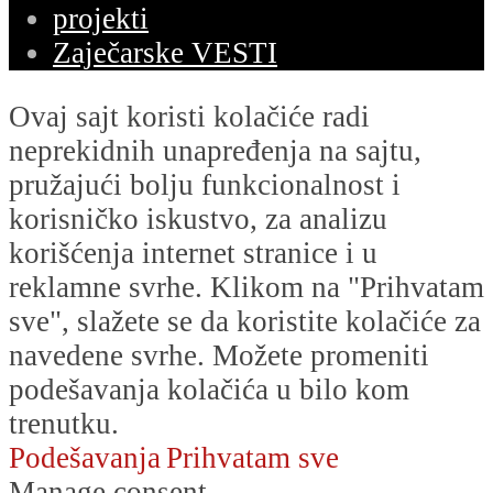
projekti
Zaječarske VESTI
Ovaj sajt koristi kolačiće radi
neprekidnih unapređenja na sajtu,
pružajući bolju funkcionalnost i
korisničko iskustvo, za analizu
korišćenja internet stranice i u
reklamne svrhe. Klikom na "Prihvatam
sve", slažete se da koristite kolačiće za
navedene svrhe. Možete promeniti
podešavanja kolačića u bilo kom
trenutku.
Podešavanja
Prihvatam sve
Manage consent