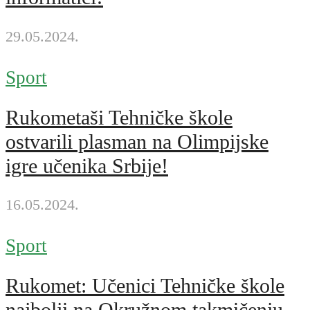
29.05.2024.
Sport
Rukometaši Tehničke škole
ostvarili plasman na Olimpijske
igre učenika Srbije!
16.05.2024.
Sport
Rukomet: Učenici Tehničke škole