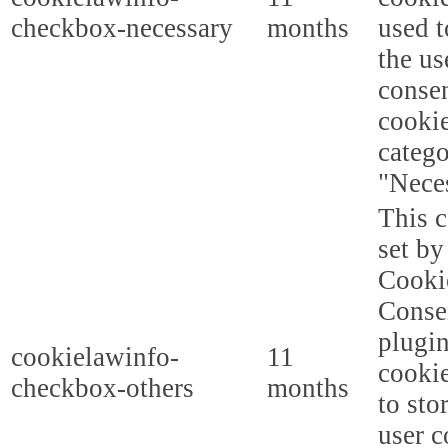
checkbox-necessary
months
used t
the us
consen
cookie
categ
"Nece
This c
set b
Cooki
Conse
plugi
cookielawinfo-
11
cookie
checkbox-others
months
to sto
user c