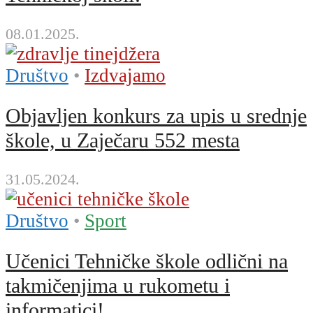
08.01.2025.
Društvo
•
Izdvajamo
Objavljen konkurs za upis u srednje
škole, u Zaječaru 552 mesta
31.05.2024.
Društvo
•
Sport
Učenici Tehničke škole odlični na
takmičenjima u rukometu i
informatici!