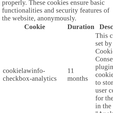
properly. These cookies ensure basic
functionalities and security features of
the website, anonymously.
Cookie
Duration
Desc
This c
set b
Cooki
Conse
plugi
cookielawinfo-
11
cookie
checkbox-analytics
months
to sto
user c
for th
in the