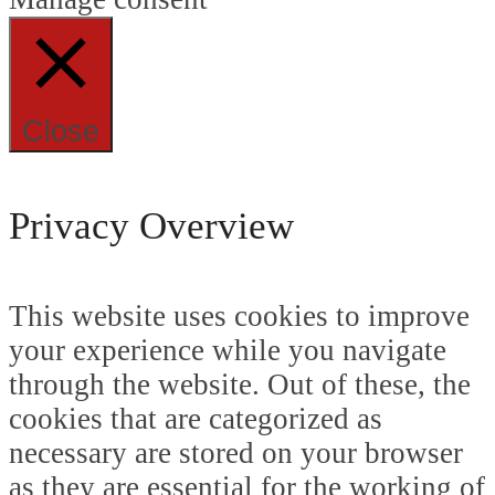
Close
Privacy Overview
This website uses cookies to improve
your experience while you navigate
through the website. Out of these, the
cookies that are categorized as
necessary are stored on your browser
as they are essential for the working of