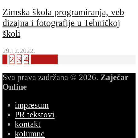
Zimska škola programiranja, veb
dizajna i fotografije u Tehničkoj
školi
29.12.2022.
1
2
3
4
Sledeća
Sva prava zadržana © 2026.
Zaječar
Online
impresum
PR tekstovi
kontakt
kolumne