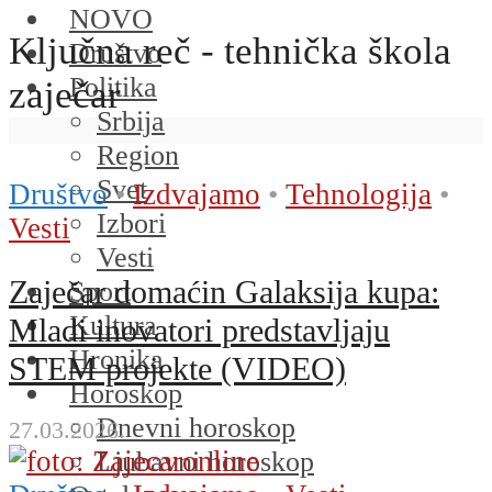
NOVO
Ključna reč - tehnička škola
Društvo
Politika
zaječar
Srbija
Region
Svet
Društvo
•
Izdvajamo
•
Tehnologija
•
Izbori
Vesti
Vesti
Zaječar domaćin Galaksija kupa:
Sport
Kultura
Mladi inovatori predstavljaju
Hronika
STEM projekte (VIDEO)
Horoskop
Dnevni horoskop
27.03.2026.
Ljubavni horoskop