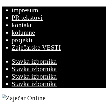
impresum
PR tekstovi
kontakt
kolumne
projekti
Zaječarske VESTI
Stavka izbornika
Stavka izbornika
Stavka izbornika
Stavka izbornika