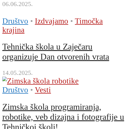
06.06.2025.
Društvo
•
Izdvajamo
•
Timočka
krajina
Tehnička škola u Zaječaru
organizuje Dan otvorenih vrata
14.05.2025.
Društvo
•
Vesti
Zimska škola programiranja,
robotike, veb dizajna i fotografije u
Tehničkoj školi!