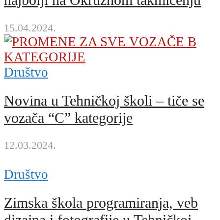
najbolji na Okružnom takmičenju
15.04.2024.
Društvo
Novina u Tehničkoj školi – tiče se
vozača “C” kategorije
12.03.2024.
Društvo
Zimska škola programiranja, veb