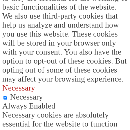
basic functionalities of the website.
We also use third-party cookies that
help us analyze and understand how
you use this website. These cookies
will be stored in your browser only
with your consent. You also have the
option to opt-out of these cookies. But
opting out of some of these cookies
may affect your browsing experience.
Necessary
Necessary
Always Enabled
Necessary cookies are absolutely
essential for the website to function