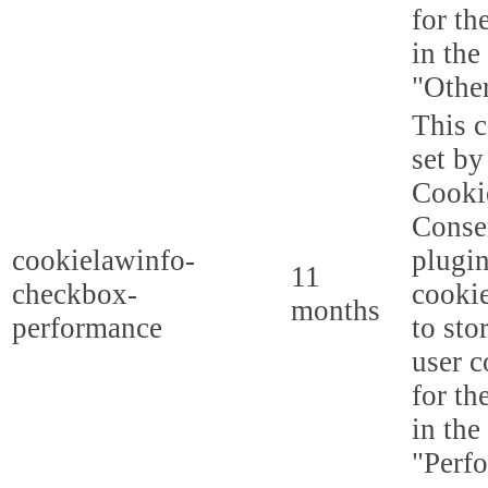
for th
in the
"Other
This c
set b
Cooki
Conse
cookielawinfo-
plugi
11
checkbox-
cookie
months
performance
to sto
user c
for th
in the
"Perf