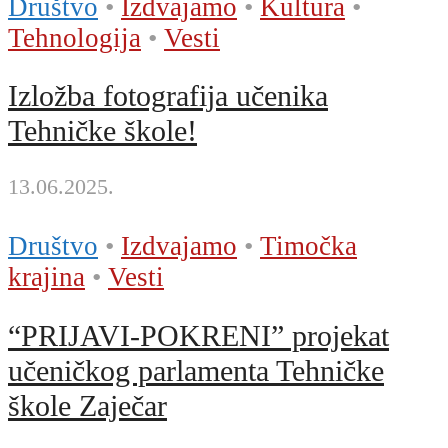
Društvo
•
Izdvajamo
•
Kultura
•
Tehnologija
•
Vesti
Izložba fotografija učenika
Tehničke škole!
13.06.2025.
Društvo
•
Izdvajamo
•
Timočka
krajina
•
Vesti
“PRIJAVI-POKRENI” projekat
učeničkog parlamenta Tehničke
škole Zaječar