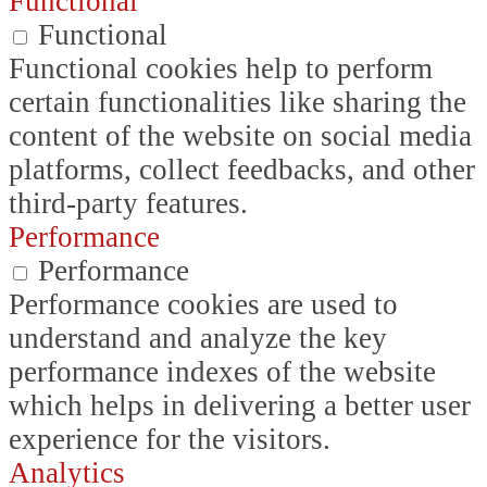
Functional
Functional
Functional cookies help to perform
certain functionalities like sharing the
content of the website on social media
platforms, collect feedbacks, and other
third-party features.
Performance
Performance
Performance cookies are used to
understand and analyze the key
performance indexes of the website
which helps in delivering a better user
experience for the visitors.
Analytics