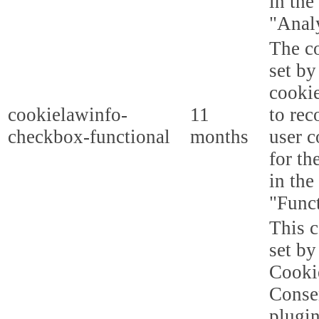
in the
"Analy
The co
set b
cooki
cookielawinfo-
11
to rec
checkbox-functional
months
user c
for th
in the
"Funct
This c
set b
Cooki
Conse
plugi