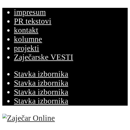
impresum
PR tekstovi
kontakt
kolumne
projekti
Zaječarske VESTI
Stavka izbornika
Stavka izbornika
Stavka izbornika
Stavka izbornika