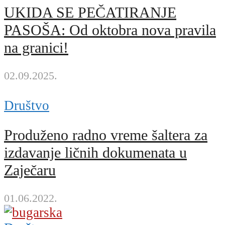
UKIDA SE PEČATIRANJE
PASOŠA: Od oktobra nova pravila
na granici!
02.09.2025.
Društvo
Produženo radno vreme šaltera za
izdavanje ličnih dokumenata u
Zaječaru
01.06.2022.