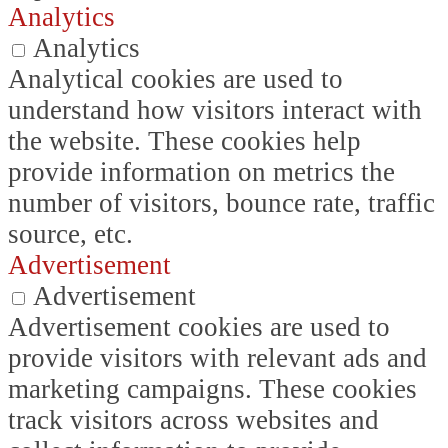
Analytics
Analytics
Analytical cookies are used to
understand how visitors interact with
the website. These cookies help
provide information on metrics the
number of visitors, bounce rate, traffic
source, etc.
Advertisement
Advertisement
Advertisement cookies are used to
provide visitors with relevant ads and
marketing campaigns. These cookies
track visitors across websites and