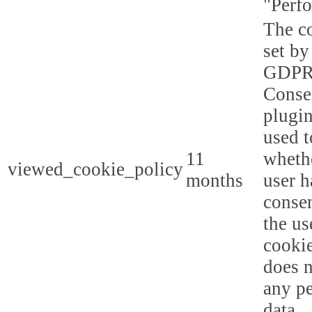
"Perf
The co
set by
GDPR
Conse
plugin
used t
11
whethe
viewed_cookie_policy
months
user h
consen
the us
cookie
does n
any p
data.