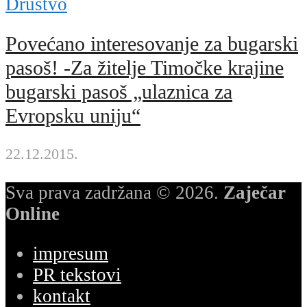
Društvo
Povećano interesovanje za bugarski
pasoš! -Za žitelje Timočke krajine
bugarski pasoš „ulaznica za
Evropsku uniju“
22.12.2015.
Sva prava zadržana © 2026.
Zaječar
Online
impresum
PR tekstovi
kontakt