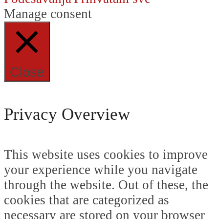
Manage consent
Close
Privacy Overview
This website uses cookies to improve
your experience while you navigate
through the website. Out of these, the
cookies that are categorized as
necessary are stored on your browser