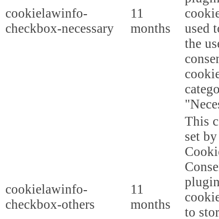
cookielawinfo-
11
cookie
checkbox-necessary
months
used t
the us
consen
cookie
categ
"Nece
This c
set b
Cooki
Conse
plugi
cookielawinfo-
11
cookie
checkbox-others
months
to sto