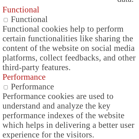
Functional
Functional
Functional cookies help to perform
certain functionalities like sharing the
content of the website on social media
platforms, collect feedbacks, and other
third-party features.
Performance
Performance
Performance cookies are used to
understand and analyze the key
performance indexes of the website
which helps in delivering a better user
experience for the visitors.