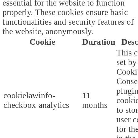
essential for the website to function
properly. These cookies ensure basic
functionalities and security features of
the website, anonymously.
Cookie
Duration
Desc
This c
set b
Cooki
Conse
plugi
cookielawinfo-
11
cookie
checkbox-analytics
months
to sto
user c
for th