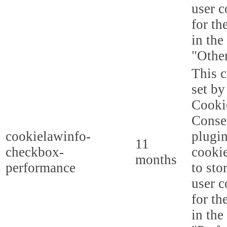
user c
for th
in the
"Other
This c
set b
Cooki
Conse
cookielawinfo-
plugi
11
checkbox-
cookie
months
performance
to sto
user c
for th
in the