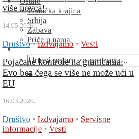
Ostalo
više novca!
Timočka krajina
Srbija
14.05.2026.
Zabava
Priče u nama
Društvo
•
Izdvajamo
•
Vesti
Pojačane kontrole na granicama:
Evo bez čega se više ne može ući u
EU
16.03.2026.
Društvo
•
Izdvajamo
•
Servisne
informacije
•
Vesti