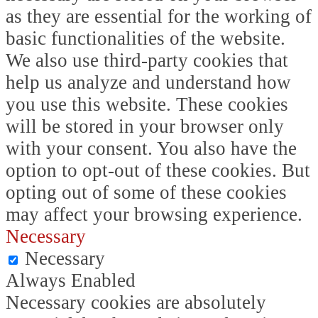
as they are essential for the working of
basic functionalities of the website.
We also use third-party cookies that
help us analyze and understand how
you use this website. These cookies
will be stored in your browser only
with your consent. You also have the
option to opt-out of these cookies. But
opting out of some of these cookies
may affect your browsing experience.
Necessary
Necessary
Always Enabled
Necessary cookies are absolutely