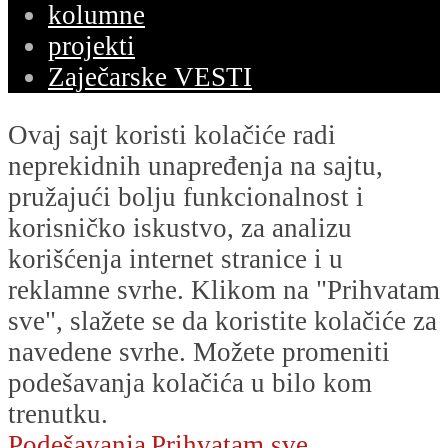
kolumne
projekti
Zaječarske VESTI
Ovaj sajt koristi kolačiće radi
neprekidnih unapređenja na sajtu,
pružajući bolju funkcionalnost i
korisničko iskustvo, za analizu
korišćenja internet stranice i u
reklamne svrhe. Klikom na "Prihvatam
sve", slažete se da koristite kolačiće za
navedene svrhe. Možete promeniti
podešavanja kolačića u bilo kom
trenutku.
Podešavanja
Prihvatam sve