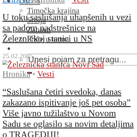
Ostalo
Timočka krajina
U toku saslušanja uhapšenih u vezi
Srbija
sa padom nadstrešnice na
Zabava
Železničkoj stanici u NS
Priče u nama
25.02.2025.
Hronika
•
Vesti
“Saslušana četiri svedoka, danas
zakazano ispitivanje još pet osoba”
Više javno tužilaštvo u Novom
Sadu se oglasilo sa novim detaljima
o TRAGEDIJI!