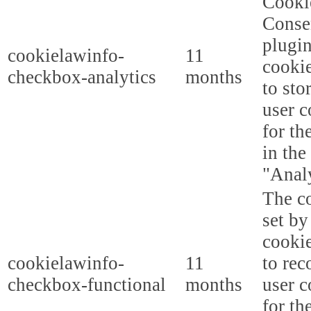
Cooki
Conse
plugi
cookielawinfo-
11
cookie
checkbox-analytics
months
to sto
user c
for th
in the
"Analy
The co
set b
cooki
cookielawinfo-
11
to rec
checkbox-functional
months
user c
for th