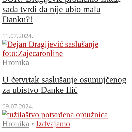
sada tvrdi da nije ubio malu
Danku?!
11.07.2024.
Hronika
U četvrtak saslušanje osumnjčenog
za ubistvo Danke Ilić
09.07.2024.
Hronika
•
Izdvajamo