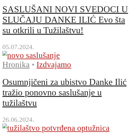
SASLUŠANI NOVI SVEDOCI U
SLUČAJU DANKE ILIĆ Evo šta
su otkrili u Tužilaštvu!
05.07.2024.
Hronika
•
Izdvajamo
Osumnjičeni za ubistvo Danke Ilić
tražio ponovno saslušanje u
tužilaštvu
26.06.2024.