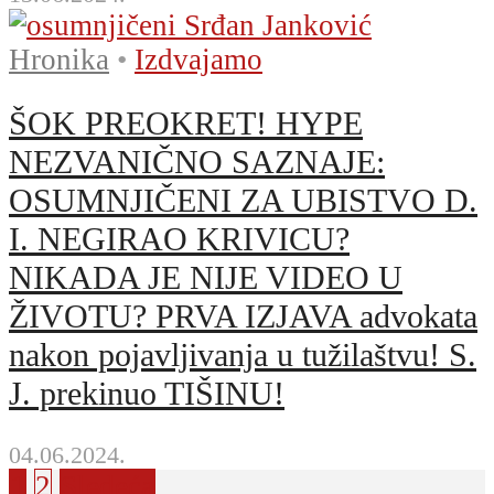
Hronika
•
Izdvajamo
ŠOK PREOKRET! HYPE
NEZVANIČNO SAZNAJE:
OSUMNJIČENI ZA UBISTVO D.
I. NEGIRAO KRIVICU?
NIKADA JE NIJE VIDEO U
ŽIVOTU? PRVA IZJAVA advokata
nakon pojavljivanja u tužilaštvu! S.
J. prekinuo TIŠINU!
04.06.2024.
1
2
Sledeća