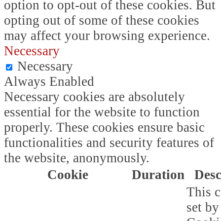
option to opt-out of these cookies. But
opting out of some of these cookies
may affect your browsing experience.
Necessary
Necessary
Always Enabled
Necessary cookies are absolutely
essential for the website to function
properly. These cookies ensure basic
functionalities and security features of
the website, anonymously.
Cookie
Duration
Desc
This c
set b