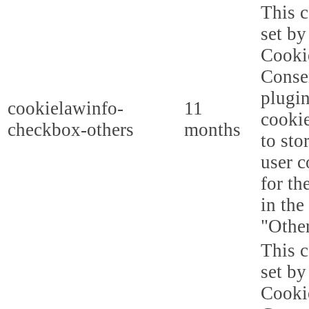
This c
set b
Cooki
Conse
plugi
cookielawinfo-
11
cookie
checkbox-others
months
to sto
user c
for th
in the
"Other
This c
set b
Cooki