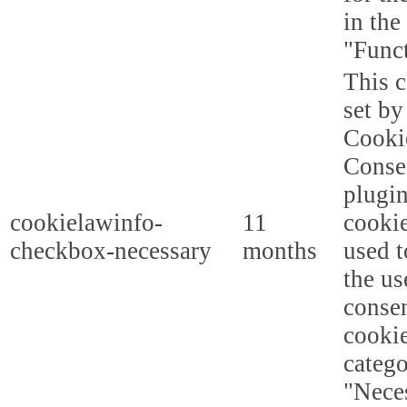
in the
"Funct
This c
set b
Cooki
Conse
plugi
cookielawinfo-
11
cookie
checkbox-necessary
months
used t
the us
consen
cookie
categ
"Nece