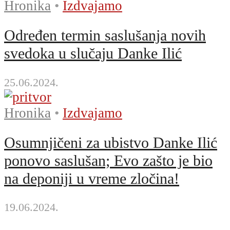
Hronika
•
Izdvajamo
Određen termin saslušanja novih
svedoka u slučaju Danke Ilić
25.06.2024.
Hronika
•
Izdvajamo
Osumnjičeni za ubistvo Danke Ilić
ponovo saslušan; Evo zašto je bio
na deponiji u vreme zločina!
19.06.2024.