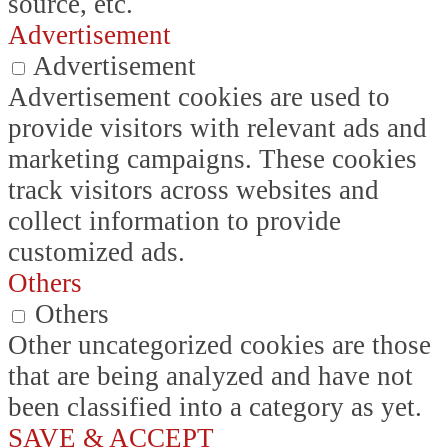
source, etc.
Advertisement
Advertisement
Advertisement cookies are used to
provide visitors with relevant ads and
marketing campaigns. These cookies
track visitors across websites and
collect information to provide
customized ads.
Others
Others
Other uncategorized cookies are those
that are being analyzed and have not
been classified into a category as yet.
SAVE & ACCEPT