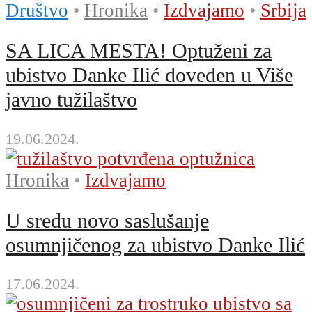
Društvo
•
Hronika
•
Izdvajamo
•
Srbija
SA LICA MESTA! Optuženi za
ubistvo Danke Ilić doveden u Više
javno tužilaštvo
19.06.2024.
Hronika
•
Izdvajamo
U sredu novo saslušanje
osumnjičenog za ubistvo Danke Ilić
17.06.2024.