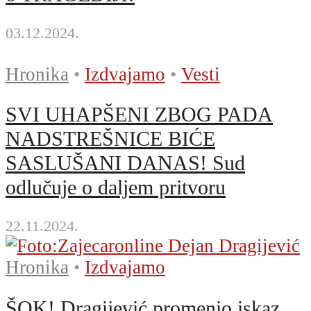
03.12.2024.
Hronika
•
Izdvajamo
•
Vesti
SVI UHAPŠENI ZBOG PADA
NADSTREŠNICE BIĆE
SASLUŠANI DANAS! Sud
odlučuje o daljem pritvoru
22.11.2024.
Hronika
•
Izdvajamo
ŠOK! Dragijević promenio iskaz,