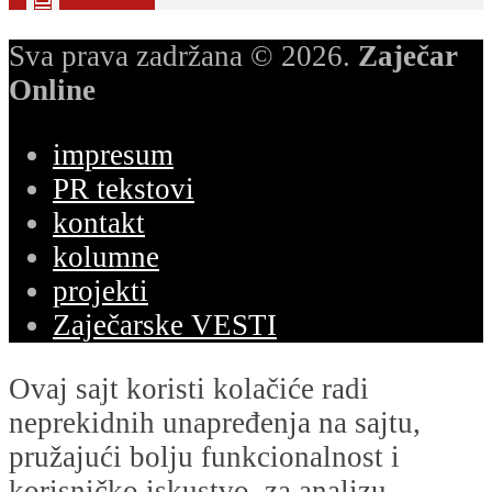
Sva prava zadržana © 2026.
Zaječar
Online
impresum
PR tekstovi
kontakt
kolumne
projekti
Zaječarske VESTI
Ovaj sajt koristi kolačiće radi
neprekidnih unapređenja na sajtu,
pružajući bolju funkcionalnost i
korisničko iskustvo, za analizu