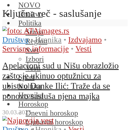
NOVO
Ključna reč - saslušanje
Društvo
Politika
Srbija
Društvo
•
Hronika
•
Izdvajamo
•
Region
Servisne informacije
•
Vesti
Svet
Izbori
Apelacioni sud u Nišu obrazložio
Vesti
zašto je ukinuo optužnicu za
Sport
ubistvo Danke Ilić: Traže da se
Kultura
Hronika
ponovo sasluša njena majka
Horoskop
30.03.2025.
Dnevni horoskop
Ljubavni horoskop
Društvo
•
Hronika
•
Vesti