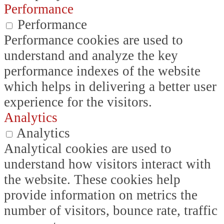
Performance
Performance
Performance cookies are used to
understand and analyze the key
performance indexes of the website
which helps in delivering a better user
experience for the visitors.
Analytics
Analytics
Analytical cookies are used to
understand how visitors interact with
the website. These cookies help
provide information on metrics the
number of visitors, bounce rate, traffic