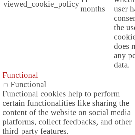
viewed_cookie_policy
months
user h
consen
the us
cookie
does n
any p
data.
Functional
Functional
Functional cookies help to perform
certain functionalities like sharing the
content of the website on social media
platforms, collect feedbacks, and other
third-party features.