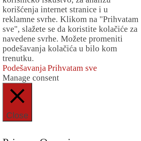
korišćenja internet stranice i u
reklamne svrhe. Klikom na "Prihvatam
sve", slažete se da koristite kolačiće za
navedene svrhe. Možete promeniti
podešavanja kolačića u bilo kom
trenutku.
Podešavanja
Prihvatam sve
Manage consent
Close