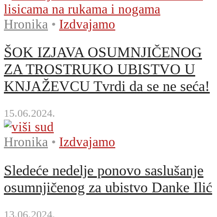
Hronika
•
Izdvajamo
ŠOK IZJAVA OSUMNJIČENOG
ZA TROSTRUKO UBISTVO U
KNJAŽEVCU Tvrdi da se ne seća!
15.06.2024.
Hronika
•
Izdvajamo
Sledeće nedelje ponovo saslušanje
osumnjičenog za ubistvo Danke Ilić
13.06.2024.