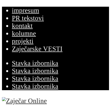
impresum
PR tekstovi
kontakt
kolumne
projekti
Zaječarske VESTI
Stavka izbornika
Stavka izbornika
Stavka izbornika
Stavka izbornika