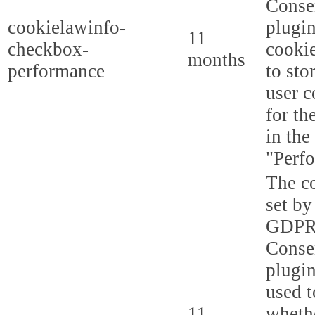
Conse
cookielawinfo-
plugi
11
checkbox-
cookie
months
performance
to sto
user c
for th
in the
"Perf
The co
set by
GDPR
Conse
plugin
used t
11
whethe