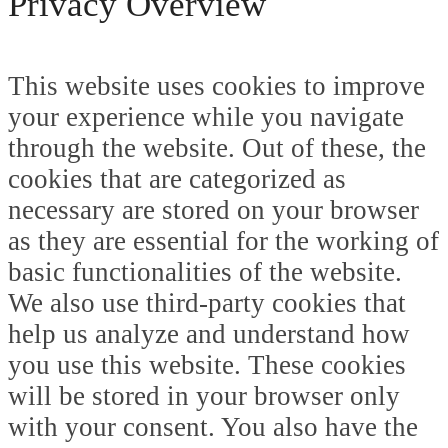
Privacy Overview
This website uses cookies to improve
your experience while you navigate
through the website. Out of these, the
cookies that are categorized as
necessary are stored on your browser
as they are essential for the working of
basic functionalities of the website.
We also use third-party cookies that
help us analyze and understand how
you use this website. These cookies
will be stored in your browser only
with your consent. You also have the