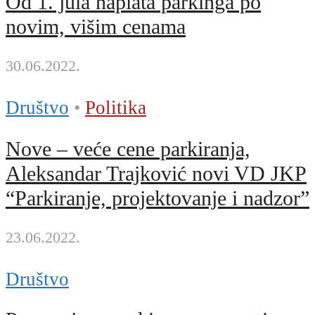
Od 1. jula naplata parkinga po
novim, višim cenama
30.06.2022.
Društvo
•
Politika
Nove – veće cene parkiranja,
Aleksandar Trajković novi VD JKP
“Parkiranje, projektovanje i nadzor”
23.06.2022.
Društvo