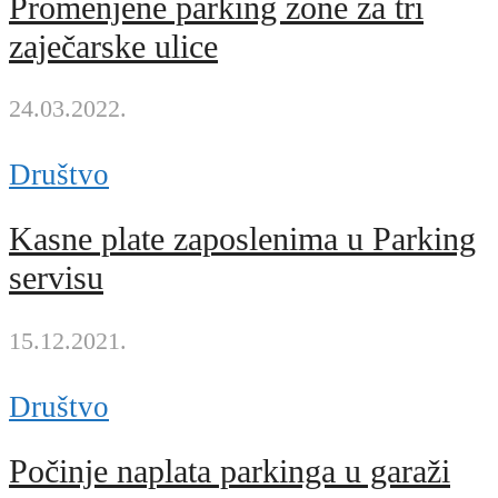
Promenjene parking zone za tri
zaječarske ulice
24.03.2022.
Društvo
Kasne plate zaposlenima u Parking
servisu
15.12.2021.
Društvo
Počinje naplata parkinga u garaži