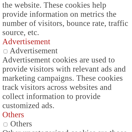
the website. These cookies help
provide information on metrics the
number of visitors, bounce rate, traffic
source, etc.
Advertisement
Advertisement
Advertisement cookies are used to
provide visitors with relevant ads and
marketing campaigns. These cookies
track visitors across websites and
collect information to provide
customized ads.
Others
Others