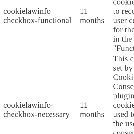
cooki
cookielawinfo-
11
to rec
checkbox-functional
months
user c
for th
in the
"Funct
This c
set b
Cooki
Conse
plugi
cookielawinfo-
11
cookie
checkbox-necessary
months
used t
the us
consen