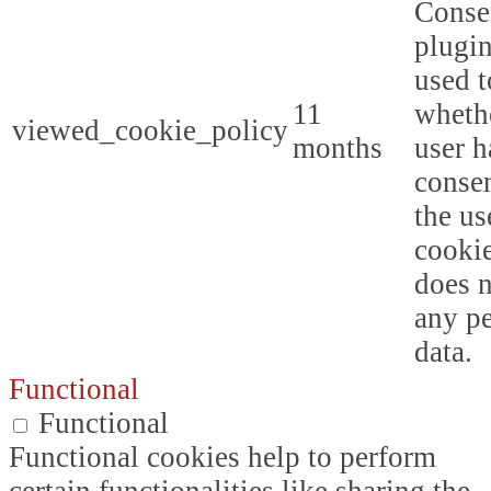
Conse
plugin
used t
11
whethe
viewed_cookie_policy
months
user h
consen
the us
cookie
does n
any p
data.
Functional
Functional
Functional cookies help to perform