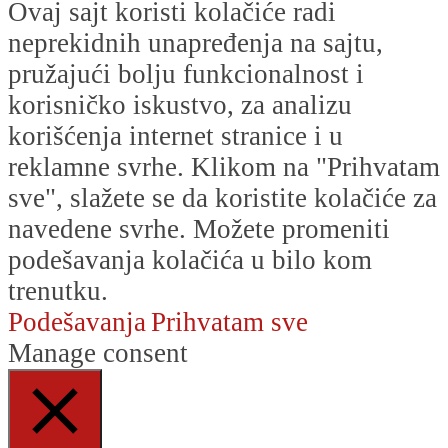
Ovaj sajt koristi kolačiće radi
neprekidnih unapređenja na sajtu,
pružajući bolju funkcionalnost i
korisničko iskustvo, za analizu
korišćenja internet stranice i u
reklamne svrhe. Klikom na "Prihvatam
sve", slažete se da koristite kolačiće za
navedene svrhe. Možete promeniti
podešavanja kolačića u bilo kom
trenutku.
Podešavanja
Prihvatam sve
Manage consent