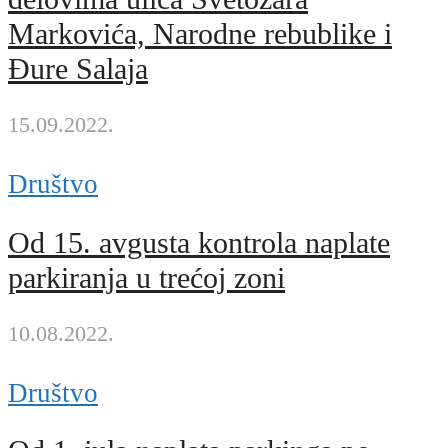
Markovića, Narodne rebublike i
Đure Salaja
15.09.2022.
Društvo
Od 15. avgusta kontrola naplate
parkiranja u trećoj zoni
10.08.2022.
Društvo