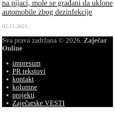
na pijaci, mole se građani da uklone
automobile zbog dezinfekcije
02.11.2021.
Sva prava zadržana © 2026.
Zaječar
Online
impresum
PR tekstovi
kontakt
kolumne
projekti
Zaječarske VESTI