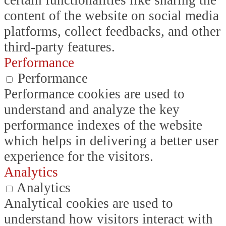
certain functionalities like sharing the
content of the website on social media
platforms, collect feedbacks, and other
third-party features.
Performance
Performance
Performance cookies are used to
understand and analyze the key
performance indexes of the website
which helps in delivering a better user
experience for the visitors.
Analytics
Analytics
Analytical cookies are used to
understand how visitors interact with