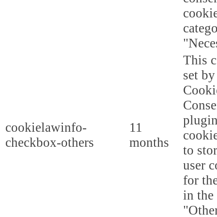
cookie
categ
"Nece
This c
set b
Cooki
Conse
plugi
cookielawinfo-
11
cookie
checkbox-others
months
to sto
user c
for th
in the
"Other