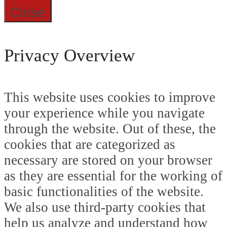
Close
Privacy Overview
This website uses cookies to improve
your experience while you navigate
through the website. Out of these, the
cookies that are categorized as
necessary are stored on your browser
as they are essential for the working of
basic functionalities of the website.
We also use third-party cookies that
help us analyze and understand how