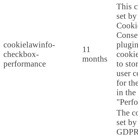
This c
set b
Cooki
Conse
cookielawinfo-
plugi
11
checkbox-
cookie
months
performance
to sto
user c
for th
in the
"Perf
The co
set by
GDPR