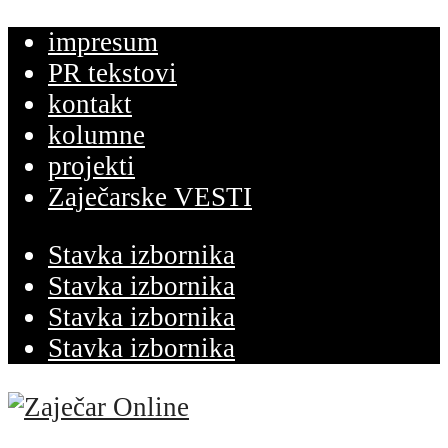
impresum
PR tekstovi
kontakt
kolumne
projekti
Zaječarske VESTI
Stavka izbornika
Stavka izbornika
Stavka izbornika
Stavka izbornika