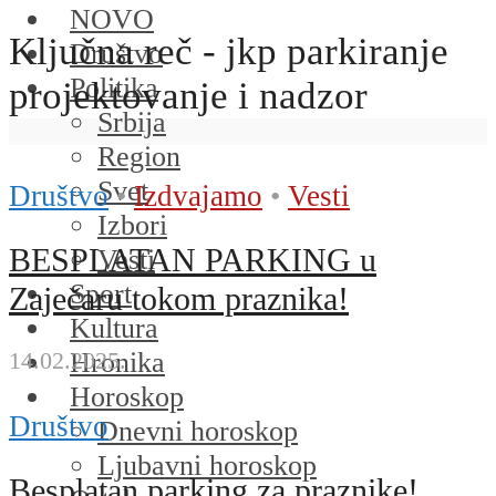
NOVO
Ključna reč - jkp parkiranje
Društvo
Politika
projektovanje i nadzor
Srbija
Region
Svet
Društvo
•
Izdvajamo
•
Vesti
Izbori
BESPLATAN PARKING u
Vesti
Sport
Zaječaru tokom praznika!
Kultura
Hronika
14.02.2025.
Horoskop
Društvo
Dnevni horoskop
Ljubavni horoskop
Besplatan parking za praznike!