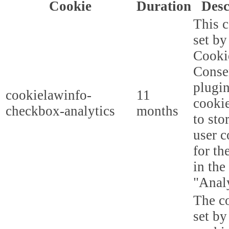
Cookie
Duration
Desc
This c
set b
Cooki
Conse
plugi
cookielawinfo-
11
cookie
checkbox-analytics
months
to sto
user c
for th
in the
"Analy
The co
set b