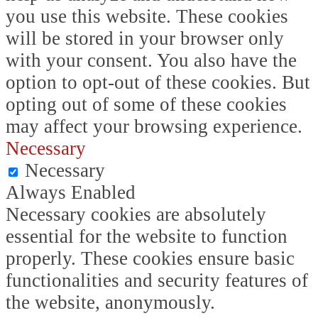
you use this website. These cookies
will be stored in your browser only
with your consent. You also have the
option to opt-out of these cookies. But
opting out of some of these cookies
may affect your browsing experience.
Necessary
Necessary
Always Enabled
Necessary cookies are absolutely
essential for the website to function
properly. These cookies ensure basic
functionalities and security features of
the website, anonymously.