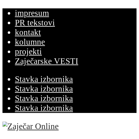
impresum
PR tekstovi
kontakt
kolumne
projekti
Zaječarske VESTI
Stavka izbornika
Stavka izbornika
Stavka izbornika
Stavka izbornika