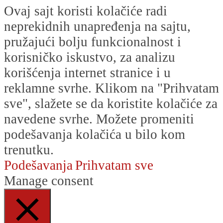
Ovaj sajt koristi kolačiće radi
neprekidnih unapređenja na sajtu,
pružajući bolju funkcionalnost i
korisničko iskustvo, za analizu
korišćenja internet stranice i u
reklamne svrhe. Klikom na "Prihvatam
sve", slažete se da koristite kolačiće za
navedene svrhe. Možete promeniti
podešavanja kolačića u bilo kom
trenutku.
Podešavanja
Prihvatam sve
Manage consent