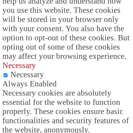
help us analyze and understand how
you use this website. These cookies
will be stored in your browser only
with your consent. You also have the
option to opt-out of these cookies. But
opting out of some of these cookies
may affect your browsing experience.
Necessary
Necessary
Always Enabled
Necessary cookies are absolutely
essential for the website to function
properly. These cookies ensure basic
functionalities and security features of
the website, anonymously.