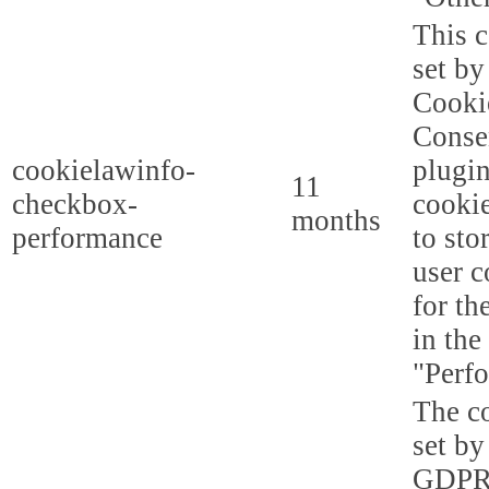
This c
set b
Cooki
Conse
cookielawinfo-
plugi
11
checkbox-
cookie
months
performance
to sto
user c
for th
in the
"Perf
The co
set by
GDPR