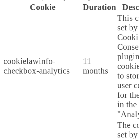
Cookie
Duration
Desc
This c
set b
Cooki
Conse
plugi
cookielawinfo-
11
cookie
checkbox-analytics
months
to sto
user c
for th
in the
"Analy
The co
set b