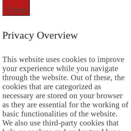
Close
Privacy Overview
This website uses cookies to improve
your experience while you navigate
through the website. Out of these, the
cookies that are categorized as
necessary are stored on your browser
as they are essential for the working of
basic functionalities of the website.
We also use third-party cookies that