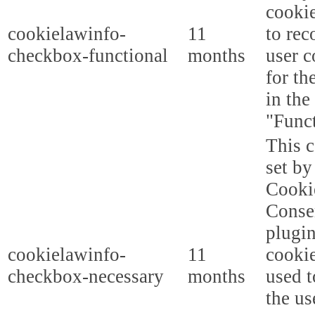
cooki
cookielawinfo-
11
to rec
checkbox-functional
months
user c
for th
in the
"Funct
This c
set b
Cooki
Conse
plugi
cookielawinfo-
11
cookie
checkbox-necessary
months
used t
the us