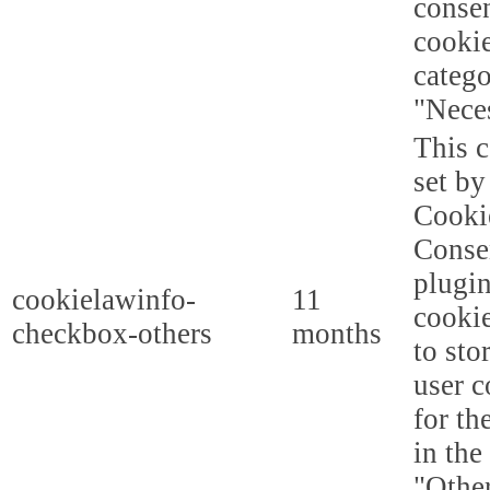
consen
cookie
categ
"Nece
This c
set b
Cooki
Conse
plugi
cookielawinfo-
11
cookie
checkbox-others
months
to sto
user c
for th
in the
"Other