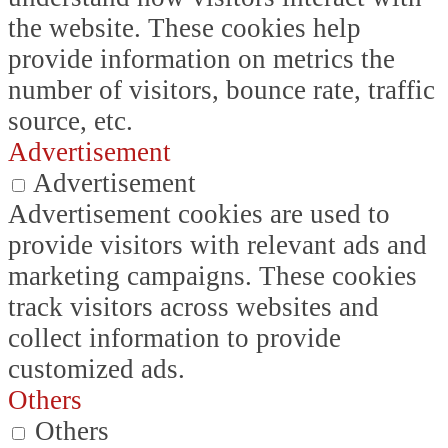
the website. These cookies help
provide information on metrics the
number of visitors, bounce rate, traffic
source, etc.
Advertisement
Advertisement
Advertisement cookies are used to
provide visitors with relevant ads and
marketing campaigns. These cookies
track visitors across websites and
collect information to provide
customized ads.
Others
Others