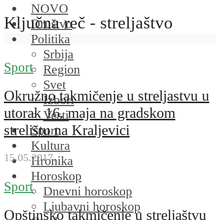
NOVO
Ključna reč - streljaštvo
Društvo
Politika
Srbija
Sport
Region
Svet
Okružno takmičenje u streljastvu u
Izbori
utorak 16. maja na gradskom
Vesti
strelištu na Kraljevici
Sport
Kultura
15.05.2017.
Hronika
Horoskop
Sport
Dnevni horoskop
Ljubavni horoskop
Opštinsko takmičenje u streljaštvu