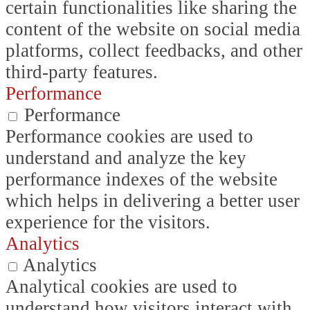
certain functionalities like sharing the
content of the website on social media
platforms, collect feedbacks, and other
third-party features.
Performance
Performance
Performance cookies are used to
understand and analyze the key
performance indexes of the website
which helps in delivering a better user
experience for the visitors.
Analytics
Analytics
Analytical cookies are used to
understand how visitors interact with