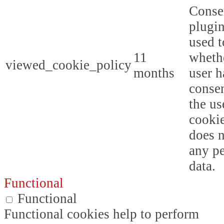
Conse
plugin
used t
11
whethe
viewed_cookie_policy
months
user h
consen
the us
cookie
does n
any p
data.
Functional
Functional
Functional cookies help to perform