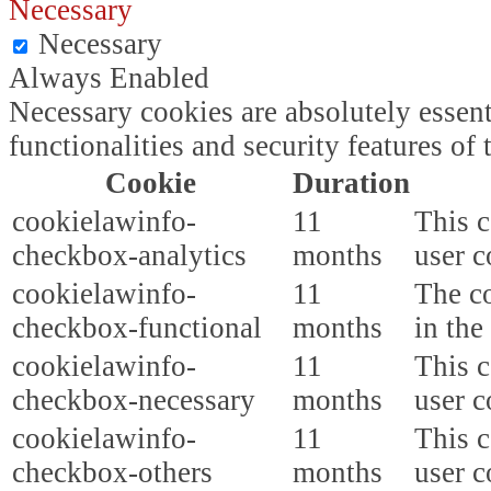
Necessary
Necessary
Always Enabled
Necessary cookies are absolutely essent
functionalities and security features o
Cookie
Duration
cookielawinfo-
11
This c
checkbox-analytics
months
user c
cookielawinfo-
11
The co
checkbox-functional
months
in the
cookielawinfo-
11
This c
checkbox-necessary
months
user c
cookielawinfo-
11
This c
checkbox-others
months
user c