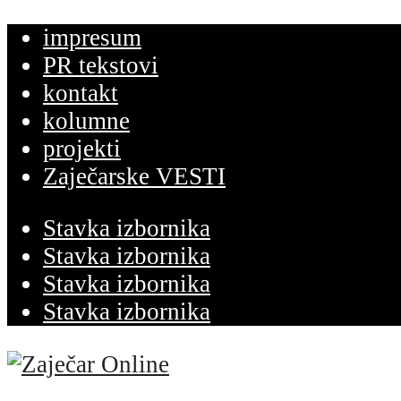
impresum
PR tekstovi
kontakt
kolumne
projekti
Zaječarske VESTI
Stavka izbornika
Stavka izbornika
Stavka izbornika
Stavka izbornika