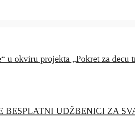
 u okviru projekta „Pokret za decu tr
 BESPLATNI UDŽBENICI ZA SV