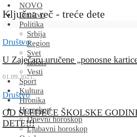
NOVO
Ključna reč - treće dete
Društvo
Politika
Srbija
Društvo
Region
Svet
U Zaječaru uručene „ponosne kartice“
Izbori
Vesti
01.09.2021.
Sport
Kultura
Društvo
Hronika
Horoskop
OD SLEDEĆE ŠKOLSKE GODINE
Dnevni horoskop
DETE!!!
Ljubavni horoskop