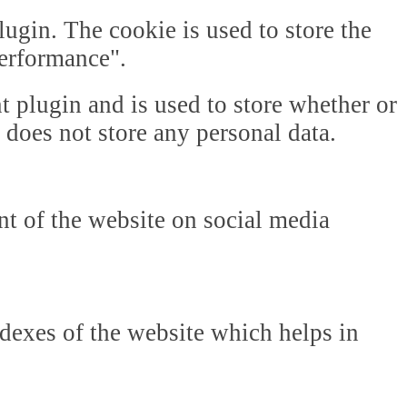
gin. The cookie is used to store the
Performance".
plugin and is used to store whether or
t does not store any personal data.
ent of the website on social media
dexes of the website which helps in