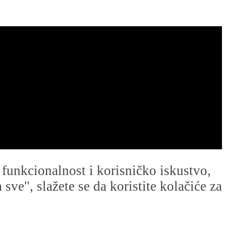
u funkcionalnost i korisničko iskustvo,
ve", slažete se da koristite kolačiće za