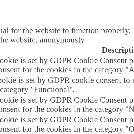
ial for the website to function properly.
f the website, anonymously.
Descript
ookie is set by GDPR Cookie Consent plu
onsent for the cookies in the category "A
okie is set by GDPR cookie consent to r
 category "Functional".
ookie is set by GDPR Cookie Consent plu
onsent for the cookies in the category "
ookie is set by GDPR Cookie Consent plu
onsent for the cookies in the category "O