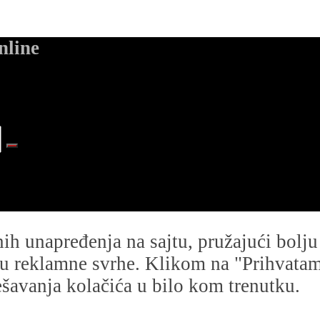
nline
dnih unapređenja na sajtu, pružajući bolj
i u reklamne svrhe. Klikom na "Prihvatam s
avanja kolačića u bilo kom trenutku.