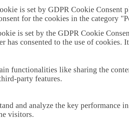
ookie is set by GDPR Cookie Consent plu
onsent for the cookies in the category "
okie is set by the GDPR Cookie Consent 
er has consented to the use of cookies. I
in functionalities like sharing the cont
third-party features.
tand and analyze the key performance in
he visitors.