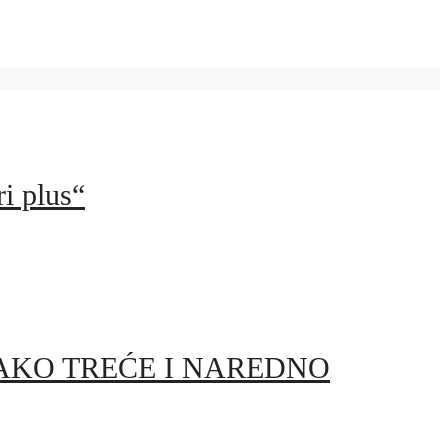
i plus“
AKO TREĆE I NAREDNO