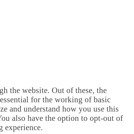
h the website. Out of these, the
essential for the working of basic
lyze and understand how you use this
ou also have the option to opt-out of
g experience.