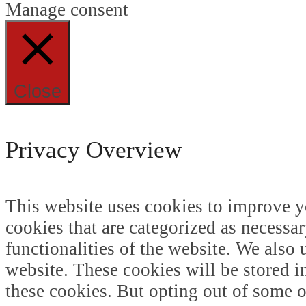
Manage consent
Close
Privacy Overview
This website uses cookies to improve y
cookies that are categorized as necessar
functionalities of the website. We also
website. These cookies will be stored i
these cookies. But opting out of some 