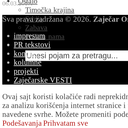
Ostalo
06.03.2017.
Timočka krajina
Srbija
Sva prava zadržana © 2026.
Zaječar O
Zabava
impresum
Priče u nama
PR tekstovi
kontakt
kolumne
projekti
Zaječarske VESTI
Ovaj sajt koristi kolačiće radi nepreki
za analizu korišćenja internet stranice 
navedene svrhe. Možete promeniti podeš
Podešavanja
Prihvatam sve