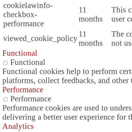
cookielawinfo-
11
This c
checkbox-
months
user c
performance
11
The co
viewed_cookie_policy
months
not us
Functional
Functional
Functional cookies help to perform certa
platforms, collect feedbacks, and other 
Performance
Performance
Performance cookies are used to unders
delivering a better user experience for t
Analytics