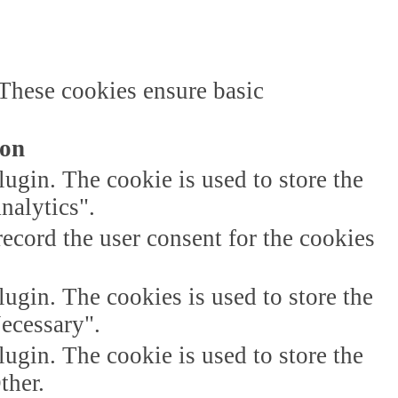
 These cookies ensure basic
ion
gin. The cookie is used to store the
nalytics".
ecord the user consent for the cookies
gin. The cookies is used to store the
Necessary".
gin. The cookie is used to store the
ther.