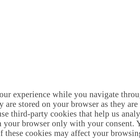
our experience while you navigate throug
y are stored on your browser as they are 
 use third-party cookies that help us ana
n your browser only with your consent. Y
of these cookies may affect your browsin