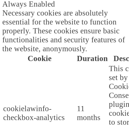
Always Enabled
Necessary cookies are absolutely
essential for the website to function
properly. These cookies ensure basic
functionalities and security features of
the website, anonymously.
Cookie
Duration
Desc
This c
set b
Cooki
Conse
plugi
cookielawinfo-
11
cookie
checkbox-analytics
months
to sto