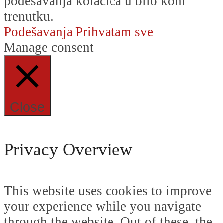
podešavanja kolačića u bilo kom
trenutku.
Podešavanja
Prihvatam sve
Manage consent
Close
Privacy Overview
This website uses cookies to improve
your experience while you navigate
through the website. Out of these, the