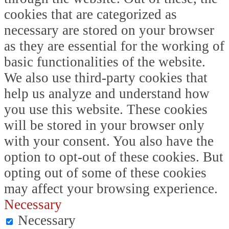
cookies that are categorized as
necessary are stored on your browser
as they are essential for the working of
basic functionalities of the website.
We also use third-party cookies that
help us analyze and understand how
you use this website. These cookies
will be stored in your browser only
with your consent. You also have the
option to opt-out of these cookies. But
opting out of some of these cookies
may affect your browsing experience.
Necessary
Necessary