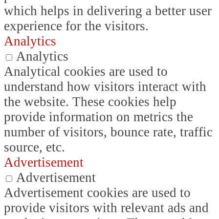
which helps in delivering a better user
experience for the visitors.
Analytics
Analytics
Analytical cookies are used to
understand how visitors interact with
the website. These cookies help
provide information on metrics the
number of visitors, bounce rate, traffic
source, etc.
Advertisement
Advertisement
Advertisement cookies are used to
provide visitors with relevant ads and