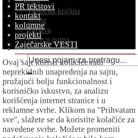
Ostalo
PR tekstovi
Timočka krajina
kontakt
Srbija
kolumne
Zabava
projekti
Priče u nama
Zaječarske VESTI
Ovaj sajt koristi kolačiće radi
neprekidnih unapređenja na sajtu,
pružajući bolju funkcionalnost i
korisničko iskustvo, za analizu
korišćenja internet stranice i u
reklamne svrhe. Klikom na "Prihvatam
sve", slažete se da koristite kolačiće za
navedene svrhe. Možete promeniti