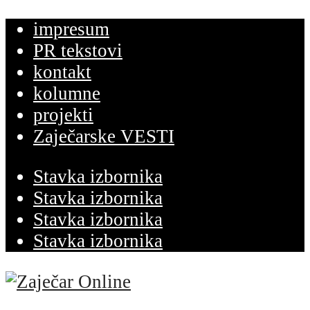
impresum
PR tekstovi
kontakt
kolumne
projekti
Zaječarske VESTI
Stavka izbornika
Stavka izbornika
Stavka izbornika
Stavka izbornika