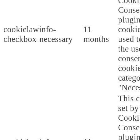
Cooki
Conse
plugi
cookielawinfo-
11
cookie
checkbox-necessary
months
used t
the us
consen
cookie
categ
"Nece
This c
set b
Cooki
Conse
plugi