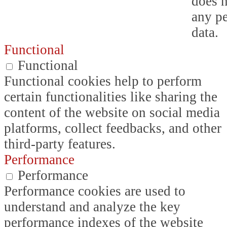
does n
any p
data.
Functional
Functional
Functional cookies help to perform
certain functionalities like sharing the
content of the website on social media
platforms, collect feedbacks, and other
third-party features.
Performance
Performance
Performance cookies are used to
understand and analyze the key
performance indexes of the website