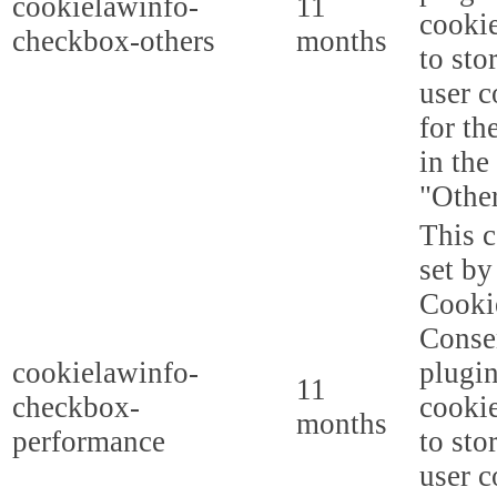
cookielawinfo-
11
cookie
checkbox-others
months
to sto
user c
for th
in the
"Other
This c
set b
Cooki
Conse
cookielawinfo-
plugi
11
checkbox-
cookie
months
performance
to sto
user c