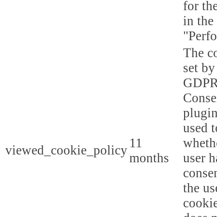
for th
in the
"Perf
The co
set by
GDPR
Conse
plugin
used t
11
whethe
viewed_cookie_policy
months
user h
consen
the us
cookie