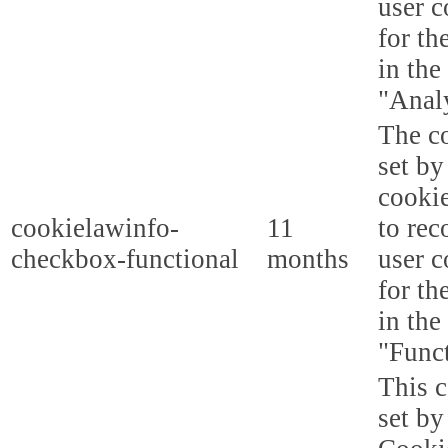
user c
for th
in the
"Analy
The co
set b
cooki
cookielawinfo-
11
to rec
checkbox-functional
months
user c
for th
in the
"Funct
This c
set b