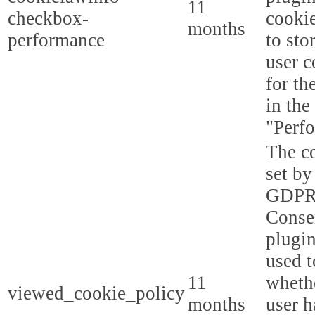
11
checkbox-
cookie
months
performance
to sto
user c
for th
in the
"Perf
The co
set by
GDPR
Conse
plugin
used t
11
whethe
viewed_cookie_policy
months
user h