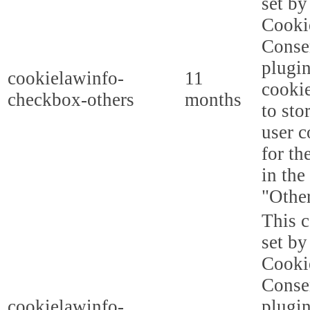
set b
Cooki
Conse
plugi
cookielawinfo-
11
cookie
checkbox-others
months
to sto
user c
for th
in the
"Other
This c
set b
Cooki
Conse
cookielawinfo-
plugi