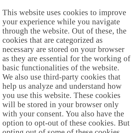
This website uses cookies to improve
your experience while you navigate
through the website. Out of these, the
cookies that are categorized as
necessary are stored on your browser
as they are essential for the working of
basic functionalities of the website.
We also use third-party cookies that
help us analyze and understand how
you use this website. These cookies
will be stored in your browser only
with your consent. You also have the
option to opt-out of these cookies. But
opting out of some of these cookies