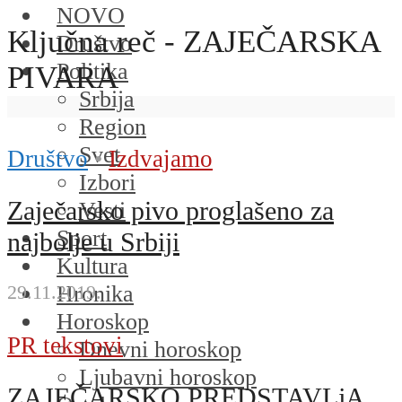
NOVO
Ključna reč - ZAJEČARSKA
Društvo
Politika
PIVARA
Srbija
Region
Svet
Društvo
•
Izdvajamo
Izbori
Zaječarsko pivo proglašeno za
Vesti
Sport
najbolje u Srbiji
Kultura
Hronika
29.11.2019.
Horoskop
PR tekstovi
Dnevni horoskop
Ljubavni horoskop
ZAJEČARSKO PREDSTAVLjA