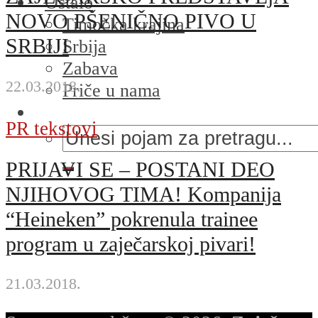
Ostalo
NOVO PŠENIČNO PIVO U
Timočka krajina
SRBIJI
Srbija
Zabava
22.03.2018.
Priče u nama
PR tekstovi
PRIJAVI SE – POSTANI DEO
NJIHOVOG TIMA! Kompanija
“Heineken” pokrenula trainee
program u zaječarskoj pivari!
21.03.2018.