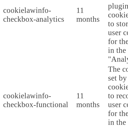
plugi
cookielawinfo-
11
cookie
checkbox-analytics
months
to sto
user c
for th
in the
"Analy
The co
set b
cooki
cookielawinfo-
11
to rec
checkbox-functional
months
user c
for th
in the