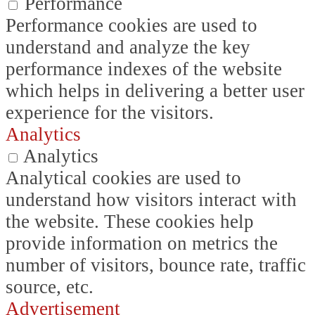
Performance
Performance cookies are used to
understand and analyze the key
performance indexes of the website
which helps in delivering a better user
experience for the visitors.
Analytics
Analytics
Analytical cookies are used to
understand how visitors interact with
the website. These cookies help
provide information on metrics the
number of visitors, bounce rate, traffic
source, etc.
Advertisement