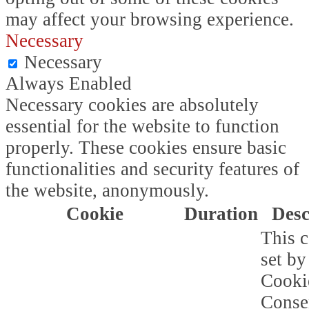
may affect your browsing experience.
Necessary
Necessary
Always Enabled
Necessary cookies are absolutely
essential for the website to function
properly. These cookies ensure basic
functionalities and security features of
the website, anonymously.
Cookie
Duration
Desc
This c
set b
Cooki
Conse