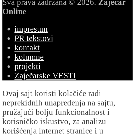
Sva prava zadržana © 2026.
Zaječar
Online
impresum
PR tekstovi
kontakt
kolumne
projekti
Zaječarske VESTI
Ovaj sajt koristi kolačiće radi
neprekidnih unapređenja na sajtu,
pružajući bolju funkcionalnost i
korisničko iskustvo, za analizu
korišćenja internet stranice i u