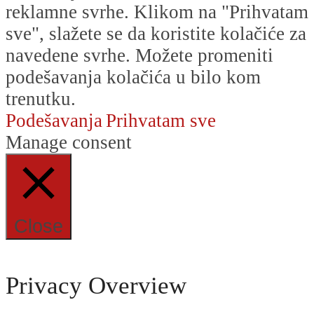
reklamne svrhe. Klikom na "Prihvatam
sve", slažete se da koristite kolačiće za
navedene svrhe. Možete promeniti
podešavanja kolačića u bilo kom
trenutku.
Podešavanja
Prihvatam sve
Manage consent
Close
Privacy Overview