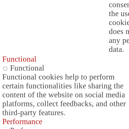
consen
the us
cookie
does n
any p
data.
Functional
Functional
Functional cookies help to perform
certain functionalities like sharing the
content of the website on social media
platforms, collect feedbacks, and other
third-party features.
Performance