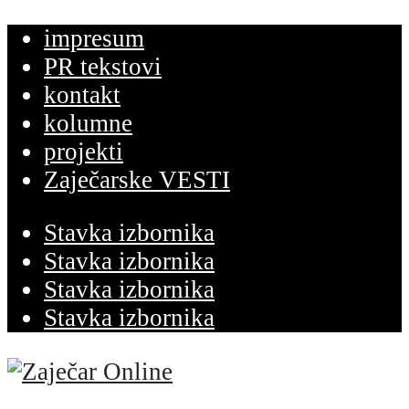
impresum
PR tekstovi
kontakt
kolumne
projekti
Zaječarske VESTI
Stavka izbornika
Stavka izbornika
Stavka izbornika
Stavka izbornika