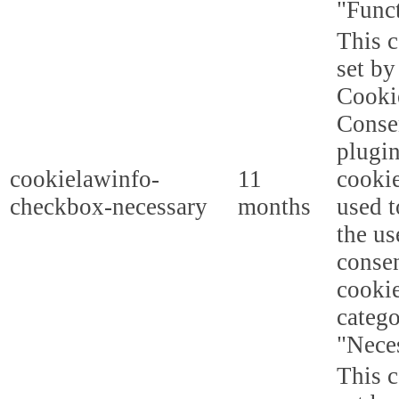
"Funct
This c
set b
Cooki
Conse
plugi
cookielawinfo-
11
cookie
checkbox-necessary
months
used t
the us
consen
cookie
categ
"Nece
This c