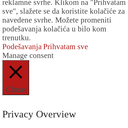
reklamne svrhe. Klikom na "Prihvatam
sve", slažete se da koristite kolačiće za
navedene svrhe. Možete promeniti
podešavanja kolačića u bilo kom
trenutku.
Podešavanja
Prihvatam sve
Manage consent
Close
Privacy Overview