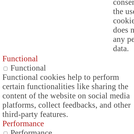
consen
the us
cookie
does n
any p
data.
Functional
Functional
Functional cookies help to perform
certain functionalities like sharing the
content of the website on social media
platforms, collect feedbacks, and other
third-party features.
Performance
Performance