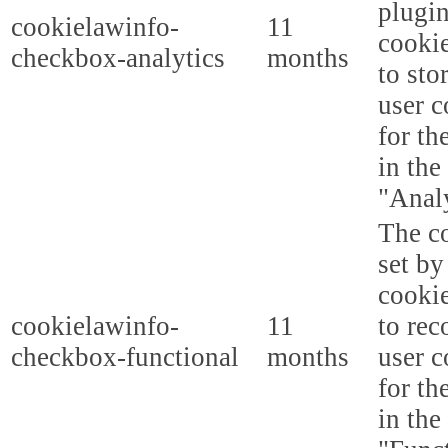
plugi
cookielawinfo-
11
cookie
checkbox-analytics
months
to sto
user c
for th
in the
"Analy
The co
set b
cooki
cookielawinfo-
11
to rec
checkbox-functional
months
user c
for th
in the