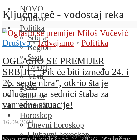
NOVO
Ključna reč - vodostaj reka
Društvo
Politika
Srbija
Društvo
•
Izdvajamo
•
Politika
Region
Svet
OGLASIO SE PREMIJER
Izbori
SRBIJE: “Pik će biti između 24. i
Vesti
26. septembra”, otkrio šta je
Sport
odlučeno na sednici štaba za
Kultura
vanredne situacije!
Hronika
Horoskop
16.09.2024.
Dnevni horoskop
Ljubavni horoskop
Sva prava zadržana © 2026.
Zaječar