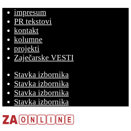
impresum
PR tekstovi
kontakt
kolumne
projekti
Zaječarske VESTI
Stavka izbornika
Stavka izbornika
Stavka izbornika
Stavka izbornika