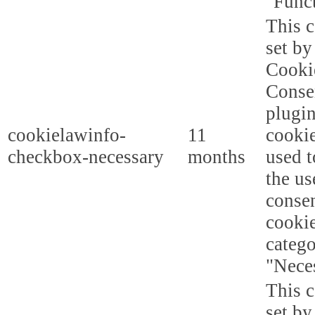
"Funct
This c
set b
Cooki
Conse
plugi
cookielawinfo-
11
cookie
checkbox-necessary
months
used t
the us
consen
cookie
categ
"Nece
This c
set b