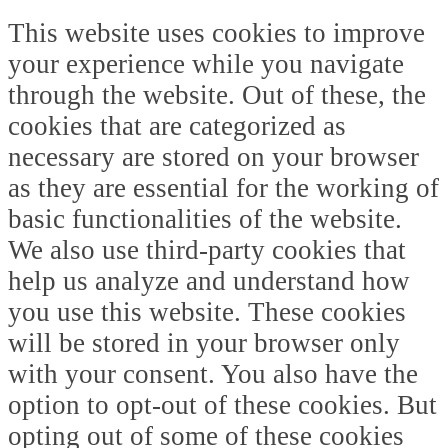
This website uses cookies to improve
your experience while you navigate
through the website. Out of these, the
cookies that are categorized as
necessary are stored on your browser
as they are essential for the working of
basic functionalities of the website.
We also use third-party cookies that
help us analyze and understand how
you use this website. These cookies
will be stored in your browser only
with your consent. You also have the
option to opt-out of these cookies. But
opting out of some of these cookies