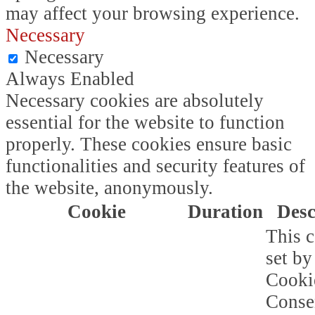
may affect your browsing experience.
Necessary
Necessary
Always Enabled
Necessary cookies are absolutely
essential for the website to function
properly. These cookies ensure basic
functionalities and security features of
the website, anonymously.
Cookie
Duration
Desc
This c
set b
Cooki
Conse