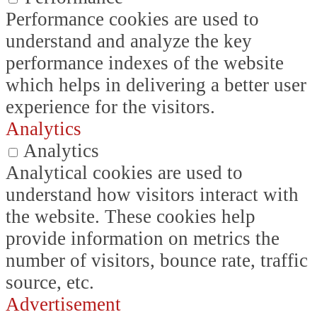
Performance cookies are used to
understand and analyze the key
performance indexes of the website
which helps in delivering a better user
experience for the visitors.
Analytics
Analytics
Analytical cookies are used to
understand how visitors interact with
the website. These cookies help
provide information on metrics the
number of visitors, bounce rate, traffic
source, etc.
Advertisement