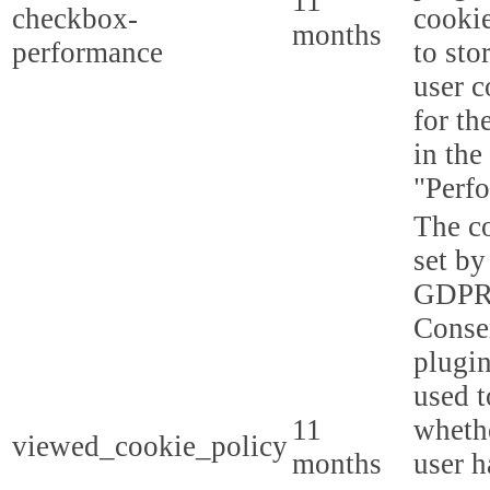
11
checkbox-
cookie
months
performance
to sto
user c
for th
in the
"Perf
The co
set by
GDPR
Conse
plugin
used t
11
whethe
viewed_cookie_policy
months
user h