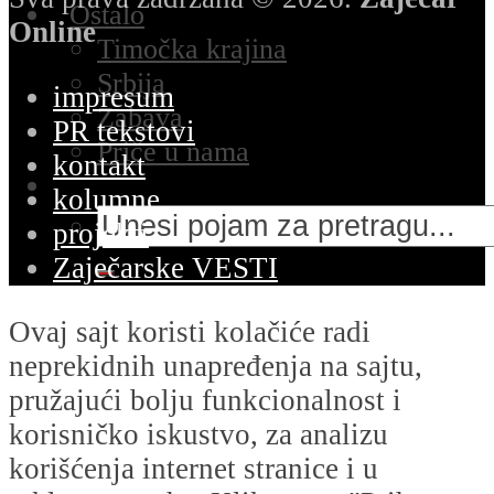
Ostalo
Online
Timočka krajina
Srbija
impresum
Zabava
PR tekstovi
Priče u nama
kontakt
kolumne
projekti
Zaječarske VESTI
Ovaj sajt koristi kolačiće radi
neprekidnih unapređenja na sajtu,
pružajući bolju funkcionalnost i
korisničko iskustvo, za analizu
korišćenja internet stranice i u