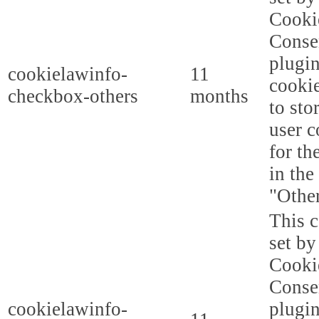
Cooki
Conse
plugi
cookielawinfo-
11
cookie
checkbox-others
months
to sto
user c
for th
in the
"Other
This c
set b
Cooki
Conse
cookielawinfo-
plugi