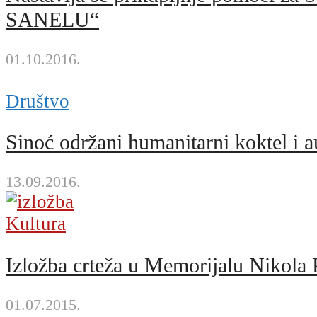
SANELU“
01.10.2016.
Društvo
Sinoć održani humanitarni kokt
13.09.2016.
Kultura
Izložba crteža u Memorijalu Nikola 
01.07.2015.