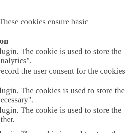
 These cookies ensure basic
ion
gin. The cookie is used to store the
nalytics".
ecord the user consent for the cookies
gin. The cookies is used to store the
Necessary".
gin. The cookie is used to store the
ther.