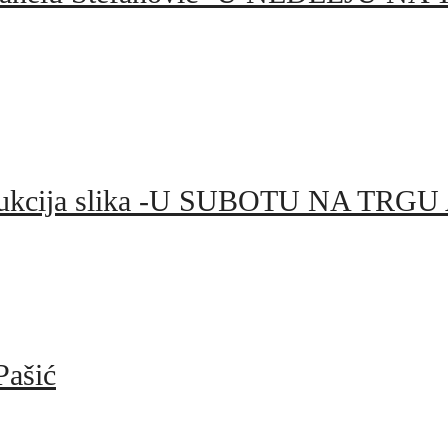
el i aukcija slika -U SUBOTU NA 
Pašić