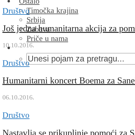
Ostalo
Timočka krajina
Društvo
Srbija
Još jedna humanitarna akcija za po
Zabava
Priče u nama
10.10.2016.
Društvo
Humanitarni koncert Boema za Sane
06.10.2016.
Društvo
Nastavlja se prikupljnje pomoći