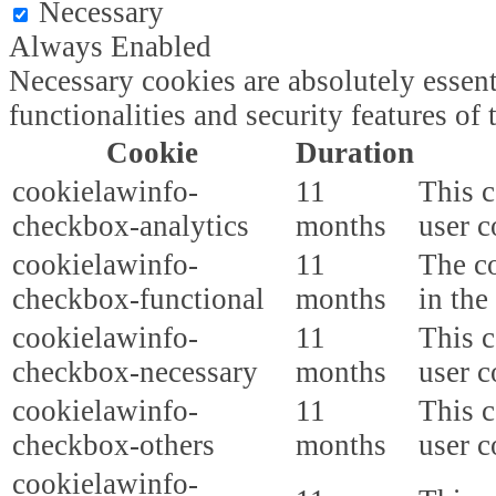
Necessary
Always Enabled
Necessary cookies are absolutely essent
functionalities and security features o
Cookie
Duration
cookielawinfo-
11
This c
checkbox-analytics
months
user c
cookielawinfo-
11
The co
checkbox-functional
months
in the
cookielawinfo-
11
This c
checkbox-necessary
months
user c
cookielawinfo-
11
This c
checkbox-others
months
user c
cookielawinfo-