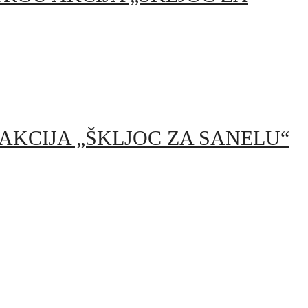
TRGU AKCIJA „ŠKLJOC ZA SANELU“