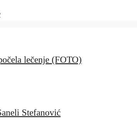
ć
apočela lečenje (FOTO)
aneli Stefanović