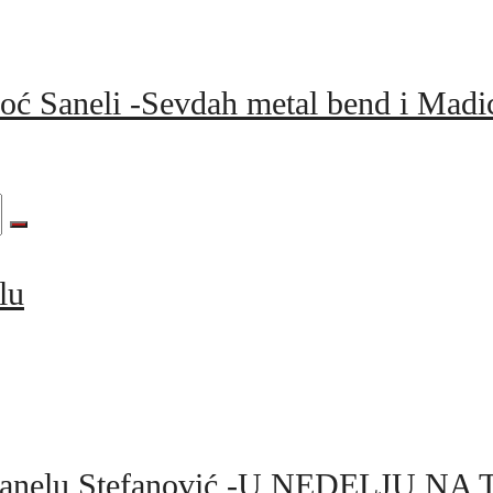
moć Saneli -Sevdah metal bend i Mad
lu
 za Sanelu Stefanović -U NEDELJU