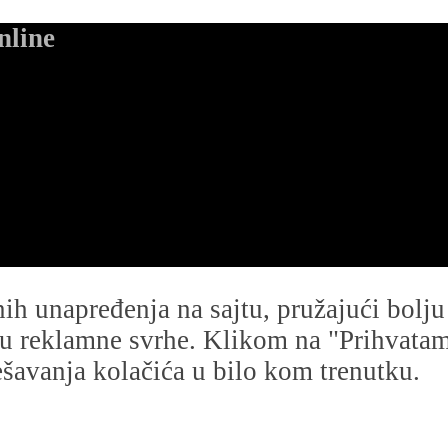
nline
dnih unapređenja na sajtu, pružajući bolj
i u reklamne svrhe. Klikom na "Prihvatam s
avanja kolačića u bilo kom trenutku.