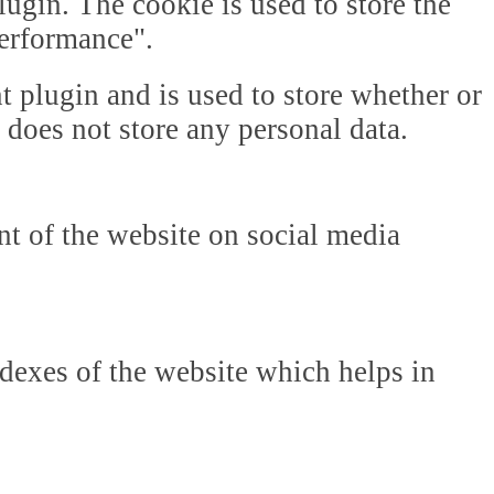
gin. The cookie is used to store the
Performance".
plugin and is used to store whether or
t does not store any personal data.
ent of the website on social media
dexes of the website which helps in