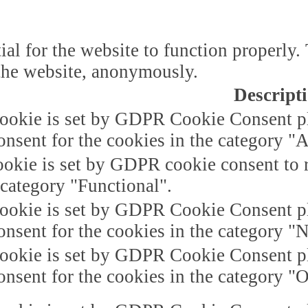
ial for the website to function properly.
f the website, anonymously.
Descript
ookie is set by GDPR Cookie Consent plu
onsent for the cookies in the category "A
okie is set by GDPR cookie consent to r
 category "Functional".
ookie is set by GDPR Cookie Consent plu
onsent for the cookies in the category "
ookie is set by GDPR Cookie Consent plu
onsent for the cookies in the category "O