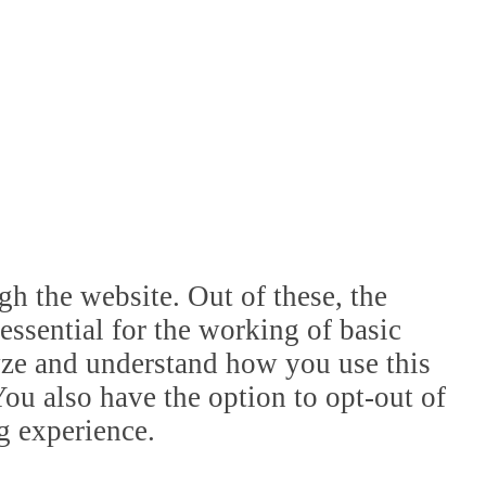
h the website. Out of these, the
essential for the working of basic
lyze and understand how you use this
ou also have the option to opt-out of
g experience.