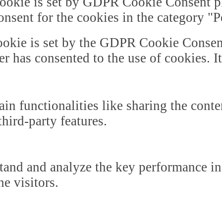
ookie is set by GDPR Cookie Consent plu
onsent for the cookies in the category "
okie is set by the GDPR Cookie Consent 
er has consented to the use of cookies. I
in functionalities like sharing the cont
third-party features.
tand and analyze the key performance in
he visitors.