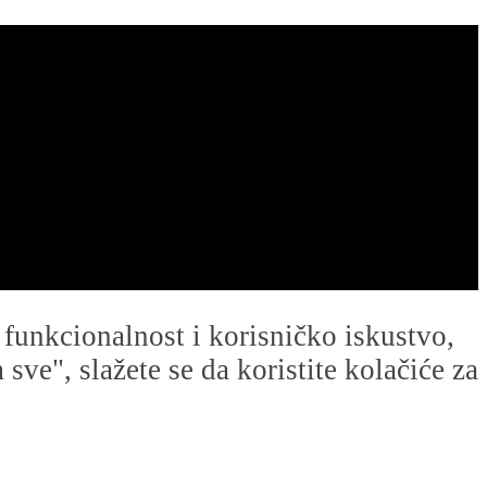
u funkcionalnost i korisničko iskustvo,
ve", slažete se da koristite kolačiće za