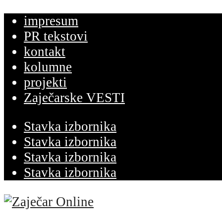
impresum
PR tekstovi
kontakt
kolumne
projekti
Zaječarske VESTI
Stavka izbornika
Stavka izbornika
Stavka izbornika
Stavka izbornika