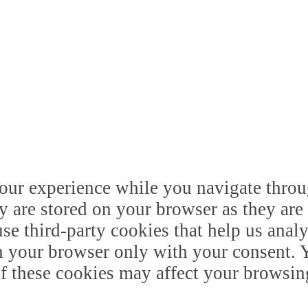
our experience while you navigate throug
y are stored on your browser as they are 
 use third-party cookies that help us ana
n your browser only with your consent. Y
of these cookies may affect your browsin