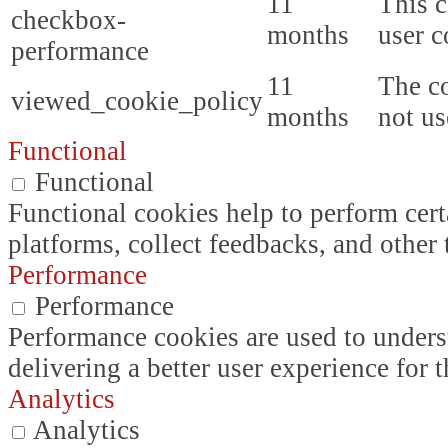
11
This c
checkbox-
months
user c
performance
11
The co
viewed_cookie_policy
months
not us
Functional
Functional
Functional cookies help to perform certa
platforms, collect feedbacks, and other 
Performance
Performance
Performance cookies are used to unders
delivering a better user experience for t
Analytics
Analytics