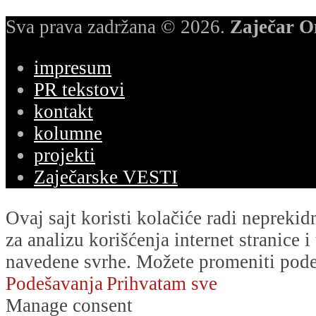
Sva prava zadržana © 2026.
Zaječar O
impresum
PR tekstovi
kontakt
kolumne
projekti
Zaječarske VESTI
Ovaj sajt koristi kolačiće radi nepreki
za analizu korišćenja internet stranice 
navedene svrhe. Možete promeniti podeš
Podešavanja
Prihvatam sve
Manage consent