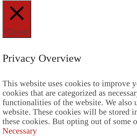
Close
Privacy Overview
This website uses cookies to improve y
cookies that are categorized as necessar
functionalities of the website. We also
website. These cookies will be stored i
these cookies. But opting out of some 
Necessary