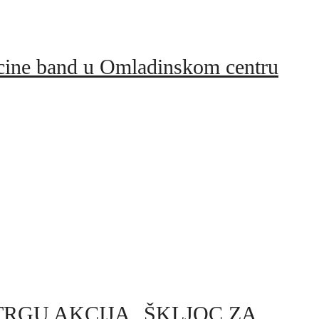
icine band u Omladinskom centru
 NA TRGU AKCIJA „ŠKLJOC ZA