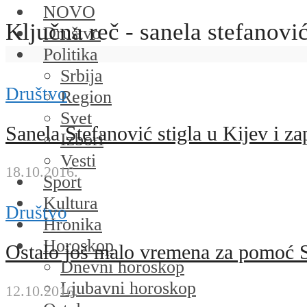
NOVO
Ključna reč - sanela stefanovi
Društvo
Politika
Srbija
Društvo
Region
Svet
Sanela Stefanović stigla u Kijev i z
Izbori
Vesti
18.10.2016.
Sport
Kultura
Društvo
Hronika
Horoskop
Ostalo još malo vremena za pomoć S
Dnevni horoskop
Ljubavni horoskop
12.10.2016.