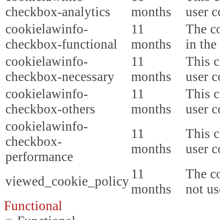
checkbox-analytics
months
user c
cookielawinfo-
11
The co
checkbox-functional
months
in the
cookielawinfo-
11
This c
checkbox-necessary
months
user c
cookielawinfo-
11
This c
checkbox-others
months
user c
cookielawinfo-
11
This c
checkbox-
months
user c
performance
11
The co
viewed_cookie_policy
months
not us
Functional