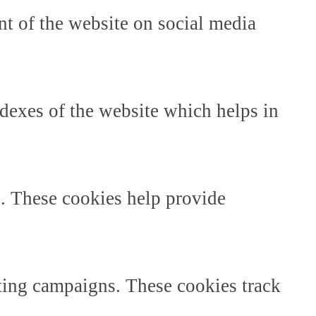
ent of the website on social media
dexes of the website which helps in
e. These cookies help provide
ting campaigns. These cookies track