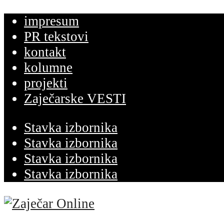
impresum
PR tekstovi
kontakt
kolumne
projekti
Zaječarske VESTI
Stavka izbornika
Stavka izbornika
Stavka izbornika
Stavka izbornika