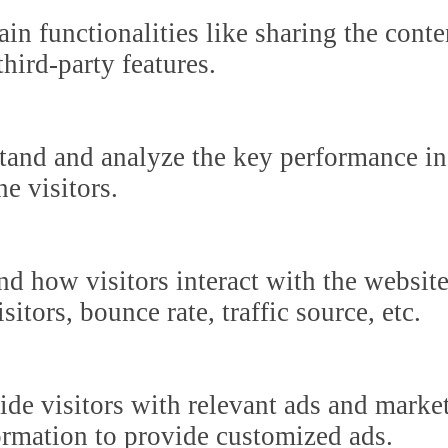
in functionalities like sharing the cont
third-party features.
tand and analyze the key performance in
he visitors.
nd how visitors interact with the websit
itors, bounce rate, traffic source, etc.
ide visitors with relevant ads and marke
formation to provide customized ads.