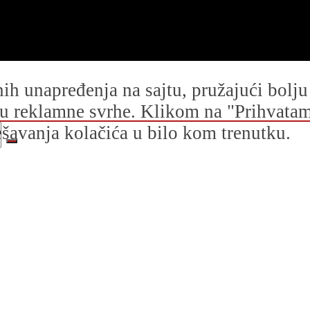
dnih unapređenja na sajtu, pružajući bolj
i u reklamne svrhe. Klikom na "Prihvatam s
avanja kolačića u bilo kom trenutku.