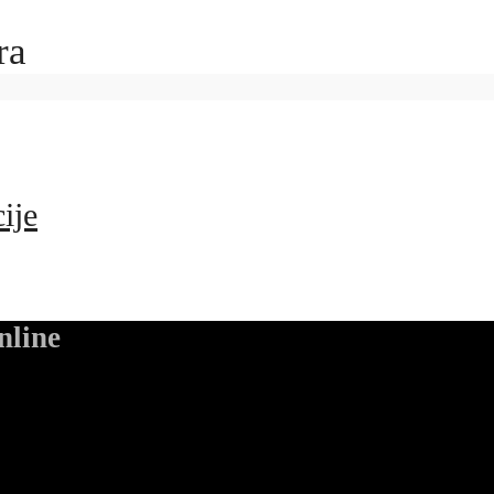
ra
ije
nline