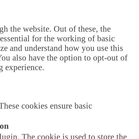
h the website. Out of these, the
essential for the working of basic
lyze and understand how you use this
ou also have the option to opt-out of
g experience.
 These cookies ensure basic
ion
gin. The cookie is used to store the