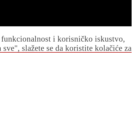
u funkcionalnost i korisničko iskustvo,
ve", slažete se da koristite kolačiće za