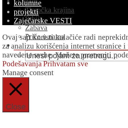
Ostalo
kolumne
Timočka krajina
projekti
Srbija
Zaječarske VESTI
Zabava
Priče u nama
Ovaj sajt koristi kolačiće radi nepreki
za analizu korišćenja internet stranice 
navedene svrhe. Možete promeniti podeš
Podešavanja
Prihvatam sve
Manage consent
Close