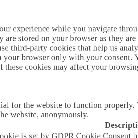
our experience while you navigate throug
y are stored on your browser as they are 
 use third-party cookies that help us ana
n your browser only with your consent. Y
of these cookies may affect your browsin
ial for the website to function properly.
f the website, anonymously.
Descript
ookie is set by GDPR Cookie Consent plu