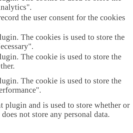
nalytics".
ecord the user consent for the cookies
gin. The cookies is used to store the
Necessary".
gin. The cookie is used to store the
ther.
gin. The cookie is used to store the
Performance".
plugin and is used to store whether or
t does not store any personal data.