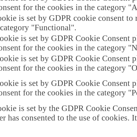
onsent for the cookies in the category "A
okie is set by GDPR cookie consent to r
 category "Functional".
ookie is set by GDPR Cookie Consent plu
onsent for the cookies in the category "
ookie is set by GDPR Cookie Consent plu
onsent for the cookies in the category "O
ookie is set by GDPR Cookie Consent plu
onsent for the cookies in the category "
okie is set by the GDPR Cookie Consent 
er has consented to the use of cookies. I