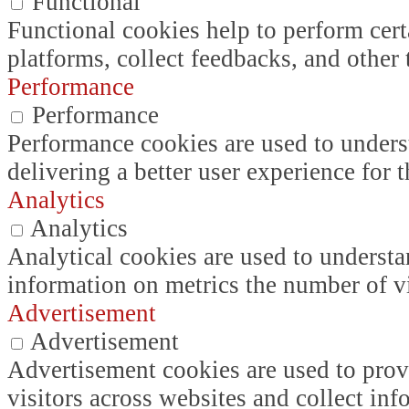
Functional
Functional cookies help to perform certa
platforms, collect feedbacks, and other 
Performance
Performance
Performance cookies are used to unders
delivering a better user experience for t
Analytics
Analytics
Analytical cookies are used to understa
information on metrics the number of vis
Advertisement
Advertisement
Advertisement cookies are used to prov
visitors across websites and collect in