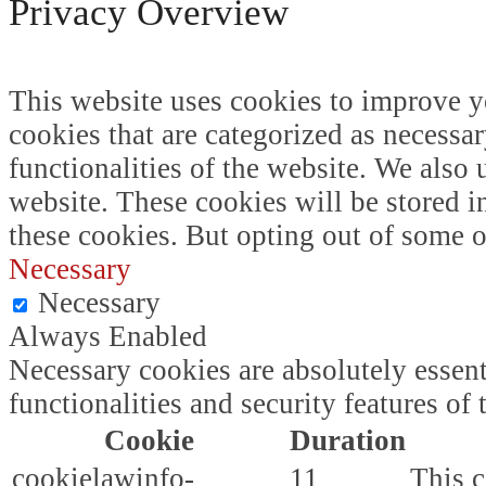
Privacy Overview
This website uses cookies to improve y
cookies that are categorized as necessar
functionalities of the website. We also
website. These cookies will be stored i
these cookies. But opting out of some 
Necessary
Necessary
Always Enabled
Necessary cookies are absolutely essent
functionalities and security features o
Cookie
Duration
cookielawinfo-
11
This c