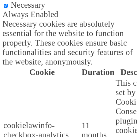
Necessary
Always Enabled
Necessary cookies are absolutely
essential for the website to function
properly. These cookies ensure basic
functionalities and security features of
the website, anonymously.
Cookie
Duration
Desc
This c
set b
Cooki
Conse
plugi
cookielawinfo-
11
cookie
checkbox-analytics
months