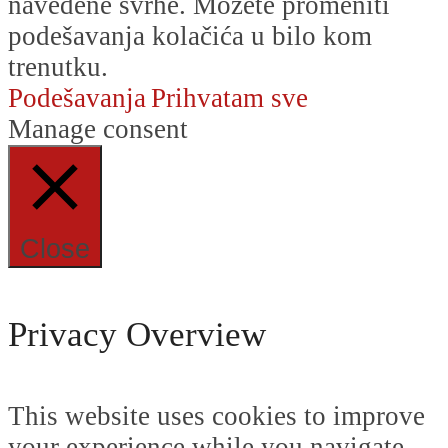
navedene svrhe. Možete promeniti
podešavanja kolačića u bilo kom
trenutku.
Podešavanja
Prihvatam sve
Manage consent
Close
Privacy Overview
This website uses cookies to improve
your experience while you navigate