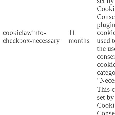
set b
Cooki
Conse
plugi
cookielawinfo-
11
cookie
checkbox-necessary
months
used t
the us
consen
cookie
categ
"Nece
This c
set b
Cooki
Conse