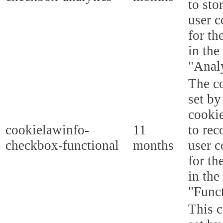
to sto
user c
for th
in the
"Analy
The co
set b
cooki
cookielawinfo-
11
to rec
checkbox-functional
months
user c
for th
in the
"Funct
This c