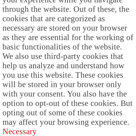
through the website. Out of these, the
cookies that are categorized as
necessary are stored on your browser
as they are essential for the working of
basic functionalities of the website.
We also use third-party cookies that
help us analyze and understand how
you use this website. These cookies
will be stored in your browser only
with your consent. You also have the
option to opt-out of these cookies. But
opting out of some of these cookies
may affect your browsing experience.
Necessary