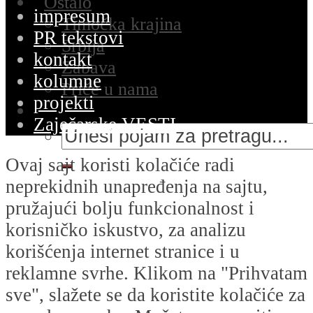
Ostalo
impresum
Timočka krajina
PR tekstovi
Srbija
kontakt
Zabava
kolumne
Priče u nama
projekti
Zaječarske VESTI
Ovaj sajt koristi kolačiće radi
neprekidnih unapređenja na sajtu,
pružajući bolju funkcionalnost i
korisničko iskustvo, za analizu
korišćenja internet stranice i u
reklamne svrhe. Klikom na "Prihvatam
sve", slažete se da koristite kolačiće za