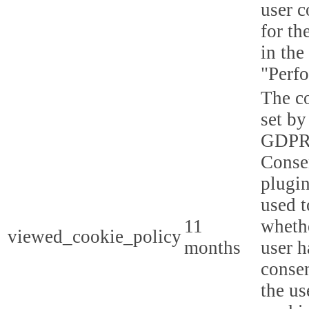
user c
for th
in the
"Perf
The co
set by
GDPR
Conse
plugin
used t
11
whethe
viewed_cookie_policy
months
user h
consen
the us