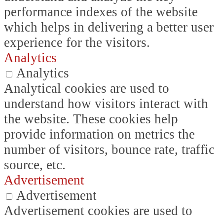
performance indexes of the website
which helps in delivering a better user
experience for the visitors.
Analytics
Analytics
Analytical cookies are used to
understand how visitors interact with
the website. These cookies help
provide information on metrics the
number of visitors, bounce rate, traffic
source, etc.
Advertisement
Advertisement
Advertisement cookies are used to