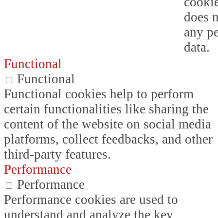
cookie
does n
any p
data.
Functional
Functional
Functional cookies help to perform
certain functionalities like sharing the
content of the website on social media
platforms, collect feedbacks, and other
third-party features.
Performance
Performance
Performance cookies are used to
understand and analyze the key