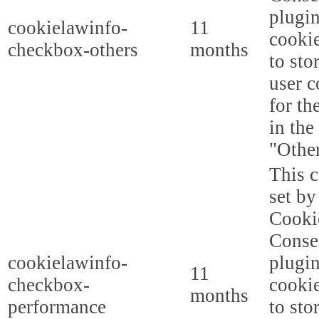
plugi
cookielawinfo-
11
cookie
checkbox-others
months
to sto
user c
for th
in the
"Other
This c
set b
Cooki
Conse
cookielawinfo-
plugi
11
checkbox-
cookie
months
performance
to sto