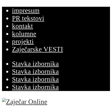
impresum
PR tekstovi
kontakt
kolumne
projekti
Zaječarske VESTI
Stavka izbornika
Stavka izbornika
Stavka izbornika
Stavka izbornika