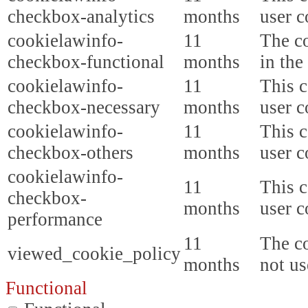
checkbox-analytics
months
user c
cookielawinfo-
11
The co
checkbox-functional
months
in the
cookielawinfo-
11
This c
checkbox-necessary
months
user c
cookielawinfo-
11
This c
checkbox-others
months
user c
cookielawinfo-
11
This c
checkbox-
months
user c
performance
11
The co
viewed_cookie_policy
months
not us
Functional