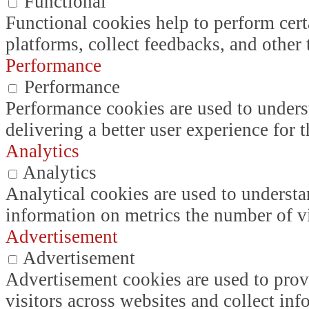
Functional
Functional cookies help to perform certa
platforms, collect feedbacks, and other 
Performance
Performance
Performance cookies are used to unders
delivering a better user experience for t
Analytics
Analytics
Analytical cookies are used to understa
information on metrics the number of vis
Advertisement
Advertisement
Advertisement cookies are used to prov
visitors across websites and collect in