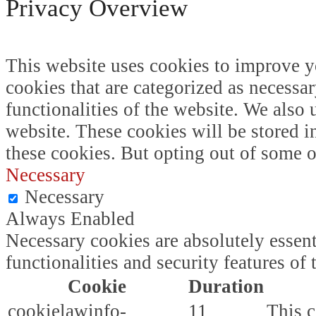
Privacy Overview
This website uses cookies to improve y
cookies that are categorized as necessar
functionalities of the website. We also
website. These cookies will be stored i
these cookies. But opting out of some 
Necessary
Necessary
Always Enabled
Necessary cookies are absolutely essent
functionalities and security features o
Cookie
Duration
cookielawinfo-
11
This c