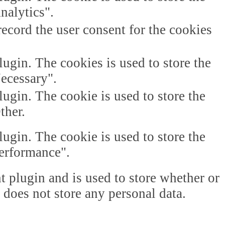
nalytics".
ecord the user consent for the cookies
gin. The cookies is used to store the
Necessary".
gin. The cookie is used to store the
ther.
gin. The cookie is used to store the
Performance".
plugin and is used to store whether or
t does not store any personal data.