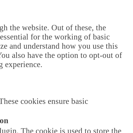
h the website. Out of these, the
essential for the working of basic
lyze and understand how you use this
ou also have the option to opt-out of
g experience.
 These cookies ensure basic
ion
gin. The cookie is used to store the