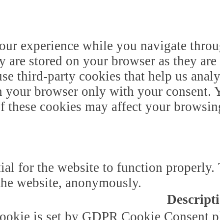
our experience while you navigate throug
y are stored on your browser as they are 
 use third-party cookies that help us ana
n your browser only with your consent. Y
of these cookies may affect your browsin
ial for the website to function properly.
f the website, anonymously.
Descript
ookie is set by GDPR Cookie Consent plu