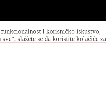
u funkcionalnost i korisničko iskustvo,
ve", slažete se da koristite kolačiće za