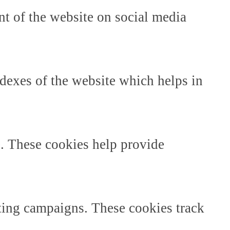
ent of the website on social media
dexes of the website which helps in
e. These cookies help provide
ting campaigns. These cookies track