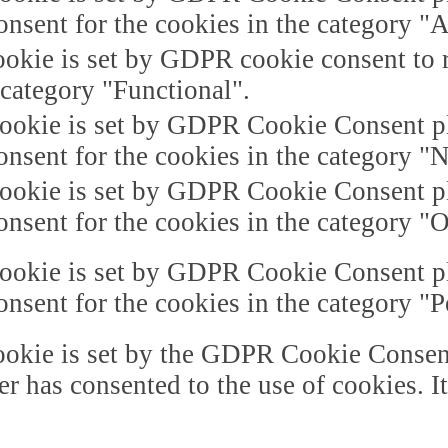
onsent for the cookies in the category "A
okie is set by GDPR cookie consent to r
 category "Functional".
ookie is set by GDPR Cookie Consent plu
onsent for the cookies in the category "
ookie is set by GDPR Cookie Consent plu
onsent for the cookies in the category "O
ookie is set by GDPR Cookie Consent plu
onsent for the cookies in the category "
okie is set by the GDPR Cookie Consent 
er has consented to the use of cookies. I