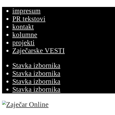
impresum
PR tekstovi
kontakt
kolumne
projekti
Zaječarske VESTI
Stavka izbornika
Stavka izbornika
Stavka izbornika
Stavka izbornika