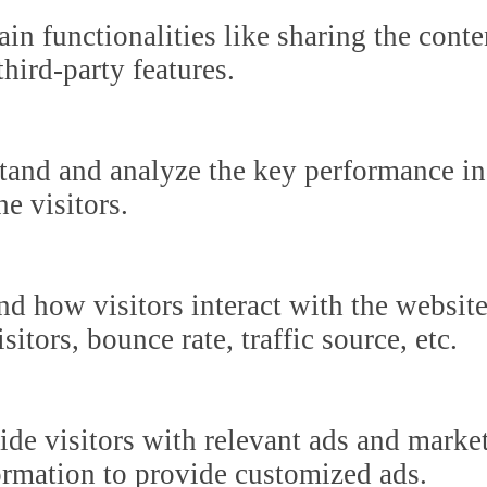
in functionalities like sharing the cont
third-party features.
tand and analyze the key performance in
he visitors.
nd how visitors interact with the websit
itors, bounce rate, traffic source, etc.
ide visitors with relevant ads and marke
formation to provide customized ads.