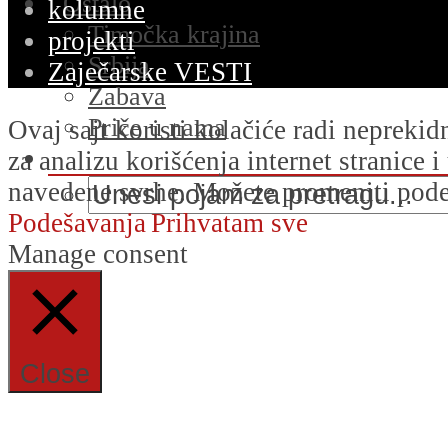
Ostalo
kolumne
Timočka krajina
projekti
Srbija
Zaječarske VESTI
Zabava
Priče u nama
Ovaj sajt koristi kolačiće radi nepreki
za analizu korišćenja internet stranice 
navedene svrhe. Možete promeniti podeš
Podešavanja
Prihvatam sve
Manage consent
Close