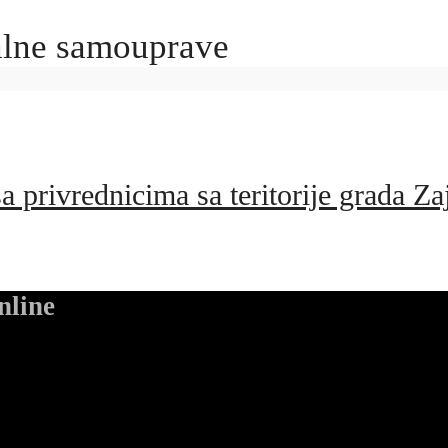
kalne samouprave
 privrednicima sa teritorije grada Za
nline