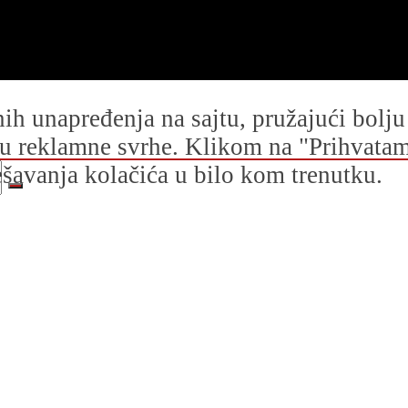
dnih unapređenja na sajtu, pružajući bolj
i u reklamne svrhe. Klikom na "Prihvatam s
avanja kolačića u bilo kom trenutku.