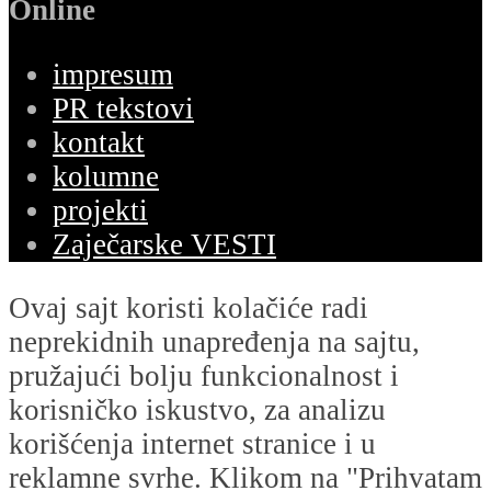
Online
impresum
PR tekstovi
kontakt
kolumne
projekti
Zaječarske VESTI
Ovaj sajt koristi kolačiće radi
neprekidnih unapređenja na sajtu,
pružajući bolju funkcionalnost i
korisničko iskustvo, za analizu
korišćenja internet stranice i u
reklamne svrhe. Klikom na "Prihvatam