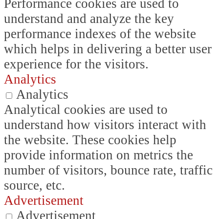
Performance cookies are used to
understand and analyze the key
performance indexes of the website
which helps in delivering a better user
experience for the visitors.
Analytics
Analytics
Analytical cookies are used to
understand how visitors interact with
the website. These cookies help
provide information on metrics the
number of visitors, bounce rate, traffic
source, etc.
Advertisement
Advertisement