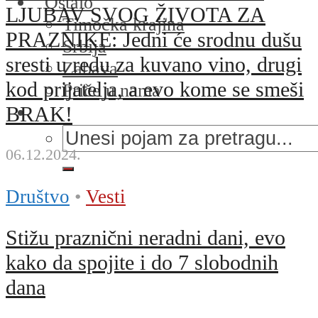
Ostalo
LJUBAV SVOG ŽIVOTA ZA
Timočka krajina
PRAZNIKE: Jedni će srodnu dušu
Srbija
sresti u redu za kuvano vino, drugi
Zabava
kod prijatelja, a evo kome se smeši
Priče u nama
BRAK!
06.12.2024.
Društvo
•
Vesti
Stižu praznični neradni dani, evo
kako da spojite i do 7 slobodnih
dana