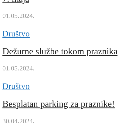
01.05.2024.
Društvo
Dežurne službe tokom praznika
01.05.2024.
Društvo
Besplatan parking za praznike!
30.04.2024.