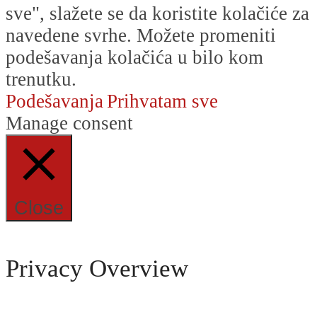
sve", slažete se da koristite kolačiće za
navedene svrhe. Možete promeniti
podešavanja kolačića u bilo kom
trenutku.
Podešavanja
Prihvatam sve
Manage consent
Close
Privacy Overview