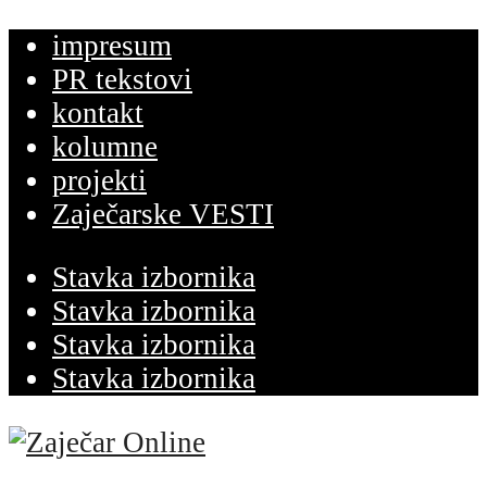
impresum
PR tekstovi
kontakt
kolumne
projekti
Zaječarske VESTI
Stavka izbornika
Stavka izbornika
Stavka izbornika
Stavka izbornika