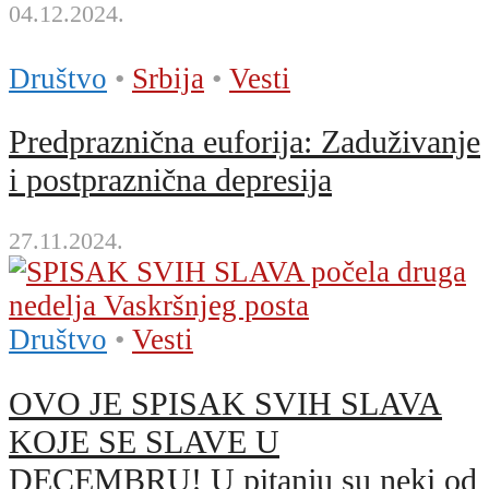
04.12.2024.
Društvo
•
Srbija
•
Vesti
Predpraznična euforija: Zaduživanje
i postpraznična depresija
27.11.2024.
Društvo
•
Vesti
OVO JE SPISAK SVIH SLAVA
KOJE SE SLAVE U
DECEMBRU! U pitanju su neki od