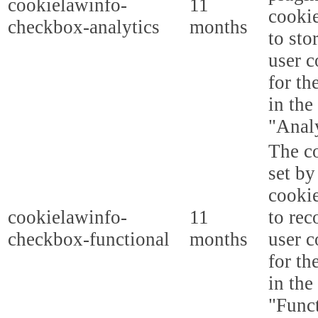
cookielawinfo-
11
cookie
checkbox-analytics
months
to sto
user c
for th
in the
"Analy
The co
set b
cooki
cookielawinfo-
11
to rec
checkbox-functional
months
user c
for th
in the
"Funct