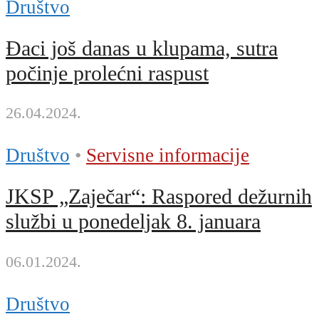
Društvo
Đaci još danas u klupama, sutra
počinje prolećni raspust
26.04.2024.
Društvo
•
Servisne informacije
JKSP „Zaječar“: Raspored dežurnih
službi u ponedeljak 8. januara
06.01.2024.
Društvo