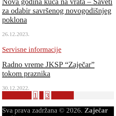
Nova godina kuca na vrata – Saveti
za odabir savršenog novogodišnjeg
poklona
26.12.2023.
Servisne informacije
Radno vreme JKSP “Zaječar”
tokom praznika
30.12.2022.
Prethodna
1
2
3
Sledeća
Sva prava zadržana © 2026.
Zaječar