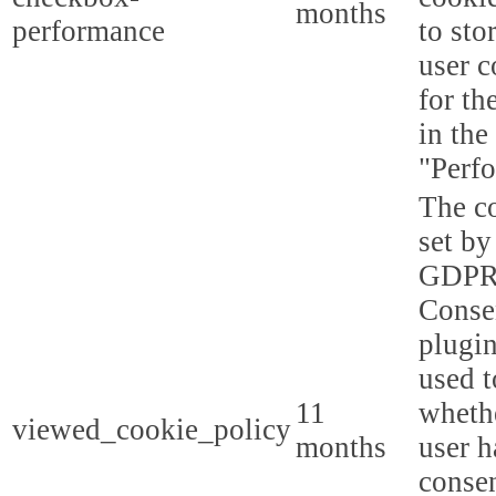
months
performance
to sto
user c
for th
in the
"Perf
The co
set by
GDPR
Conse
plugin
used t
11
whethe
viewed_cookie_policy
months
user h
consen