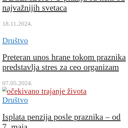
najvažnijih svetaca
18.11.2024.
Društvo
Preteran unos hrane tokom praznika
predstavlja stres za ceo organizam
07.05.2024.
Društvo
Isplata penzija posle praznika – od
7. maja