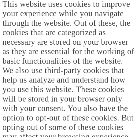
This website uses cookies to improve
your experience while you navigate
through the website. Out of these, the
cookies that are categorized as
necessary are stored on your browser
as they are essential for the working of
basic functionalities of the website.
We also use third-party cookies that
help us analyze and understand how
you use this website. These cookies
will be stored in your browser only
with your consent. You also have the
option to opt-out of these cookies. But
opting out of some of these cookies
may affect your browsing experience.