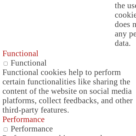
the us
cookie
does n
any p
data.
Functional
Functional
Functional cookies help to perform
certain functionalities like sharing the
content of the website on social media
platforms, collect feedbacks, and other
third-party features.
Performance
Performance