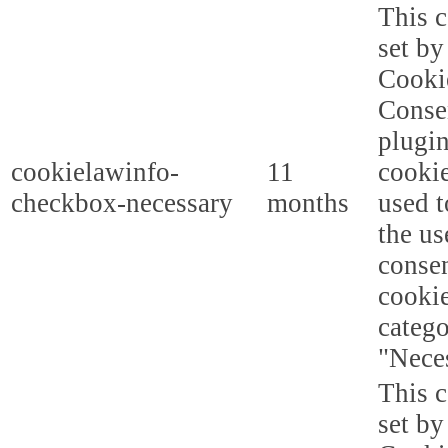
This c
set b
Cooki
Conse
plugi
cookielawinfo-
11
cookie
checkbox-necessary
months
used t
the us
consen
cookie
categ
"Nece
This c
set b