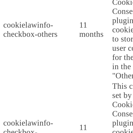
Cooki
Conse
plugi
cookielawinfo-
11
cookie
checkbox-others
months
to sto
user c
for th
in the
"Other
This c
set b
Cooki
Conse
cookielawinfo-
plugi
11
checkbox-
cookie