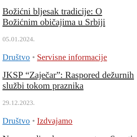
Božićni bljesak tradicije: O
Božićnim običajima u Srbiji
05.01.2024.
Društvo
•
Servisne informacije
JKSP “Zaječar”: Raspored dežurnih
službi tokom praznika
29.12.2023.
Društvo
•
Izdvajamo