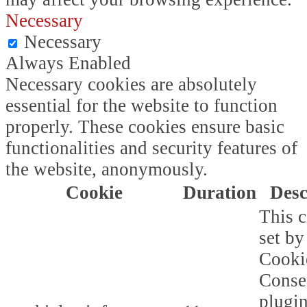
Necessary
Necessary
Always Enabled
Necessary cookies are absolutely
essential for the website to function
properly. These cookies ensure basic
functionalities and security features of
the website, anonymously.
Cookie
Duration
Desc
This c
set b
Cooki
Conse
plugi