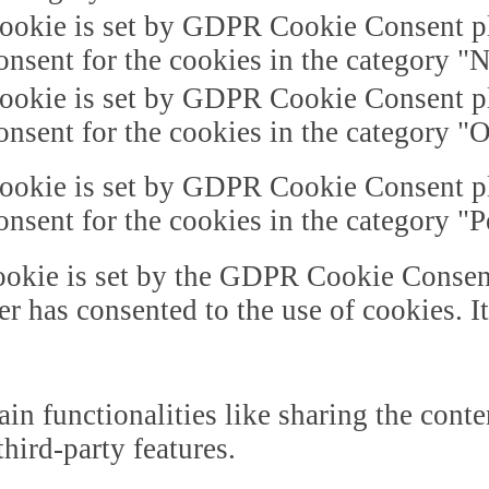
ookie is set by GDPR Cookie Consent plu
onsent for the cookies in the category "
ookie is set by GDPR Cookie Consent plu
onsent for the cookies in the category "O
ookie is set by GDPR Cookie Consent plu
onsent for the cookies in the category "
okie is set by the GDPR Cookie Consent 
er has consented to the use of cookies. I
in functionalities like sharing the cont
third-party features.