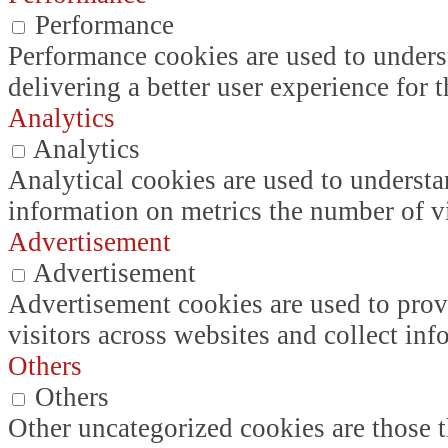
Performance
Performance cookies are used to unders
delivering a better user experience for t
Analytics
Analytics
Analytical cookies are used to understa
information on metrics the number of vis
Advertisement
Advertisement
Advertisement cookies are used to prov
visitors across websites and collect in
Others
Others
Other uncategorized cookies are those t