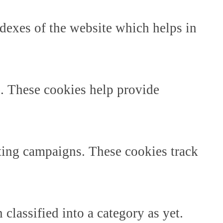
dexes of the website which helps in
e. These cookies help provide
ting campaigns. These cookies track
classified into a category as yet.