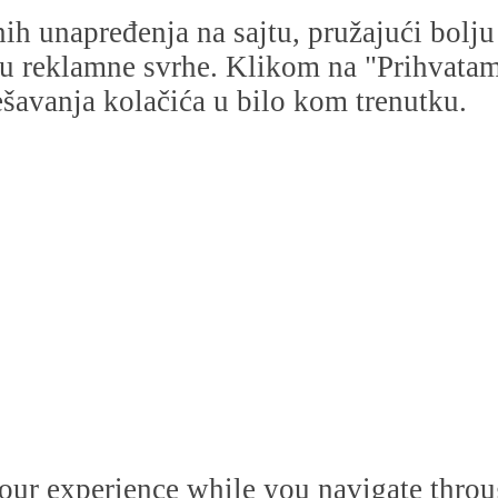
dnih unapređenja na sajtu, pružajući bolj
i u reklamne svrhe. Klikom na "Prihvatam s
avanja kolačića u bilo kom trenutku.
our experience while you navigate throug