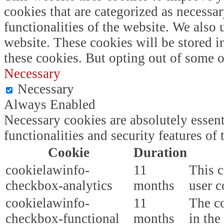
cookies that are categorized as necessar
functionalities of the website. We also
website. These cookies will be stored i
these cookies. But opting out of some 
Necessary
Necessary
Always Enabled
Necessary cookies are absolutely essent
functionalities and security features o
Cookie
Duration
cookielawinfo-
11
This c
checkbox-analytics
months
user c
cookielawinfo-
11
The co
checkbox-functional
months
in the