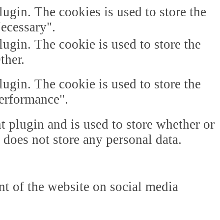
gin. The cookies is used to store the
Necessary".
gin. The cookie is used to store the
ther.
gin. The cookie is used to store the
Performance".
plugin and is used to store whether or
t does not store any personal data.
ent of the website on social media