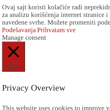
Ovaj sajt koristi kolačiće radi nepreki
za analizu korišćenja internet stranice 
navedene svrhe. Možete promeniti podeš
Podešavanja
Prihvatam sve
Manage consent
Close
Privacy Overview
This website uses cookies to improve y