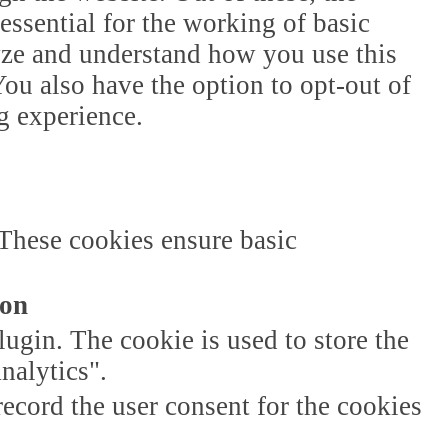
essential for the working of basic
lyze and understand how you use this
ou also have the option to opt-out of
g experience.
 These cookies ensure basic
ion
gin. The cookie is used to store the
nalytics".
ecord the user consent for the cookies