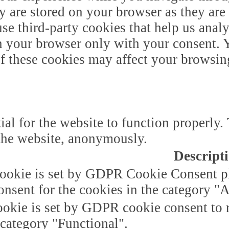
y are stored on your browser as they are 
 use third-party cookies that help us ana
n your browser only with your consent. Y
of these cookies may affect your browsin
ial for the website to function properly.
f the website, anonymously.
Descript
ookie is set by GDPR Cookie Consent plu
onsent for the cookies in the category "A
okie is set by GDPR cookie consent to r
 category "Functional".