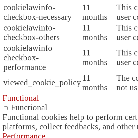
cookielawinfo-
11
This c
checkbox-necessary
months
user c
cookielawinfo-
11
This c
checkbox-others
months
user c
cookielawinfo-
11
This c
checkbox-
months
user c
performance
11
The co
viewed_cookie_policy
months
not us
Functional
Functional
Functional cookies help to perform certa
platforms, collect feedbacks, and other 
Performance