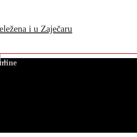
eležena i u Zaječaru
nline