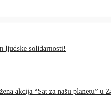
 ljudske solidarnosti!
žena akcija “Sat za našu planetu” u Z