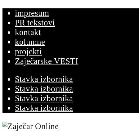
impresum
PR tekstovi
kontakt
kolumne
projekti
Zaječarske VESTI
Stavka izbornika
Stavka izbornika
Stavka izbornika
Stavka izbornika