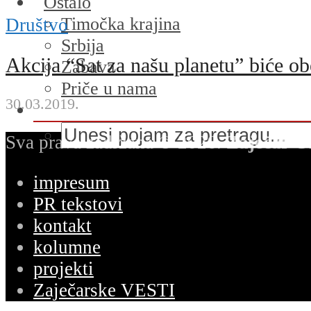
Ostalo
Timočka krajina
Društvo
Srbija
Akcija “Sat za našu planetu” biće ob
Zabava
Priče u nama
30.03.2019.
Sva prava zadržana © 2026.
Zaječar O
impresum
PR tekstovi
kontakt
kolumne
projekti
Zaječarske VESTI