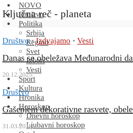
NOVO
Ključna reč - planeta
Društvo
Politika
Srbija
Društvo
•
Izdvajamo
•
Vesti
Region
Svet
Danas se obeležava Međunarodni dan
Izbori
Vesti
20.12.2025.
Sport
Kultura
Društvo
Hronika
Horoskop
Gašenjem dekorativne rasvete, obele
Dnevni horoskop
Ljubavni horoskop
31.03.2019.