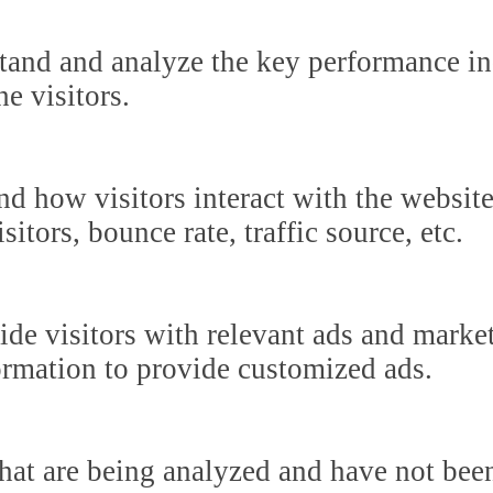
tand and analyze the key performance in
he visitors.
nd how visitors interact with the websit
itors, bounce rate, traffic source, etc.
ide visitors with relevant ads and marke
formation to provide customized ads.
hat are being analyzed and have not been 