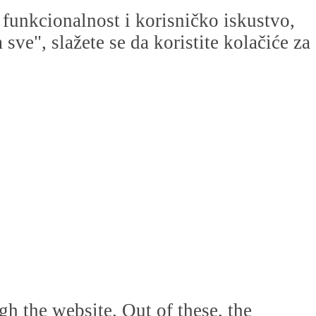
u funkcionalnost i korisničko iskustvo,
ve", slažete se da koristite kolačiće za
h the website. Out of these, the