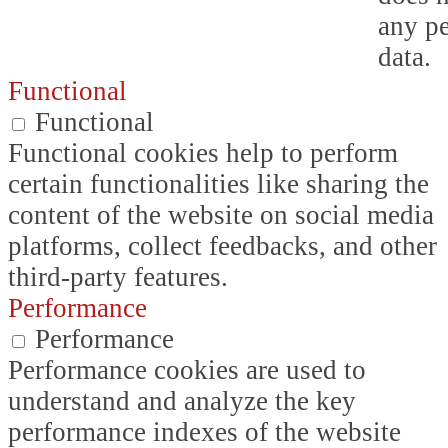
any p
data.
Functional
Functional
Functional cookies help to perform
certain functionalities like sharing the
content of the website on social media
platforms, collect feedbacks, and other
third-party features.
Performance
Performance
Performance cookies are used to
understand and analyze the key
performance indexes of the website