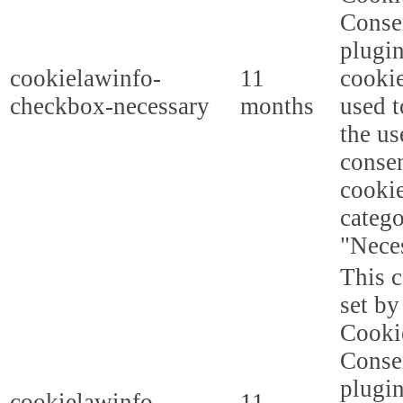
Conse
plugi
cookielawinfo-
11
cookie
checkbox-necessary
months
used t
the us
consen
cookie
categ
"Nece
This c
set b
Cooki
Conse
plugi
cookielawinfo-
11