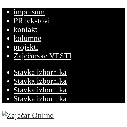
impresum
PR tekstovi
kontakt
kolumne
projekti
Zaječarske VESTI
Stavka izbornika
Stavka izbornika
Stavka izbornika
Stavka izbornika