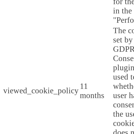
for th
in the
"Perf
The co
set by
GDPR
Conse
plugin
used t
11
whethe
viewed_cookie_policy
months
user h
consen
the us
cookie
does n