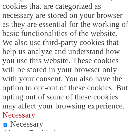
cookies that are categorized as
necessary are stored on your browser
as they are essential for the working of
basic functionalities of the website.
We also use third-party cookies that
help us analyze and understand how
you use this website. These cookies
will be stored in your browser only
with your consent. You also have the
option to opt-out of these cookies. But
opting out of some of these cookies
may affect your browsing experience.
Necessary
Necessary