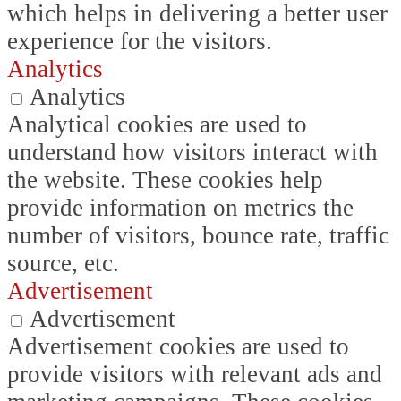
which helps in delivering a better user
experience for the visitors.
Analytics
Analytics
Analytical cookies are used to
understand how visitors interact with
the website. These cookies help
provide information on metrics the
number of visitors, bounce rate, traffic
source, etc.
Advertisement
Advertisement
Advertisement cookies are used to
provide visitors with relevant ads and