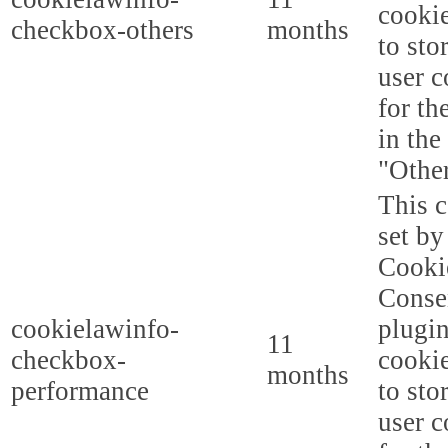
cookie
checkbox-others
months
to sto
user c
for th
in the
"Other
This c
set b
Cooki
Conse
cookielawinfo-
plugi
11
checkbox-
cookie
months
performance
to sto
user c