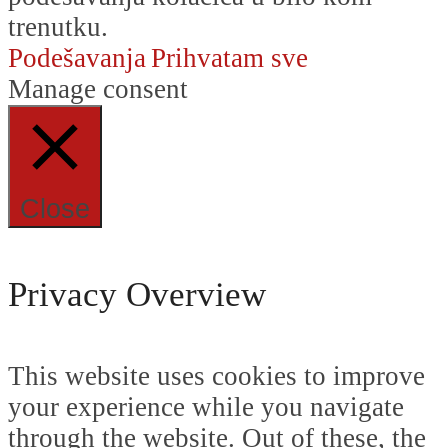
trenutku.
Podešavanja
Prihvatam sve
Manage consent
Close
Privacy Overview
This website uses cookies to improve
your experience while you navigate
through the website. Out of these, the