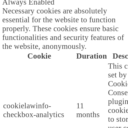
Always Enabled
Necessary cookies are absolutely
essential for the website to function
properly. These cookies ensure basic
functionalities and security features of
the website, anonymously.
Cookie
Duration
Desc
This c
set b
Cooki
Conse
plugi
cookielawinfo-
11
cookie
checkbox-analytics
months
to sto