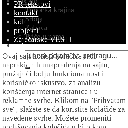
Ostalo
PR tekstovi
Timočka krajina
kontakt
Srbija
kolumne
Zabava
projekti
Priče u nama
Zaječarske VESTI
Ovaj sajt koristi kolačiće radi
neprekidnih unapređenja na sajtu,
pružajući bolju funkcionalnost i
korisničko iskustvo, za analizu
korišćenja internet stranice i u
reklamne svrhe. Klikom na "Prihvatam
sve", slažete se da koristite kolačiće za
navedene svrhe. Možete promeniti
podešavanja kolačića u bilo kom