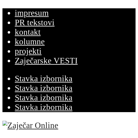
impresum
PR tekstovi
kontakt
kolumne
projekti
Zaječarske VESTI
Stavka izbornika
Stavka izbornika
Stavka izbornika
Stavka izbornika