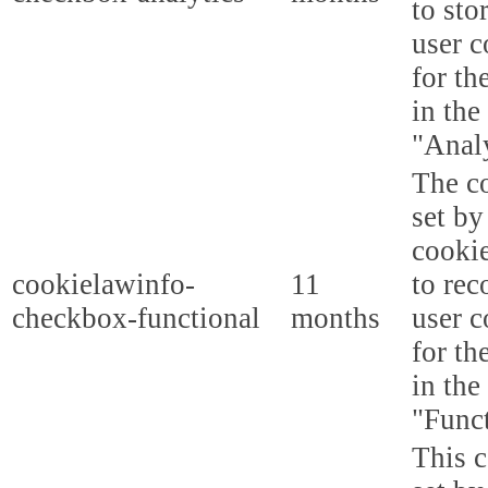
to sto
user c
for th
in the
"Analy
The co
set b
cooki
cookielawinfo-
11
to rec
checkbox-functional
months
user c
for th
in the
"Funct
This c