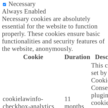
Necessary
Always Enabled
Necessary cookies are absolutely
essential for the website to function
properly. These cookies ensure basic
functionalities and security features of
the website, anonymously.
Cookie
Duration
Desc
This c
set b
Cooki
Conse
plugi
cookielawinfo-
11
cookie
checkbox-analytics
months