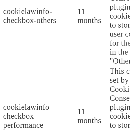
plugi
cookielawinfo-
11
cookie
checkbox-others
months
to sto
user c
for th
in the
"Other
This c
set b
Cooki
Conse
cookielawinfo-
plugi
11
checkbox-
cookie
months
performance
to sto