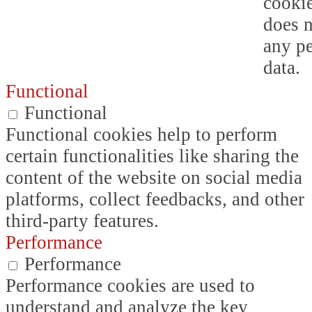
cookie
does n
any p
data.
Functional
Functional
Functional cookies help to perform
certain functionalities like sharing the
content of the website on social media
platforms, collect feedbacks, and other
third-party features.
Performance
Performance
Performance cookies are used to
understand and analyze the key