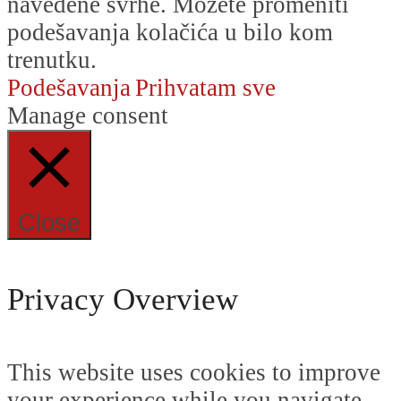
navedene svrhe. Možete promeniti
podešavanja kolačića u bilo kom
trenutku.
Podešavanja
Prihvatam sve
Manage consent
Close
Privacy Overview
This website uses cookies to improve
your experience while you navigate