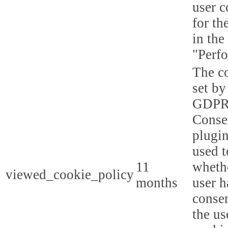
user c
for th
in the
"Perf
The co
set by
GDPR
Conse
plugin
used t
11
whethe
viewed_cookie_policy
months
user h
consen
the us