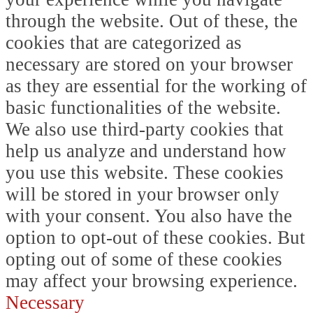
through the website. Out of these, the
cookies that are categorized as
necessary are stored on your browser
as they are essential for the working of
basic functionalities of the website.
We also use third-party cookies that
help us analyze and understand how
you use this website. These cookies
will be stored in your browser only
with your consent. You also have the
option to opt-out of these cookies. But
opting out of some of these cookies
may affect your browsing experience.
Necessary