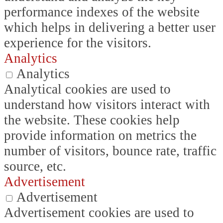
performance indexes of the website
which helps in delivering a better user
experience for the visitors.
Analytics
Analytics
Analytical cookies are used to
understand how visitors interact with
the website. These cookies help
provide information on metrics the
number of visitors, bounce rate, traffic
source, etc.
Advertisement
Advertisement
Advertisement cookies are used to