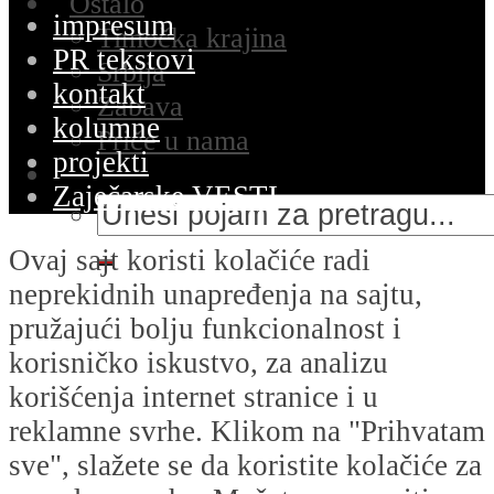
Ostalo
impresum
Timočka krajina
PR tekstovi
Srbija
kontakt
Zabava
kolumne
Priče u nama
projekti
Zaječarske VESTI
Ovaj sajt koristi kolačiće radi
neprekidnih unapređenja na sajtu,
pružajući bolju funkcionalnost i
korisničko iskustvo, za analizu
korišćenja internet stranice i u
reklamne svrhe. Klikom na "Prihvatam
sve", slažete se da koristite kolačiće za