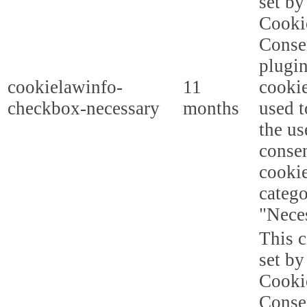
set b
Cooki
Conse
plugi
cookielawinfo-
11
cookie
checkbox-necessary
months
used t
the us
consen
cookie
categ
"Nece
This c
set b
Cooki
Conse