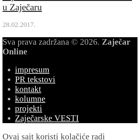
u Zaječaru
28.02.2017.
Sva prava zadržana © 2026.
Zaječar
Online
impresum
PR tekstovi
kontakt
kolumne
projekti
Zaječarske VESTI
Ovaj sajt koristi kolačiće radi