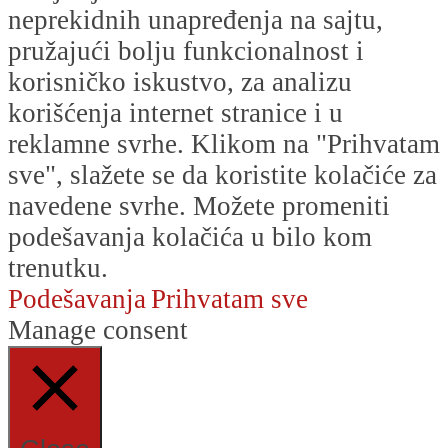
neprekidnih unapređenja na sajtu,
pružajući bolju funkcionalnost i
korisničko iskustvo, za analizu
korišćenja internet stranice i u
reklamne svrhe. Klikom na "Prihvatam
sve", slažete se da koristite kolačiće za
navedene svrhe. Možete promeniti
podešavanja kolačića u bilo kom
trenutku.
Podešavanja
Prihvatam sve
Manage consent