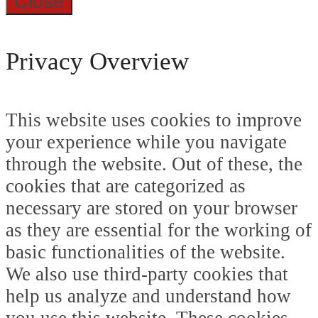
Close
Privacy Overview
This website uses cookies to improve
your experience while you navigate
through the website. Out of these, the
cookies that are categorized as
necessary are stored on your browser
as they are essential for the working of
basic functionalities of the website.
We also use third-party cookies that
help us analyze and understand how