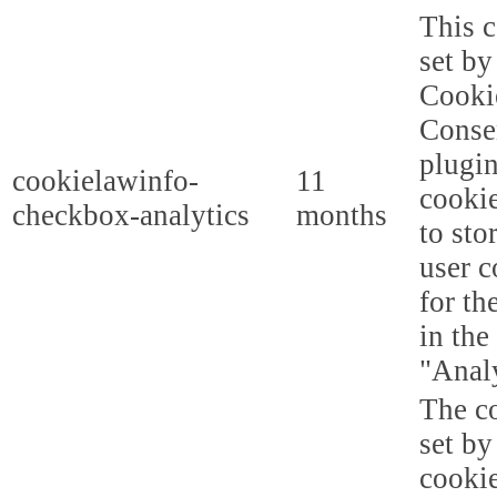
This c
set b
Cooki
Conse
plugi
cookielawinfo-
11
cookie
checkbox-analytics
months
to sto
user c
for th
in the
"Analy
The co
set b
cooki