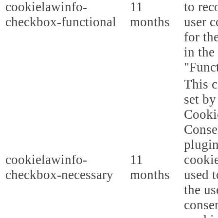
cookielawinfo-
11
to rec
checkbox-functional
months
user c
for th
in the
"Funct
This c
set b
Cooki
Conse
plugi
cookielawinfo-
11
cookie
checkbox-necessary
months
used t
the us
consen