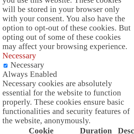
you use this website. These cookies
will be stored in your browser only
with your consent. You also have the
option to opt-out of these cookies. But
opting out of some of these cookies
may affect your browsing experience.
Necessary
Necessary
Always Enabled
Necessary cookies are absolutely
essential for the website to function
properly. These cookies ensure basic
functionalities and security features of
the website, anonymously.
Cookie
Duration
Desc