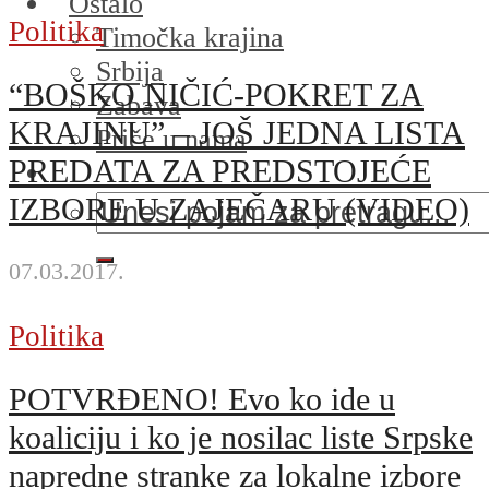
Ostalo
Politika
Timočka krajina
Srbija
“BOŠKO NIČIĆ-POKRET ZA
Zabava
KRAJINU” – JOŠ JEDNA LISTA
Priče u nama
PREDATA ZA PREDSTOJEĆE
IZBORE U ZAJEČARU (VIDEO)
07.03.2017.
Politika
POTVRĐENO! Evo ko ide u
koaliciju i ko je nosilac liste Srpske
napredne stranke za lokalne izbore