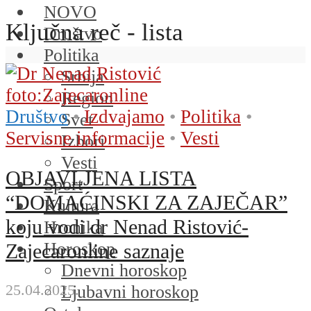
NOVO
Ključna reč - lista
Društvo
Politika
Srbija
Region
Društvo
•
Izdvajamo
•
Politika
•
Svet
Servisne informacije
•
Vesti
Izbori
Vesti
OBJAVLJENA LISTA
Sport
“DOMAĆINSKI ZA ZAJEČAR”
Kultura
koju vodi dr Nenad Ristović-
Hronika
Horoskop
Zajecaronline saznaje
Dnevni horoskop
25.04.2025.
Ljubavni horoskop