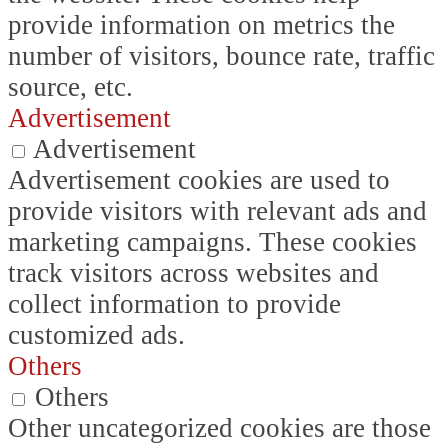
provide information on metrics the
number of visitors, bounce rate, traffic
source, etc.
Advertisement
Advertisement
Advertisement cookies are used to
provide visitors with relevant ads and
marketing campaigns. These cookies
track visitors across websites and
collect information to provide
customized ads.
Others
Others
Other uncategorized cookies are those