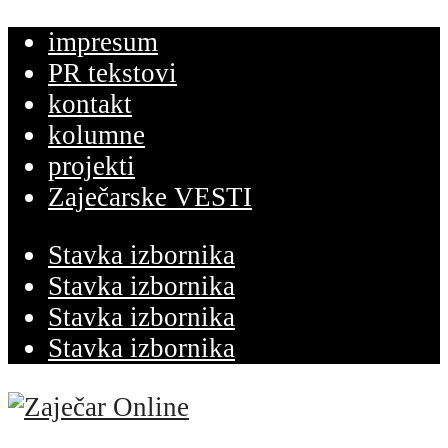
impresum
PR tekstovi
kontakt
kolumne
projekti
Zaječarske VESTI
Stavka izbornika
Stavka izbornika
Stavka izbornika
Stavka izbornika