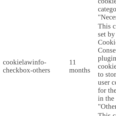
cookie
categ
"Nece
This c
set b
Cooki
Conse
plugi
cookielawinfo-
11
cookie
checkbox-others
months
to sto
user c
for th
in the
"Other
This c