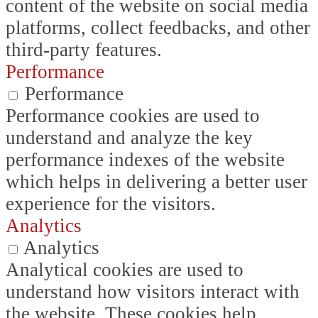
content of the website on social media
platforms, collect feedbacks, and other
third-party features.
Performance
Performance
Performance cookies are used to
understand and analyze the key
performance indexes of the website
which helps in delivering a better user
experience for the visitors.
Analytics
Analytics
Analytical cookies are used to
understand how visitors interact with
the website. These cookies help