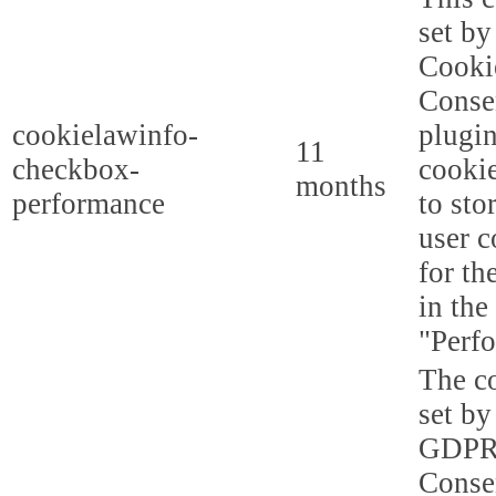
set b
Cooki
Conse
cookielawinfo-
plugi
11
checkbox-
cookie
months
performance
to sto
user c
for th
in the
"Perf
The co
set by
GDPR
Conse