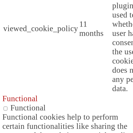
plugin
used t
11
whethe
viewed_cookie_policy
months
user h
consen
the us
cookie
does n
any p
data.
Functional
Functional
Functional cookies help to perform
certain functionalities like sharing the