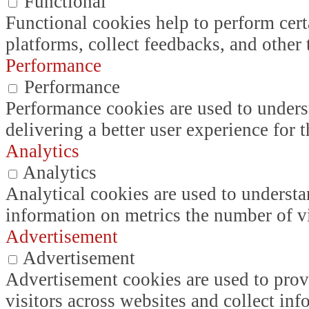
Functional
Functional cookies help to perform certa
platforms, collect feedbacks, and other 
Performance
Performance
Performance cookies are used to unders
delivering a better user experience for t
Analytics
Analytics
Analytical cookies are used to understa
information on metrics the number of vis
Advertisement
Advertisement
Advertisement cookies are used to prov
visitors across websites and collect in