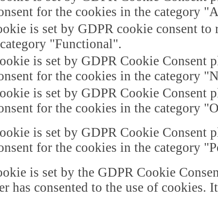
onsent for the cookies in the category "A
okie is set by GDPR cookie consent to r
 category "Functional".
ookie is set by GDPR Cookie Consent plu
onsent for the cookies in the category "
ookie is set by GDPR Cookie Consent plu
onsent for the cookies in the category "O
ookie is set by GDPR Cookie Consent plu
onsent for the cookies in the category "
okie is set by the GDPR Cookie Consent 
er has consented to the use of cookies. I