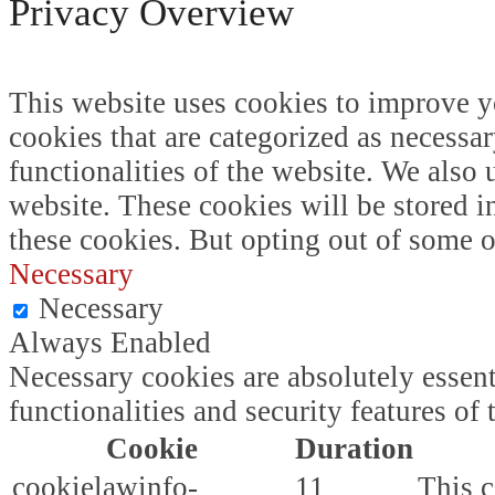
Privacy Overview
This website uses cookies to improve y
cookies that are categorized as necessar
functionalities of the website. We also
website. These cookies will be stored i
these cookies. But opting out of some 
Necessary
Necessary
Always Enabled
Necessary cookies are absolutely essent
functionalities and security features o
Cookie
Duration
cookielawinfo-
11
This c