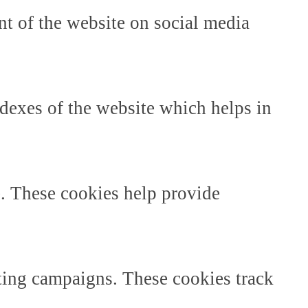
ent of the website on social media
dexes of the website which helps in
e. These cookies help provide
ting campaigns. These cookies track