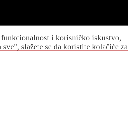
u funkcionalnost i korisničko iskustvo,
ve", slažete se da koristite kolačiće za