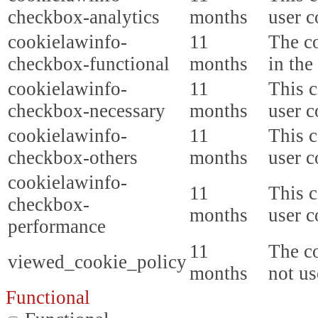
checkbox-analytics
months
user c
cookielawinfo-
11
The co
checkbox-functional
months
in the
cookielawinfo-
11
This c
checkbox-necessary
months
user c
cookielawinfo-
11
This c
checkbox-others
months
user c
cookielawinfo-
11
This c
checkbox-
months
user c
performance
11
The co
viewed_cookie_policy
months
not us
Functional