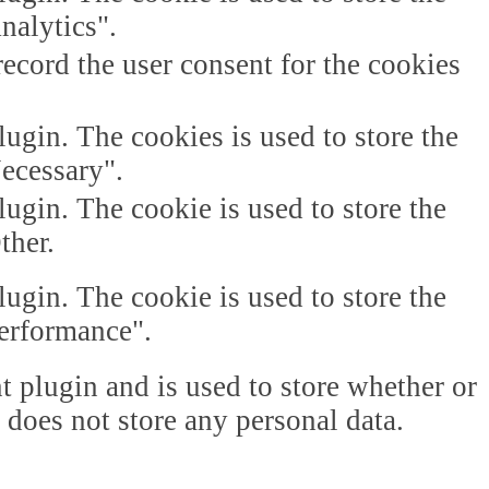
nalytics".
ecord the user consent for the cookies
gin. The cookies is used to store the
Necessary".
gin. The cookie is used to store the
ther.
gin. The cookie is used to store the
Performance".
plugin and is used to store whether or
t does not store any personal data.