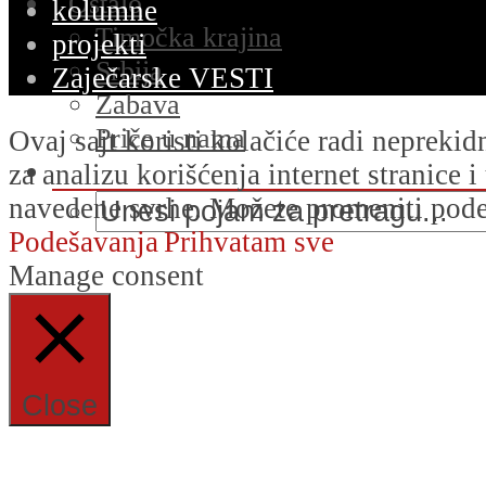
Ostalo
kolumne
Timočka krajina
projekti
Srbija
Zaječarske VESTI
Zabava
Priče u nama
Ovaj sajt koristi kolačiće radi nepreki
za analizu korišćenja internet stranice 
navedene svrhe. Možete promeniti podeš
Podešavanja
Prihvatam sve
Manage consent
Close