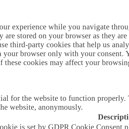
our experience while you navigate throug
y are stored on your browser as they are 
 use third-party cookies that help us ana
n your browser only with your consent. Y
of these cookies may affect your browsin
ial for the website to function properly.
f the website, anonymously.
Descript
ookie is set by GDPR Cookie Consent plu