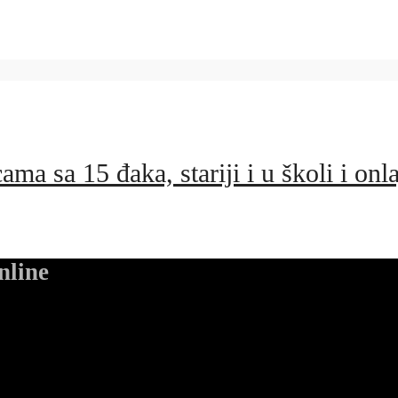
ma sa 15 đaka, stariji i u školi i onl
nline