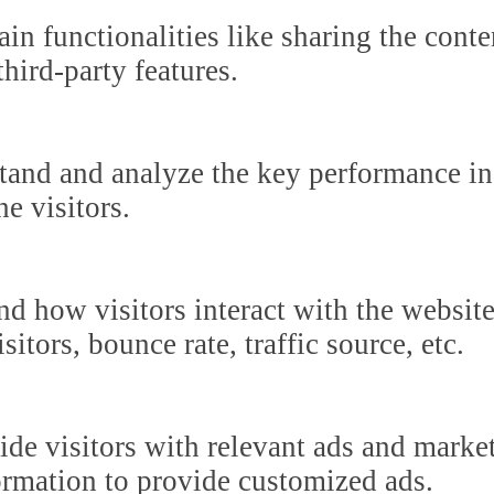
in functionalities like sharing the cont
third-party features.
tand and analyze the key performance in
he visitors.
nd how visitors interact with the websit
itors, bounce rate, traffic source, etc.
ide visitors with relevant ads and marke
formation to provide customized ads.