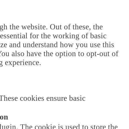
h the website. Out of these, the
essential for the working of basic
lyze and understand how you use this
ou also have the option to opt-out of
g experience.
 These cookies ensure basic
ion
gin. The cookie is used to store the