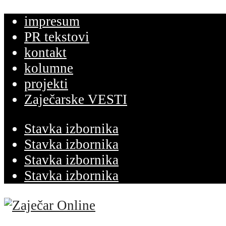
impresum
PR tekstovi
kontakt
kolumne
projekti
Zaječarske VESTI
Stavka izbornika
Stavka izbornika
Stavka izbornika
Stavka izbornika