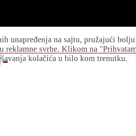
dnih unapređenja na sajtu, pružajući bolj
i u reklamne svrhe. Klikom na "Prihvatam s
avanja kolačića u bilo kom trenutku.