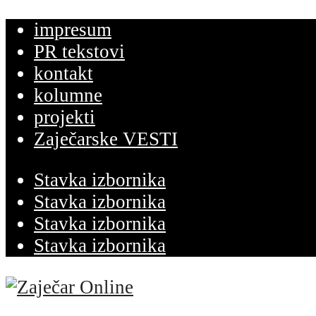
impresum
PR tekstovi
kontakt
kolumne
projekti
Zaječarske VESTI
Stavka izbornika
Stavka izbornika
Stavka izbornika
Stavka izbornika