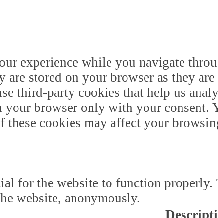
our experience while you navigate throug
y are stored on your browser as they are 
 use third-party cookies that help us ana
n your browser only with your consent. Y
of these cookies may affect your browsin
ial for the website to function properly.
f the website, anonymously.
Descript