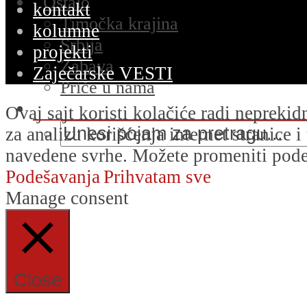
Ostalo
kontakt
Timočka krajina
kolumne
Srbija
projekti
Zabava
Zaječarske VESTI
Priče u nama
Ovaj sajt koristi kolačiće radi nepreki
za analizu korišćenja internet stranice 
navedene svrhe. Možete promeniti podeš
Podešavanja
Prihvatam sve
Manage consent
Close