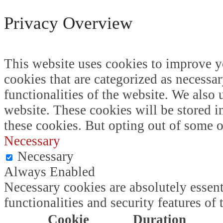
Privacy Overview
This website uses cookies to improve y
cookies that are categorized as necessar
functionalities of the website. We also
website. These cookies will be stored i
these cookies. But opting out of some 
Necessary
Necessary
Always Enabled
Necessary cookies are absolutely essent
functionalities and security features o
Cookie
Duration