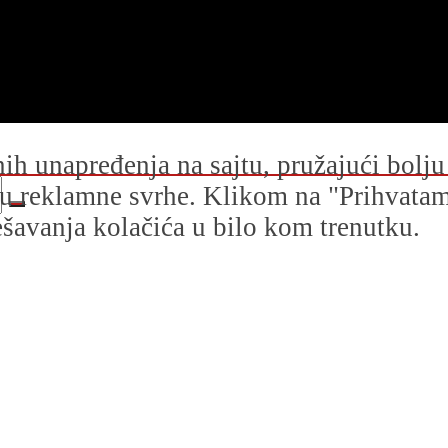
dnih unapređenja na sajtu, pružajući bolj
i u reklamne svrhe. Klikom na "Prihvatam s
avanja kolačića u bilo kom trenutku.