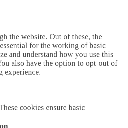
h the website. Out of these, the
essential for the working of basic
lyze and understand how you use this
ou also have the option to opt-out of
g experience.
 These cookies ensure basic
ion