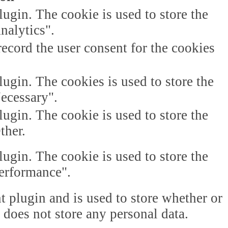
gin. The cookie is used to store the
nalytics".
ecord the user consent for the cookies
gin. The cookies is used to store the
Necessary".
gin. The cookie is used to store the
ther.
gin. The cookie is used to store the
Performance".
plugin and is used to store whether or
t does not store any personal data.