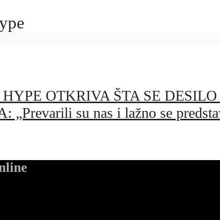
hype
YPE OTKRIVA ŠTA SE DESILO U
varili su nas i lažno se predstav
nline