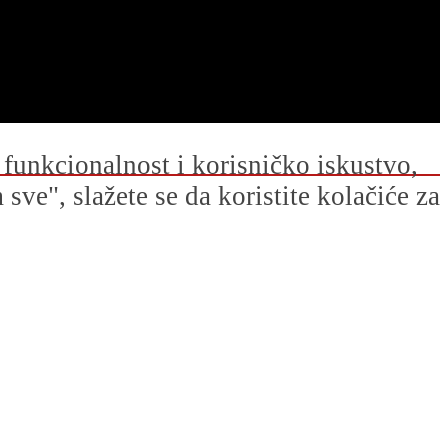
u funkcionalnost i korisničko iskustvo,
ve", slažete se da koristite kolačiće za