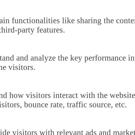
in functionalities like sharing the cont
third-party features.
tand and analyze the key performance in
he visitors.
nd how visitors interact with the websit
itors, bounce rate, traffic source, etc.
ide visitors with relevant ads and marke