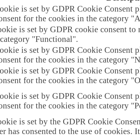
ookie is set by GDPR Cookie Consent plu
onsent for the cookies in the category "A
okie is set by GDPR cookie consent to r
 category "Functional".
ookie is set by GDPR Cookie Consent plu
onsent for the cookies in the category "
ookie is set by GDPR Cookie Consent plu
onsent for the cookies in the category "O
ookie is set by GDPR Cookie Consent plu
onsent for the cookies in the category "
okie is set by the GDPR Cookie Consent 
er has consented to the use of cookies. I