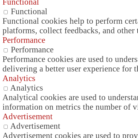
Functional
Functional
Functional cookies help to perform certa
platforms, collect feedbacks, and other 
Performance
Performance
Performance cookies are used to unders
delivering a better user experience for t
Analytics
Analytics
Analytical cookies are used to understa
information on metrics the number of vis
Advertisement
Advertisement
Advertisement cookies are used to prov