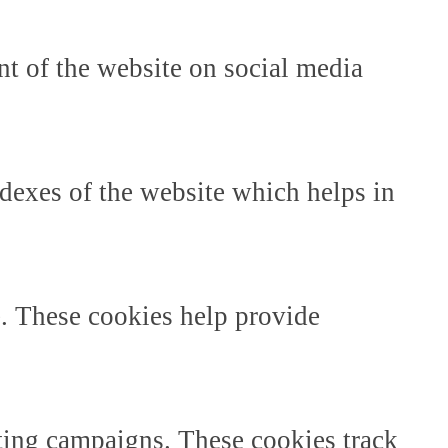
ent of the website on social media
dexes of the website which helps in
e. These cookies help provide
ting campaigns. These cookies track