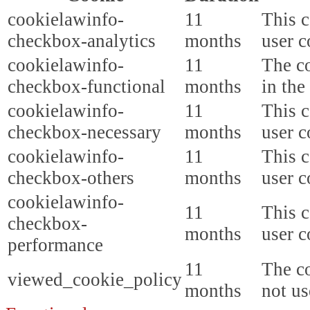
cookielawinfo-
11
This c
checkbox-analytics
months
user c
cookielawinfo-
11
The co
checkbox-functional
months
in the
cookielawinfo-
11
This c
checkbox-necessary
months
user c
cookielawinfo-
11
This c
checkbox-others
months
user c
cookielawinfo-
11
This c
checkbox-
months
user c
performance
11
The co
viewed_cookie_policy
months
not us