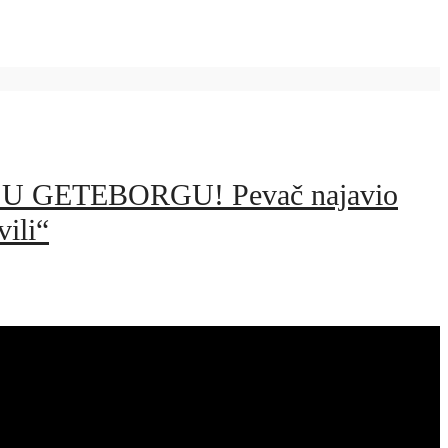
 GETEBORGU! Pevač najavio
ili“